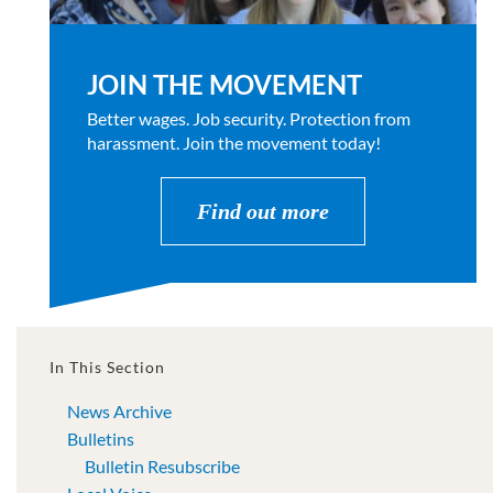
JOIN THE MOVEMENT
Better wages. Job security. Protection from
harassment. Join the movement today!
Find out more
In This Section
News Archive
Bulletins
Bulletin Resubscribe