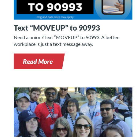
Text “MOVEUP” to 90993
Need a union? Text “MOVEUP” to 90993. A better
workplace is just a text message away.
Read More