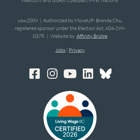
usw2009 | Authorized by MoveUP; Brenda Chu,
registered sponsor under the Election Act, 604-299-
0378. | Website by
Affinity Bridge
Jobs
|
Privacy