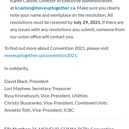
Karen Caston, Director of Executive Administration,
at
kcaston@moveuptogether.ca
. Make sure you clearly
note your name and workplace on the resolution. All
resolutions must be received by
July 29, 2021
. If there are
any issues with any resolutions you submit, someone from
our union office will contact you.
To find out more about Convention 2021, please visit
moveuptogether.ca/convention2021
.
In solidarity,
David Black, President
Lori Mayhew, Secretary-Treasurer
Rysa Kronebusch, Vice-President, Utilities
Christy Slusarenko, Vice-President, Combined Units
Annette Toth, Vice-President, ICBC
File Number:
21-MOVEUP-COMM-BLTN-Convention