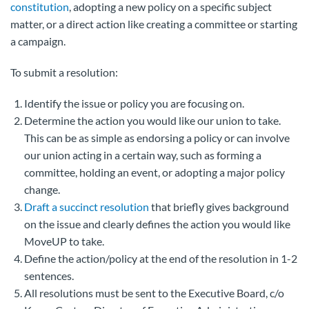
constitution
, adopting a new policy on a specific subject
matter, or a direct action like creating a committee or starting
a campaign.
To submit a resolution:
Identify the issue or policy you are focusing on.
Determine the action you would like our union to take.
This can be as simple as endorsing a policy or can involve
our union acting in a certain way, such as forming a
committee, holding an event, or adopting a major policy
change.
Draft a succinct resolution
that briefly gives background
on the issue and clearly defines the action you would like
MoveUP to take.
Define the action/policy at the end of the resolution in 1-2
sentences.
All resolutions must be sent to the Executive Board, c/o