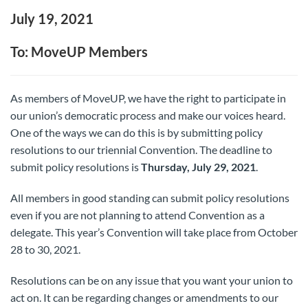
July 19, 2021
To: MoveUP Members
As members of MoveUP, we have the right to participate in
our union’s democratic process and make our voices heard.
One of the ways we can do this is by submitting policy
resolutions to our triennial Convention. The deadline to
submit policy resolutions is
Thursday, July 29, 2021
.
All members in good standing can submit policy resolutions
even if you are not planning to attend Convention as a
delegate. This year’s Convention will take place from October
28 to 30, 2021.
Resolutions can be on any issue that you want your union to
act on. It can be regarding changes or amendments to our