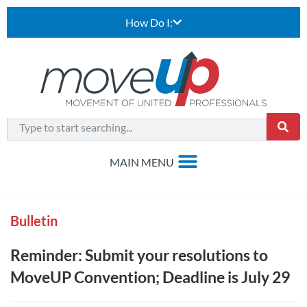
How Do I:
Bulletin
Reminder: Submit your resolutions to
MoveUP Convention; Deadline is July 29