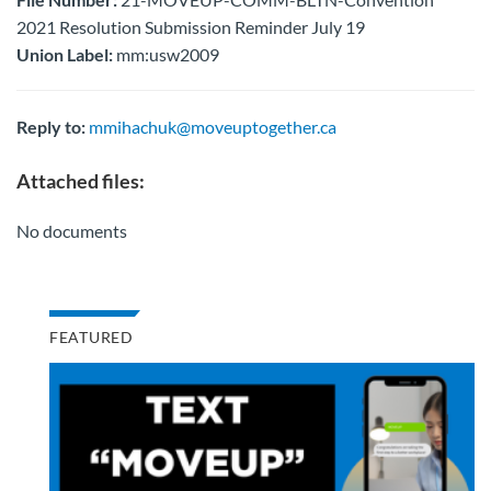
2021 Resolution Submission Reminder July 19
Union Label:
mm:usw2009
Reply to:
mmihachuk@moveuptogether.ca
Attached files:
No documents
FEATURED