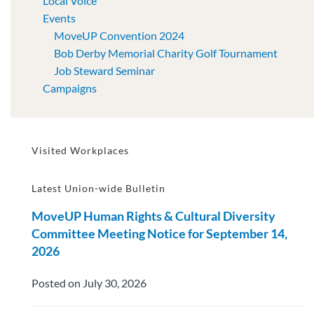
Local Voice
Events
MoveUP Convention 2024
Bob Derby Memorial Charity Golf Tournament
Job Steward Seminar
Campaigns
Visited Workplaces
Latest Union-wide Bulletin
MoveUP Human Rights & Cultural Diversity
Committee Meeting Notice for September 14,
2026
Posted on July 30, 2026