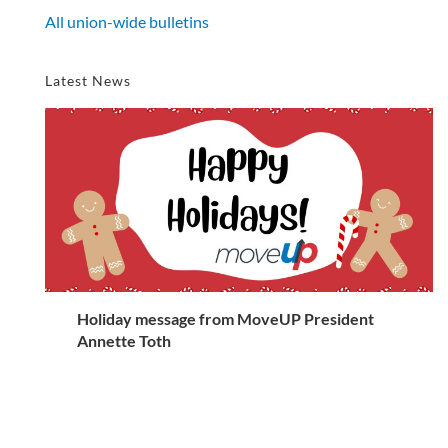
All union-wide bulletins
Latest News
Holiday message from MoveUP President
Annette Toth