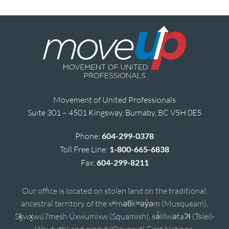
Movement of United Professionals
Suite 301 – 4501 Kingsway, Burnaby, BC V5H 0E5
Phone:
604-299-0378
Toll Free Line:
1-800-665-6838
Fax:
604-299-8211
Our office is located on stolen land on the traditional,
ancestral territory of the xʷməθkʷəy̓əm (Musqueam),
Sḵwx̱wú7mesh Úxwumixw (Squamish), sə̓lílwətaʔɬ (Tsleil-
Waututh) and qiqéyt (Qayqayt) First Nations.