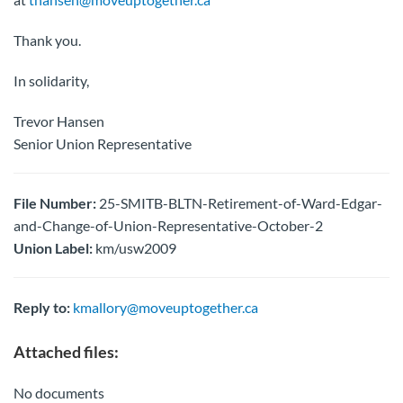
Thank you.
In solidarity,
Trevor Hansen
Senior Union Representative
File Number:
25-SMITB-BLTN-Retirement-of-Ward-Edgar-
and-Change-of-Union-Representative-October-2
Union Label:
km/usw2009
Reply to:
kmallory@moveuptogether.ca
Attached files:
No documents