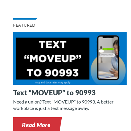
FEATURED
Text “MOVEUP” to 90993
Need a union? Text “MOVEUP” to 90993. A better
workplace is just a text message away.
Read More