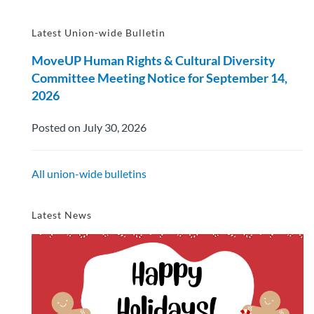
Latest Union-wide Bulletin
MoveUP Human Rights & Cultural Diversity
Committee Meeting Notice for September 14,
2026
Posted on July 30, 2026
All union-wide bulletins
Latest News