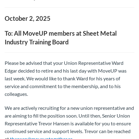
October 2, 2025
To: All MoveUP members at Sheet Metal
Industry Training Board
Please be advised that your Union Representative Ward
Edgar decided to retire and his last day with MoveUP was
last week. We would like to thank Ward for his years of
service and commitment to the membership, and to his
colleagues.
We are actively recruiting for a new union representative and
are aiming to fill the position soon. Until then, Senior Union
Representative Trevor Hansen is available for you to ensure
continued service and support levels. Trevor can be reached
at
thansen@moveuptogether.ca