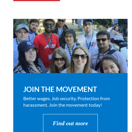
JOIN THE MOVEMENT
Better wages. Job security. Protection from
harassment. Join the movement today!
Find out more