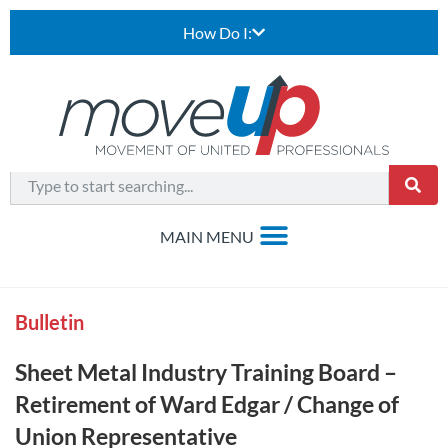
How Do I:
Bulletin
Sheet Metal Industry Training Board –
Retirement of Ward Edgar / Change of
Union Representative