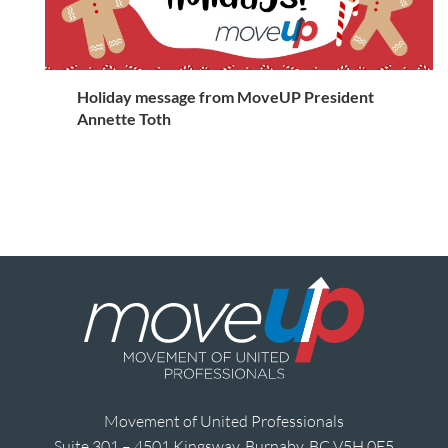
Holiday message from MoveUP President
Annette Toth
Movement of United Professionals
Suite 301 – 4501 Kingsway, Burnaby, BC V5H 0E5