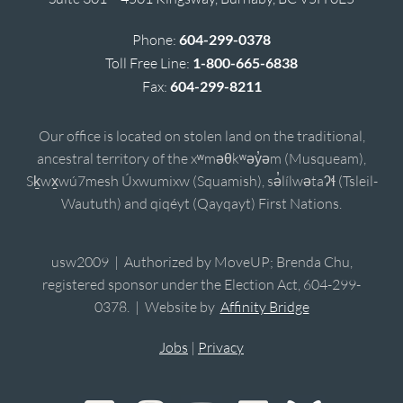
Phone:
604-299-0378
Toll Free Line:
1-800-665-6838
Fax:
604-299-8211
Our office is located on stolen land on the traditional,
ancestral territory of the xʷməθkʷəy̓əm (Musqueam),
Sḵwx̱wú7mesh Úxwumixw (Squamish), sə̓lílwətaʔɬ (Tsleil-
Waututh) and qiqéyt (Qayqayt) First Nations.
usw2009 | Authorized by MoveUP; Brenda Chu,
registered sponsor under the Election Act, 604-299-
0378. | Website by
Affinity Bridge
Jobs
|
Privacy