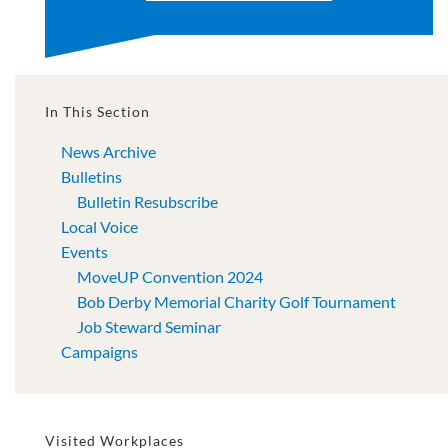
In This Section
News Archive
Bulletins
Bulletin Resubscribe
Local Voice
Events
MoveUP Convention 2024
Bob Derby Memorial Charity Golf Tournament
Job Steward Seminar
Campaigns
Visited Workplaces