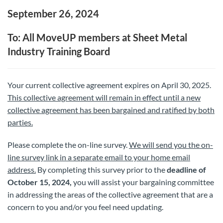
September 26, 2024
To: All MoveUP members at Sheet Metal
Industry Training Board
Your current collective agreement expires on April 30, 2025.
This collective agreement will remain in effect until a new
collective agreement has been bargained and ratified by both
parties.
Please complete the on-line survey.
We will send you the on-
line survey link in a separate email to your home email
address.
By completing this survey prior to the
deadline of
October 15, 2024,
you will assist your bargaining committee
in addressing the areas of the collective agreement that are a
concern to you and/or you feel need updating.