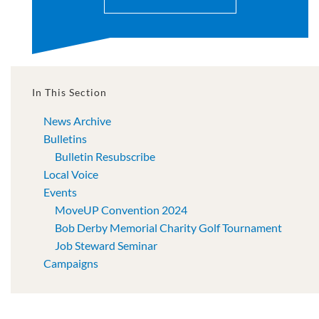
In This Section
News Archive
Bulletins
Bulletin Resubscribe
Local Voice
Events
MoveUP Convention 2024
Bob Derby Memorial Charity Golf Tournament
Job Steward Seminar
Campaigns