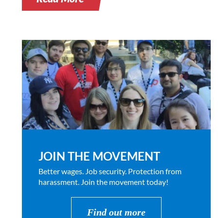
JOIN THE MOVEMENT
Better wages. Job security. Protection from
harassment. Join the movement today!
Find out more