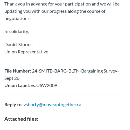
Thank you in advance for your participation and we will be
updating you with our progress along the course of
negotiations.
In solidarity,
Daniel Storms
Union Representative
File Number:
24-SMITB-BARG-BLTN-Bargaining Survey-
Sept 26
Union Label:
vs:USW2009
Reply to:
vshorty@moveuptogether.ca
Attached files: