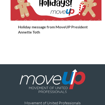
Holiday message from MoveUP President
Annette Toth
Movement of United Professionals