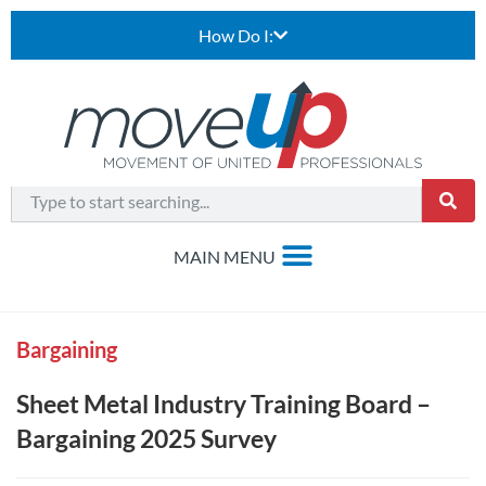
How Do I:
Bargaining
Sheet Metal Industry Training Board –
Bargaining 2025 Survey