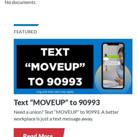
No documents
FEATURED
Text “MOVEUP” to 90993
Need a union? Text “MOVEUP” to 90993. A better
workplace is just a text message away.
Read More