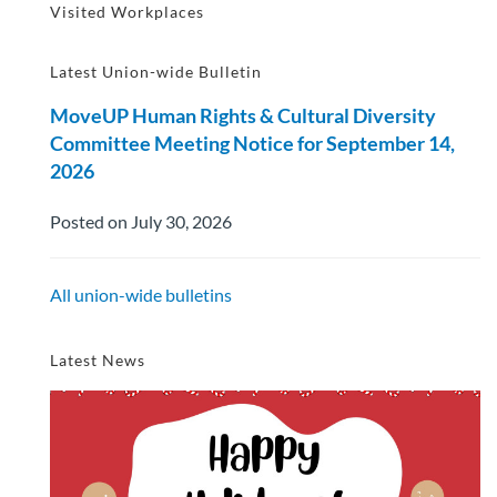
Visited Workplaces
Latest Union-wide Bulletin
MoveUP Human Rights & Cultural Diversity
Committee Meeting Notice for September 14,
2026
Posted on July 30, 2026
All union-wide bulletins
Latest News