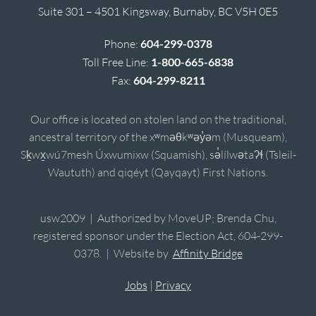
Suite 301 – 4501 Kingsway, Burnaby, BC V5H 0E5
Phone:
604-299-0378
Toll Free Line:
1-800-665-6838
Fax:
604-299-8211
Our office is located on stolen land on the traditional,
ancestral territory of the xʷməθkʷəy̓əm (Musqueam),
Sḵwx̱wú7mesh Úxwumixw (Squamish), sə̓lílwətaʔɬ (Tsleil-
Waututh) and qiqéyt (Qayqayt) First Nations.
usw2009 | Authorized by MoveUP; Brenda Chu,
registered sponsor under the Election Act, 604-299-
0378. | Website by
Affinity Bridge
Jobs
|
Privacy