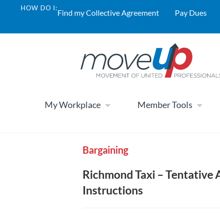
HOW DO I:
Find my Collective Agreement
Pay Dues
My Workplace
Member Tools
Bargaining
Richmond Taxi – Tentative 
Instructions