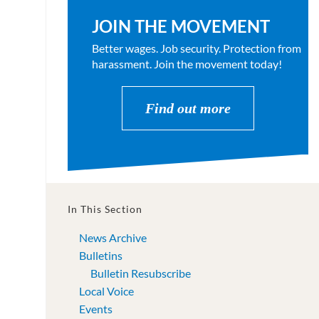
JOIN THE MOVEMENT
Better wages. Job security. Protection from
harassment. Join the movement today!
Find out more
In This Section
News Archive
Bulletins
Bulletin Resubscribe
Local Voice
Events