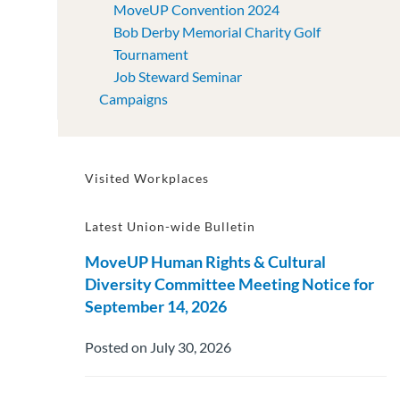
MoveUP Convention 2024
Bob Derby Memorial Charity Golf
Tournament
Job Steward Seminar
Campaigns
Visited Workplaces
Latest Union-wide Bulletin
MoveUP Human Rights & Cultural
Diversity Committee Meeting Notice for
September 14, 2026
Posted on July 30, 2026