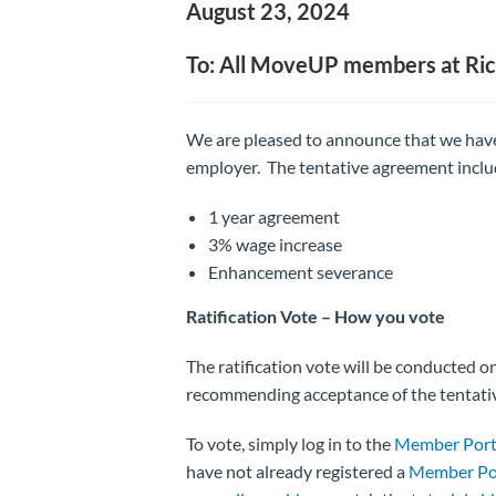
August 23, 2024
To: All MoveUP members at Ri
We are pleased to announce that we have
employer. The tentative agreement inclu
1 year agreement
3% wage increase
Enhancement severance
Ratification Vote –
How you vote
The ratification vote will be conducted 
recommending acceptance of the tentati
To vote, simply log in to the
Member Port
have not already registered a
Member Po