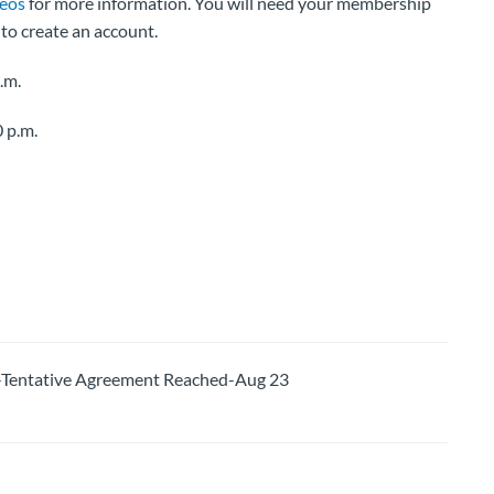
deos
for more information. You will need your membership
to create an account.
.m.
 p.m.
entative Agreement Reached-Aug 23