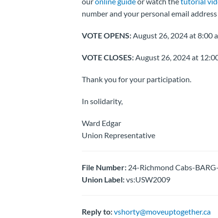
our
online guide
or watch the
tutorial vi
number and your personal email address 
VOTE OPENS:
August 26, 2024 at 8:00 a
VOTE CLOSES:
August 26, 2024 at 12:00
Thank you for your participation.
In solidarity,
Ward Edgar
Union Representative
File Number:
24-Richmond Cabs-BARG-T
Union Label:
vs:USW2009
Reply to:
vshorty@moveuptogether.ca