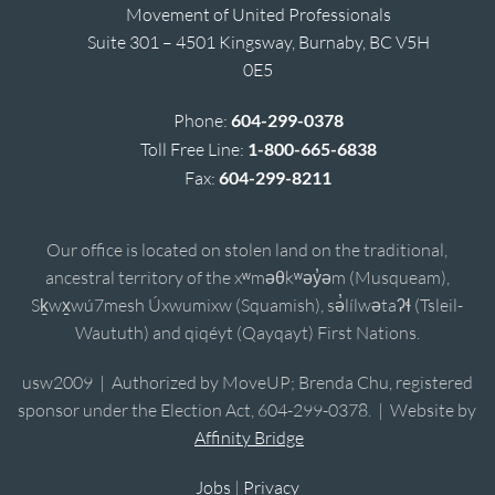
Movement of United Professionals
Suite 301 – 4501 Kingsway, Burnaby, BC V5H
0E5
Phone:
604-299-0378
Toll Free Line:
1-800-665-6838
Fax:
604-299-8211
Our office is located on stolen land on the traditional,
ancestral territory of the xʷməθkʷəy̓əm (Musqueam),
Sḵwx̱wú7mesh Úxwumixw (Squamish), sə̓lílwətaʔɬ (Tsleil-
Waututh) and qiqéyt (Qayqayt) First Nations.
usw2009 | Authorized by MoveUP; Brenda Chu, registered
sponsor under the Election Act, 604-299-0378. | Website by
Affinity Bridge
Jobs
|
Privacy