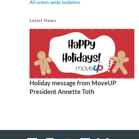
All union-wide bulletins
Latest News
Holiday message from MoveUP
President Annette Toth