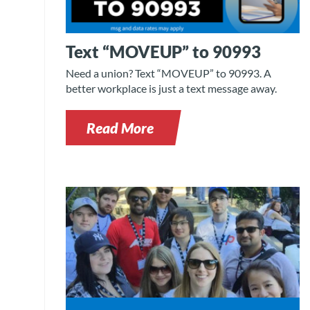
Text “MOVEUP” to 90993
Need a union? Text “MOVEUP” to 90993. A
better workplace is just a text message away.
Read More