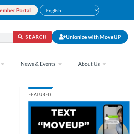
ember Portal
Unionize with MoveUP
SEARCH
News & Events
About Us
FEATURED