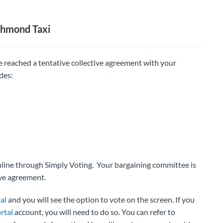
chmond Taxi
 reached a tentative collective agreement with your
des:
online through Simply Voting. Your bargaining committee is
ve agreement.
al
and you will see the option to vote on the screen. If you
rtal
account, you will need to do so. You can refer to