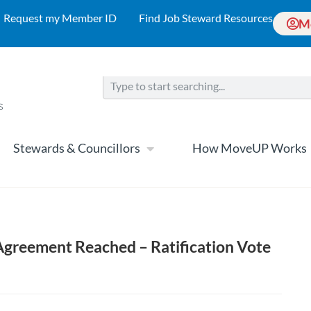
Request my Member ID
Find Job Steward Resources
M
Stewards & Councillors
How MoveUP Works
Agreement Reached – Ratification Vote