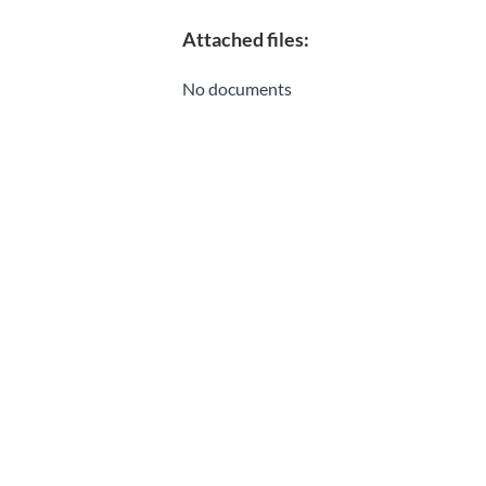
Attached files:
No documents