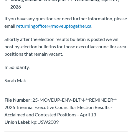
2026
If you have any questions or need further information, please
email
returningofficer@moveuptogether.ca
.
Shortly after the election results bulletin is posted we will
post by-election bulletins for those executive councillor area
positions that remain vacant.
In Solidarity,
Sarah Mak
File Number:
25-MOVEUP-ENV-BLTN-**REMINDER**
2026 Triennial Executive Councillor Election Results -
Acclaimed and Contested Positions - April 13
Union Label:
kp:USW2009