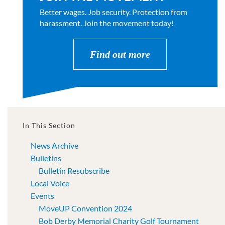
Better wages. Job security. Protection from
harassment. Join the movement today!
Find out more
In This Section
News Archive
Bulletins
Bulletin Resubscribe
Local Voice
Events
MoveUP Convention 2024
Bob Derby Memorial Charity Golf Tournament