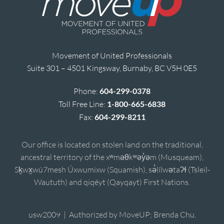
Movement of United Professionals
Suite 301 – 4501 Kingsway, Burnaby, BC V5H 0E5
Phone:
604-299-0378
Toll Free Line:
1-800-665-6838
Fax:
604-299-8211
Our office is located on stolen land on the traditional,
ancestral territory of the xʷməθkʷəy̓əm (Musqueam),
Sḵwx̱wú7mesh Úxwumixw (Squamish), sə̓lílwətaʔɬ (Tsleil-
Waututh) and qiqéyt (Qayqayt) First Nations.
usw2009 | Authorized by MoveUP; Brenda Chu,