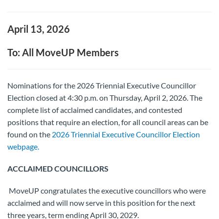
April 13, 2026
To: All MoveUP Members
Nominations for the 2026 Triennial Executive Councillor
Election closed at 4:30 p.m. on Thursday, April 2, 2026. The
complete list of acclaimed candidates, and contested
positions that require an election, for all council areas can be
found on the
2026 Triennial Executive Councillor Election
webpage.
ACCLAIMED COUNCILLORS
MoveUP congratulates the executive councillors who were
acclaimed and will now serve in this position for the next
three years, term ending April 30, 2029.