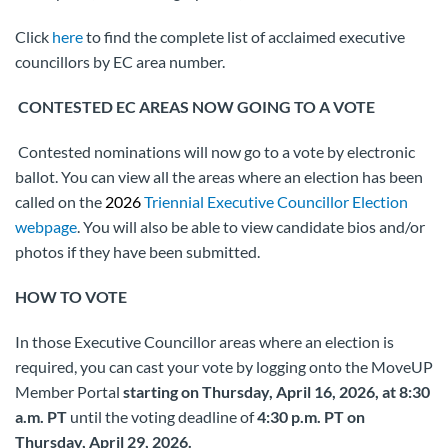
Click
here
to find the complete list of acclaimed executive
councillors by EC area number.
CONTESTED EC AREAS NOW GOING TO A VOTE
Contested nominations will now go to a vote by electronic
ballot. You can view all the areas where an election has been
called on the
2026
Triennial Executive Councillor Election
webpage
. You will also be able to view candidate bios and/or
photos if they have been submitted.
HOW TO VOTE
In those Executive Councillor areas where an election is
required, you can cast your vote by logging onto the MoveUP
Member Portal
starting on Thursday, April 16, 2026, at 8:30
a.m. PT
until the voting deadline of
4:30 p.m. PT on
Thursday, April 29, 2026.