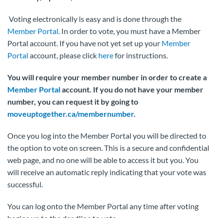
Voting electronically is easy and is done through the
Member Portal
. In order to vote, you must have a Member
Portal account. If you have not yet set up your
Member
Portal
account, please click
here
for instructions.
You will require your member number in order to create a
Member Portal
account. If you do not have your member
number, you can request it by going to
moveuptogether.ca/membernumber
.
Once you log into the Member Portal you will be directed to
the option to vote on screen. This is a secure and confidential
web page, and no one will be able to access it but you. You
will receive an automatic reply indicating that your vote was
successful.
You can log onto the Member Portal any time after voting