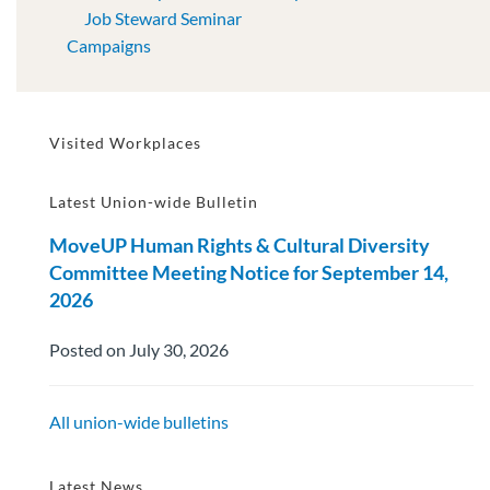
Job Steward Seminar
Campaigns
Visited Workplaces
Latest Union-wide Bulletin
MoveUP Human Rights & Cultural Diversity
Committee Meeting Notice for September 14,
2026
Posted on July 30, 2026
All union-wide bulletins
Latest News