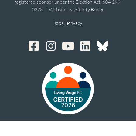
registered sponsor under the Election Act, 604-299-
0378. | Website by
Affinity Bridge
Jobs
|
Privacy