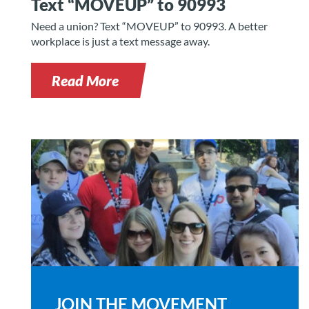
Text “MOVEUP” to 90993
Need a union? Text “MOVEUP” to 90993. A better
workplace is just a text message away.
Read More
JOIN THE MOVEMENT