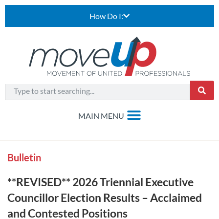
How Do I:
Bulletin
**REVISED** 2026 Triennial Executive
Councillor Election Results – Acclaimed
and Contested Positions