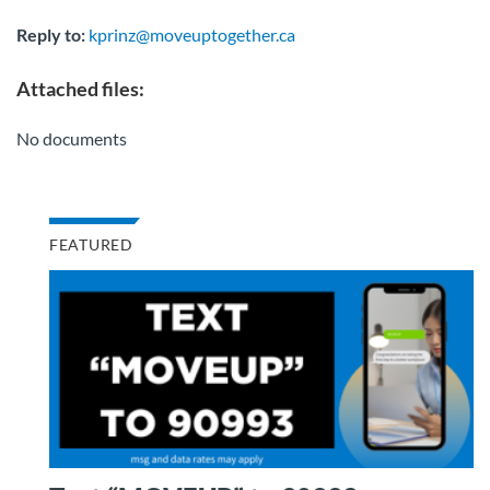
Reply to:
kprinz@moveuptogether.ca
Attached files:
No documents
FEATURED