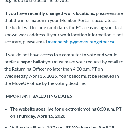
begins up to the deadline to vote.
If you have recently changed work locations,
please ensure
that the information in your Member Portal is accurate as
the ballot will include candidates for EC areas using your last
known work address. If your work location information is not
accurate, please email
membership@moveuptogether.ca
.
If you do not have access to a computer to vote and would
prefer a
paper ballot
you must make your request by email to
the Returning Officer no later than 4:30 p.m. PT on
Wednesday, April 15, 2026. Your ballot must be received in
the MoveUP office by the voting deadline.
IMPORTANT BALLOTING DATES
The website goes live for electronic voting 8:30 a.m. PT
on Thursday, April 16, 2026
Voting deadline is 4:30 p.m. PT Wednesday, April 29,