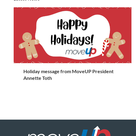
Holiday message from MoveUP President
Annette Toth