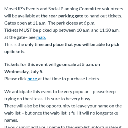
MoveUP’s Events and Social Planning Committee volunteers
will be available at
the
rear
parking gate
to hand out tickets.
Gates open at 11 a.m. The park closes at 6 p.m.
Tickets
MUST
be picked up between 10 a.m. and 11:30 a.m.
at the gate– See
map.
This is the
only time and place that you will be able to pick
up tickets.
Tickets for this event will go on sale at 5 p.m. on
Wednesday, July 5.
Please click
here
at that time to purchase tickets.
We anticipate this event to be very popular – please keep
trying on the site as it is sure to be very busy.
There will also be the opportunity to leave your name on the
wait-list – but once the wait-list is full it will no longer take
names.
If you cannot add your name to the wait-list unfortunately it