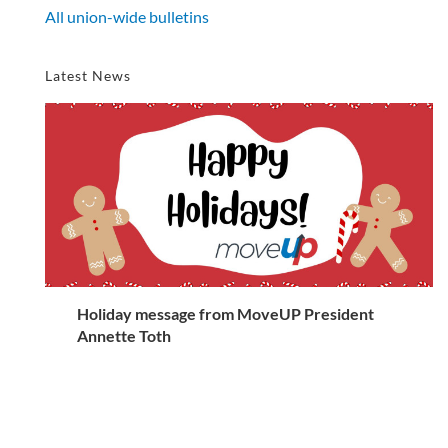
All union-wide bulletins
Latest News
Holiday message from MoveUP President
Annette Toth