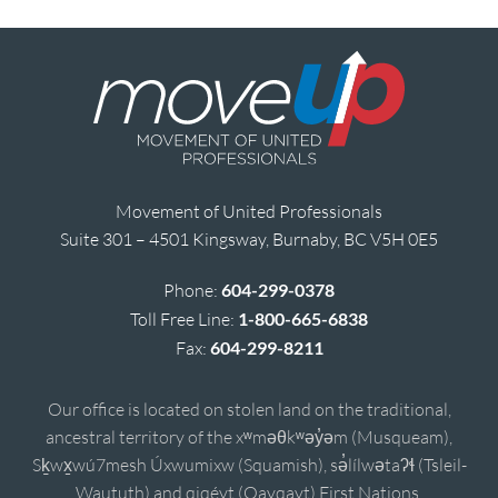
Movement of United Professionals
Suite 301 – 4501 Kingsway, Burnaby, BC V5H 0E5
Phone:
604-299-0378
Toll Free Line:
1-800-665-6838
Fax:
604-299-8211
Our office is located on stolen land on the traditional,
ancestral territory of the xʷməθkʷəy̓əm (Musqueam),
Sḵwx̱wú7mesh Úxwumixw (Squamish), sə̓lílwətaʔɬ (Tsleil-
Waututh) and qiqéyt (Qayqayt) First Nations.