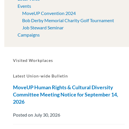
Events
MoveUP Convention 2024
Bob Derby Memorial Charity Golf Tournament
Job Steward Seminar
Campaigns
Visited Workplaces
Latest Union-wide Bulletin
MoveUP Human Rights & Cultural Diversity
Committee Meeting Notice for September 14,
2026
Posted on July 30, 2026