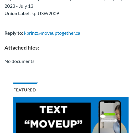
2023 - July 13
Union Label:
kp:USW2009
Reply to:
kprinz@moveuptogether.ca
Attached files:
No documents
FEATURED