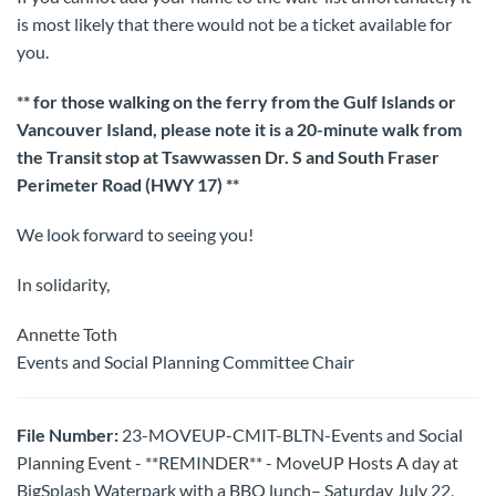
is most likely that there would not be a ticket available for
you.
** for those walking on the ferry from the Gulf Islands or
Vancouver Island, please note it is a 20-minute walk from
the Transit stop at Tsawwassen Dr. S and South Fraser
Perimeter Road (HWY 17) **
We look forward to seeing you!
In solidarity,
Annette Toth
Events and Social Planning Committee Chair
File Number:
23-MOVEUP-CMIT-BLTN-Events and Social
Planning Event - **REMINDER** - MoveUP Hosts A day at
BigSplash Waterpark with a BBQ lunch– Saturday July 22,