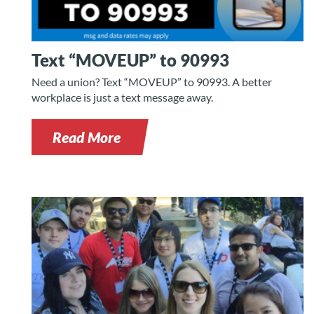
Text “MOVEUP” to 90993
Need a union? Text “MOVEUP” to 90993. A better
workplace is just a text message away.
Read More