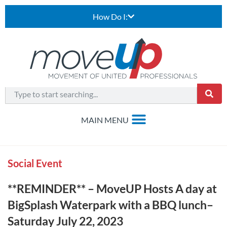
How Do I:
Social Event
**REMINDER** – MoveUP Hosts A day at
BigSplash Waterpark with a BBQ lunch–
Saturday July 22, 2023