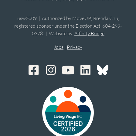
usw2009 | Authorized by MoveUP; Brenda Chu,
registered sponsor under the Election Act, 604-299-
0378. | Website by
Affinity Bridge
Jobs
|
Privacy