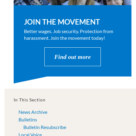
JOIN THE MOVEMENT
Better wages. Job security. Protection from
harassment. Join the movement today!
Find out more
In This Section
News Archive
Bulletins
Bulletin Resubscribe
Local Voice