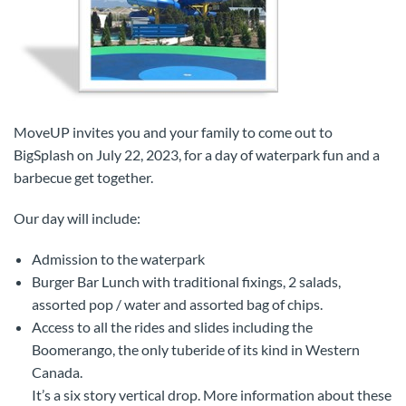
MoveUP invites you and your family to come out to
BigSplash on July 22, 2023, for a day of waterpark fun and a
barbecue get together.
Our day will include:
Admission to the waterpark
Burger Bar Lunch with traditional fixings, 2 salads,
assorted pop / water and assorted bag of chips.
Access to all the rides and slides including the
Boomerango, the only tuberide of its kind in Western
Canada.
It’s a six story vertical drop. More information about these