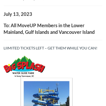
July 13, 2023
To: All MoveUP Members in the Lower
Mainland, Gulf Islands and Vancouver Island
LIIMITED TICKETS LEFT – GET THEM WHILE YOU CAN!