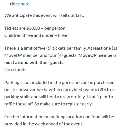
rides
here
We anticipate this event will sell out fast.
Tickets are $30.00 – per person.
Children three and under – Free
There is a limit of five (5) tickets per family. At least one (1)
MoveUP member and four (4) guests.
MoveUP members
must attend with their guests.
No refunds.
Parking is not included in the price and can be purchased
onsite; however, we have been provided twenty (20) free
parking stalls and will hold a draw on July 14 at 1 p.m. to
raffle these off. So make sure to register early.
Further information on parking location and food will be
provided in the week ahead of the event.