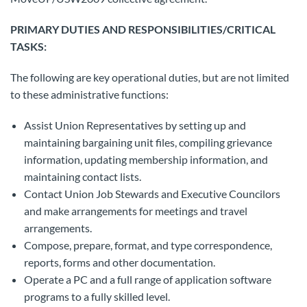
PRIMARY DUTIES AND RESPONSIBILITIES/CRITICAL
TASKS:
The following are key operational duties, but are not limited
to these administrative functions:
Assist Union Representatives by setting up and
maintaining bargaining unit files, compiling grievance
information, updating membership information, and
maintaining contact lists.
Contact Union Job Stewards and Executive Councilors
and make arrangements for meetings and travel
arrangements.
Compose, prepare, format, and type correspondence,
reports, forms and other documentation.
Operate a PC and a full range of application software
programs to a fully skilled level.