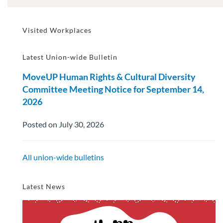
Visited Workplaces
Latest Union-wide Bulletin
MoveUP Human Rights & Cultural Diversity
Committee Meeting Notice for September 14,
2026
Posted on July 30, 2026
All union-wide bulletins
Latest News