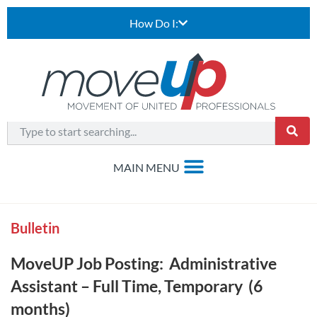
How Do I:
Bulletin
MoveUP Job Posting: Administrative
Assistant – Full Time, Temporary (6
months)