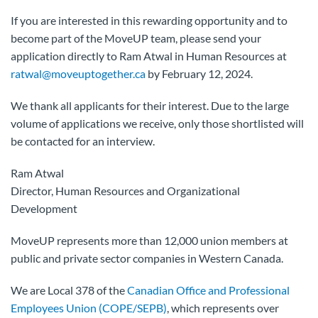
If you are interested in this rewarding opportunity and to
become part of the MoveUP team, please send your
application directly to Ram Atwal in Human Resources at
ratwal@moveuptogether.ca
by February 12, 2024.
We thank all applicants for their interest. Due to the large
volume of applications we receive, only those shortlisted will
be contacted for an interview.
Ram Atwal
Director, Human Resources and Organizational
Development
MoveUP represents more than 12,000 union members at
public and private sector companies in Western Canada.
We are Local 378 of the
Canadian Office and Professional
Employees Union (COPE/SEPB)
, which represents over