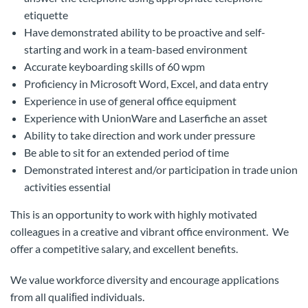
etiquette
Have demonstrated ability to be proactive and self-
starting and work in a team-based environment
Accurate keyboarding skills of 60 wpm
Proficiency in Microsoft Word, Excel, and data entry
Experience in use of general office equipment
Experience with UnionWare and Laserfiche an asset
Ability to take direction and work under pressure
Be able to sit for an extended period of time
Demonstrated interest and/or participation in trade union
activities essential
This is an opportunity to work with highly motivated
colleagues in a creative and vibrant office environment. We
offer a competitive salary, and excellent benefits.
We value workforce diversity and encourage applications
from all qualiﬁed individuals.