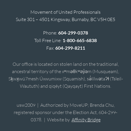
Movement of United Professionals
Suite 301 – 4501 Kingsway, Burnaby, BC V5H 0E5
Phone:
604-299-0378
Toll Free Line:
1-800-665-6838
Fax:
604-299-8211
Our office is located on stolen land on the traditional,
ancestral territory of the xʷməθkʷəy̓əm (Musqueam),
Sḵwx̱wú7mesh Úxwumixw (Squamish), sə̓lílwətaʔɬ (Tsleil-
Waututh) and qiqéyt (Qayqayt) First Nations.
usw2009 | Authorized by MoveUP; Brenda Chu,
registered sponsor under the Election Act, 604-299-
0378. | Website by
Affinity Bridge