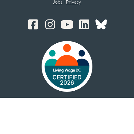
Jobs
|
Privacy