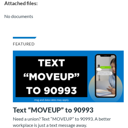
Attached files:
No documents
FEATURED
Text “MOVEUP” to 90993
Need a union? Text “MOVEUP” to 90993. A better
workplace is just a text message away.