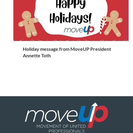
Holiday message from MoveUP President
Annette Toth