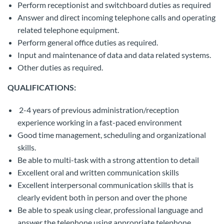
Perform receptionist and switchboard duties as required
Answer and direct incoming telephone calls and operating
related telephone equipment.
Perform general office duties as required.
Input and maintenance of data and data related systems.
Other duties as required.
QUALIFICATIONS:
2-4 years of previous administration/reception
experience working in a fast-paced environment
Good time management, scheduling and organizational
skills.
Be able to multi-task with a strong attention to detail
Excellent oral and written communication skills
Excellent interpersonal communication skills that is
clearly evident both in person and over the phone
Be able to speak using clear, professional language and
answer the telephone using appropriate telephone