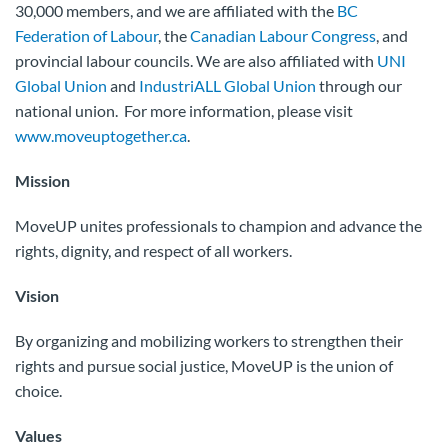
30,000 members, and we are affiliated with the
BC
Federation of Labour
, the
Canadian Labour Congress
, and
provincial labour councils. We are also affiliated with
UNI
Global Union
and
IndustriALL Global Union
through our
national union. For more information, please visit
www.moveuptogether.ca
.
Mission
MoveUP unites professionals to champion and advance the
rights, dignity, and respect of all workers.
Vision
By organizing and mobilizing workers to strengthen their
rights and pursue social justice, MoveUP is the union of
choice.
Values