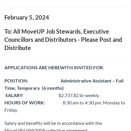
February 5, 2024
To: All MoveUP Job Stewards, Executive
Councillors and Distributors - Please Post and
Distribute
APPLICATIONS ARE HEREWITH INVITED FOR:
POSITION:
Administrative Assistant – Full
Time, Temporary
(6 months)
SALARY:
$2,737.82 bi-weekly
HOURS OF WORK:
8:30 am to 4:30 pm, Monday to
Friday
Salary and benefits will be in accordance with the
MoveUP/USW2009 collective agreement.