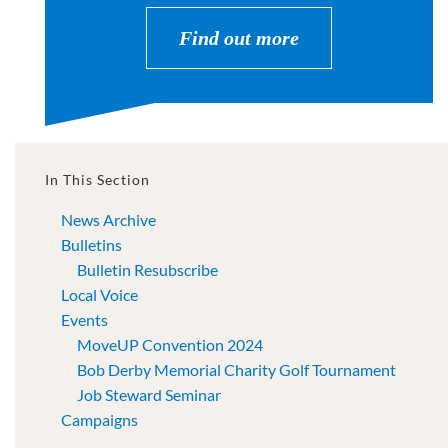
Find out more
In This Section
News Archive
Bulletins
Bulletin Resubscribe
Local Voice
Events
MoveUP Convention 2024
Bob Derby Memorial Charity Golf Tournament
Job Steward Seminar
Campaigns