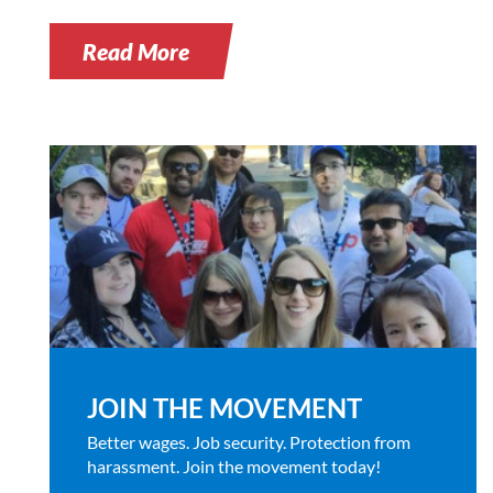
Read More
JOIN THE MOVEMENT
Better wages. Job security. Protection from
harassment. Join the movement today!