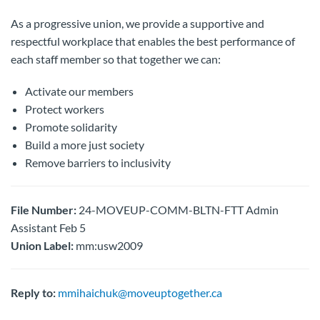
As a progressive union, we provide a supportive and
respectful workplace that enables the best performance of
each staff member so that together we can:
Activate our members
Protect workers
Promote solidarity
Build a more just society
Remove barriers to inclusivity
File Number:
24-MOVEUP-COMM-BLTN-FTT Admin
Assistant Feb 5
Union Label:
mm:usw2009
Reply to:
mmihaichuk@moveuptogether.ca