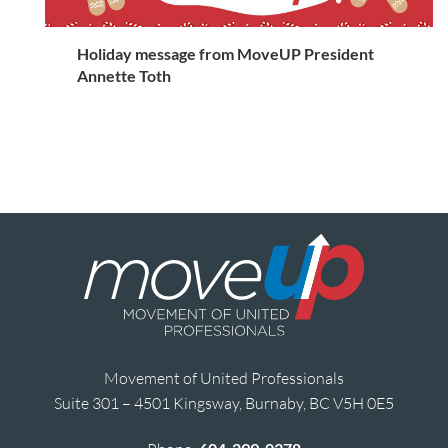
Holiday message from MoveUP President
Annette Toth
Movement of United Professionals
Suite 301 – 4501 Kingsway, Burnaby, BC V5H 0E5