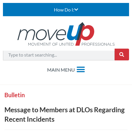
How Do I:
Bulletin
Message to Members at DLOs Regarding
Recent Incidents