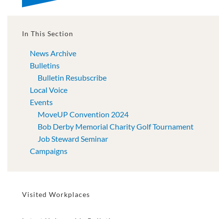
In This Section
News Archive
Bulletins
Bulletin Resubscribe
Local Voice
Events
MoveUP Convention 2024
Bob Derby Memorial Charity Golf Tournament
Job Steward Seminar
Campaigns
Visited Workplaces