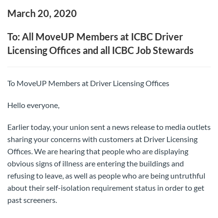
March 20, 2020
To: All MoveUP Members at ICBC Driver
Licensing Offices and all ICBC Job Stewards
To MoveUP Members at Driver Licensing Offices
Hello everyone,
Earlier today, your union sent a news release to media outlets
sharing your concerns with customers at Driver Licensing
Offices. We are hearing that people who are displaying
obvious signs of illness are entering the buildings and
refusing to leave, as well as people who are being untruthful
about their self-isolation requirement status in order to get
past screeners.