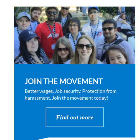
JOIN THE MOVEMENT
Better wages. Job security. Protection from
harassment. Join the movement today!
Find out more