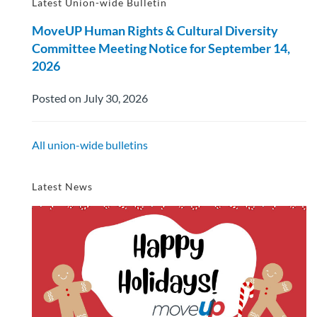
Latest Union-wide Bulletin
MoveUP Human Rights & Cultural Diversity
Committee Meeting Notice for September 14,
2026
Posted on July 30, 2026
All union-wide bulletins
Latest News