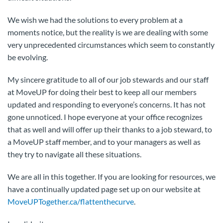
We wish we had the solutions to every problem at a
moments notice, but the reality is we are dealing with some
very unprecedented circumstances which seem to constantly
be evolving.
My sincere gratitude to all of our job stewards and our staff
at MoveUP for doing their best to keep all our members
updated and responding to everyone’s concerns. It has not
gone unnoticed. I hope everyone at your office recognizes
that as well and will offer up their thanks to a job steward, to
a MoveUP staff member, and to your managers as well as
they try to navigate all these situations.
We are all in this together. If you are looking for resources, we
have a continually updated page set up on our website at
MoveUPTogether.ca/flattenthecurve
.