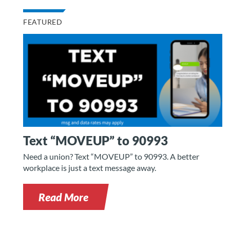
FEATURED
Text “MOVEUP” to 90993
Need a union? Text “MOVEUP” to 90993. A better
workplace is just a text message away.
Read More