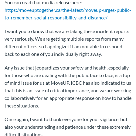
You can read that media release here:
https://moveuptogether.ca/the-latest/moveup-urges-public-
to-remember-social-responsibility-and-distance/
I want you to know that we are taking these incident reports
very seriously. We are getting multiple reports from many
different offices, so I apologize if I am not able to respond
back to each one of you individually right away.
Any issue that jeopardizes your safety and health, especially
for those who are dealing with the public face to face, is a top
of mind issue for us at MoveUP. ICBC has also indicated to us
that this is an issue of critical importance, and we are working
collaboratively for an appropriate response on how to handle
these situations.
Once again, I want to thank everyone for your vigilance, but
also your understanding and patience under these extremely
difficult situations.