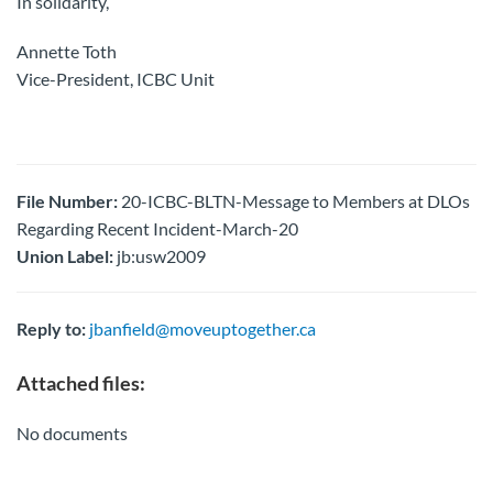
In solidarity,
Annette Toth
Vice-President, ICBC Unit
File Number:
20-ICBC-BLTN-Message to Members at DLOs
Regarding Recent Incident-March-20
Union Label:
jb:usw2009
Reply to:
jbanfield@moveuptogether.ca
Attached files:
No documents