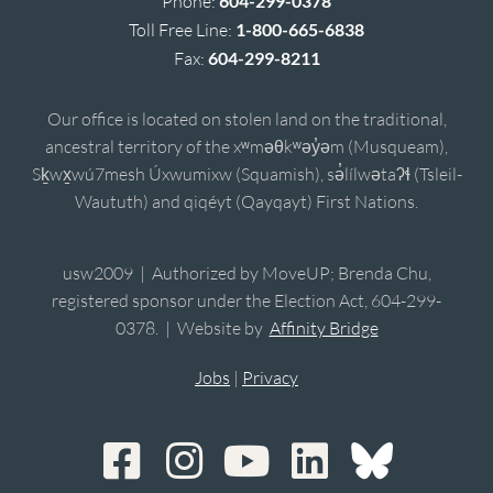
Phone:
604-299-0378
Toll Free Line:
1-800-665-6838
Fax:
604-299-8211
Our office is located on stolen land on the traditional,
ancestral territory of the xʷməθkʷəy̓əm (Musqueam),
Sḵwx̱wú7mesh Úxwumixw (Squamish), sə̓lílwətaʔɬ (Tsleil-
Waututh) and qiqéyt (Qayqayt) First Nations.
usw2009 | Authorized by MoveUP; Brenda Chu,
registered sponsor under the Election Act, 604-299-
0378. | Website by
Affinity Bridge
Jobs
|
Privacy