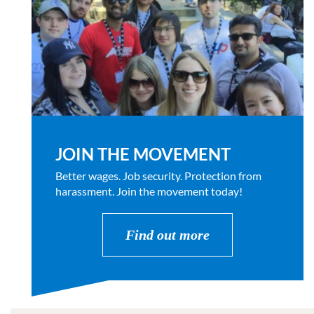
JOIN THE MOVEMENT
Better wages. Job security. Protection from
harassment. Join the movement today!
Find out more