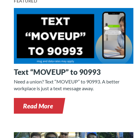
FEATURED
Text “MOVEUP” to 90993
Need a union? Text “MOVEUP” to 90993. A better
workplace is just a text message away.
Read More