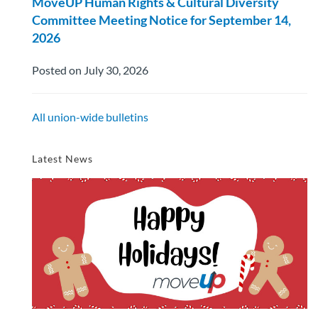
MoveUP Human Rights & Cultural Diversity
Committee Meeting Notice for September 14,
2026
Posted on July 30, 2026
All union-wide bulletins
Latest News