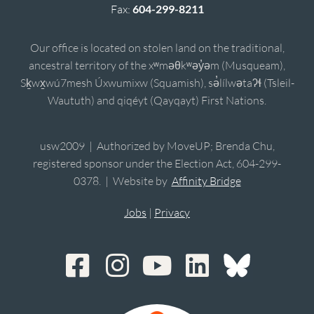
Fax:
604-299-8211
Our office is located on stolen land on the traditional,
ancestral territory of the xʷməθkʷəy̓əm (Musqueam),
Sḵwx̱wú7mesh Úxwumixw (Squamish), sə̓lílwətaʔɬ (Tsleil-
Waututh) and qiqéyt (Qayqayt) First Nations.
usw2009 | Authorized by MoveUP; Brenda Chu,
registered sponsor under the Election Act, 604-299-
0378. | Website by
Affinity Bridge
Jobs
|
Privacy