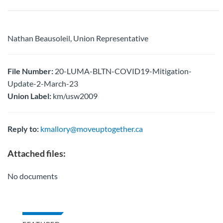
Nathan Beausoleil, Union Representative
File Number:
20-LUMA-BLTN-COVID19-Mitigation-
Update-2-March-23
Union Label:
km/usw2009
Reply to:
kmallory@moveuptogether.ca
Attached files:
No documents