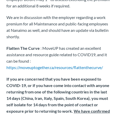
for an additional 8 weeks if required.
We are in discussion with the employer regarding a work
premium for all Maintenance and public-facing employees
at Nanaimo as well, and should have an update via bulletin
shortly.
Flatten The Curve
: MoveUP has created an excellent
assistance and resource guide related to COVID19, and it
can be found :
https://moveuptogether.ca/resources/flattenthecurve/
If you are concerned that you have been exposed to
COVID-19, or if you have come into contact with anyone
returning from one of the following countries in the last
14 days (China, Iran, Italy, Spain, South Korea),
you must
self isolate for 14 days from the point of contact or
exposure prior to returning to work.
We have confirmed