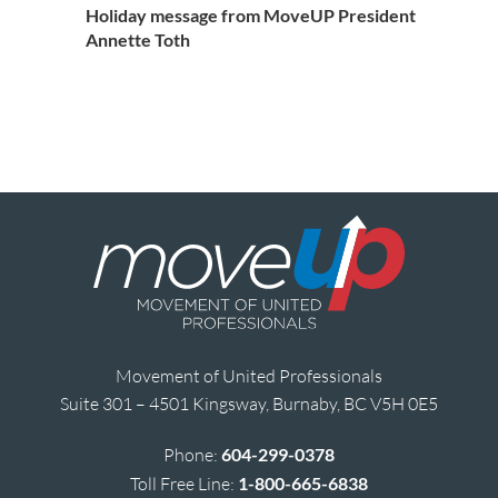
Holiday message from MoveUP President
Annette Toth
Movement of United Professionals
Suite 301 – 4501 Kingsway, Burnaby, BC V5H 0E5
Phone:
604-299-0378
Toll Free Line:
1-800-665-6838