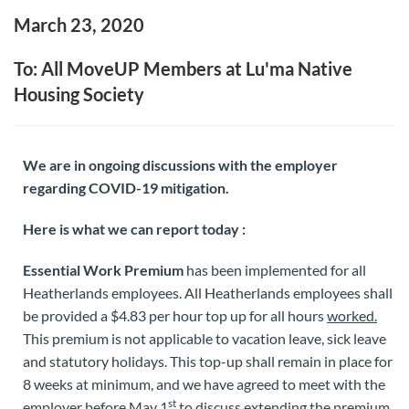
March 23, 2020
To: All MoveUP Members at Lu'ma Native
Housing Society
We are in ongoing discussions with the employer
regarding COVID-19 mitigation.
Here is what we can report today :
Essential Work Premium
has been implemented for all
Heatherlands employees. All Heatherlands employees shall
be provided a $4.83 per hour top up for all hours
worked.
This premium is not applicable to vacation leave, sick leave
and statutory holidays. This top-up shall remain in place for
8 weeks at minimum, and we have agreed to meet with the
st
employer before May 1
to discuss extending the premium