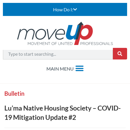
How Do I:
Bulletin
Lu’ma Native Housing Society – COVID-
19 Mitigation Update #2