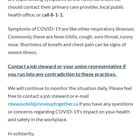
should contact their primary care provider, local public
health office, or
call 8-1-1.
Symptoms of COVID-19 are like other respiratory illnesses.
Commonly, these are fever/chills, cough, sore throat, runny
nose. Shortness of breath and chest pain can be signs of
severe illness.
Contact a job steward or your union representative if
you run into any contradiction to these practices.
We will continue to monitor the situation daily. Please feel
free to contact a job steward or e-mail
nbeausoleil@moveuptogether.ca
if you have any questions
or concerns regarding COVID-19’s impact on your health
and safety in the workplace.
In solidarity,