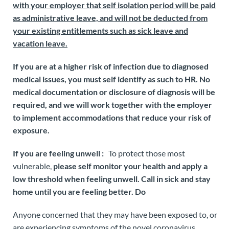
with your employer that self isolation period will be paid
as administrative leave, and will not be deducted from
your existing entitlements such as sick leave and
vacation leave.
If you are at a higher risk of infection due to diagnosed
medical issues,
you must self identify as such to HR. No
medical documentation or disclosure of diagnosis will be
required, and we will work together with the employer
to implement accommodations that reduce your risk of
exposure.
If you are feeling unwell :
To protect those most
vulnerable,
please self monitor your health and
apply a
low threshold
when feeling unwell. Call in sick and stay
home until you are feeling better. Do
Anyone concerned that they may have been exposed to, or
are experiencing symptoms of the novel coronavirus,