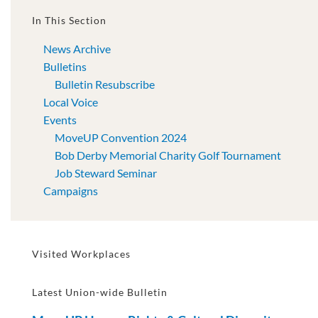
In This Section
News Archive
Bulletins
Bulletin Resubscribe
Local Voice
Events
MoveUP Convention 2024
Bob Derby Memorial Charity Golf Tournament
Job Steward Seminar
Campaigns
Visited Workplaces
Latest Union-wide Bulletin