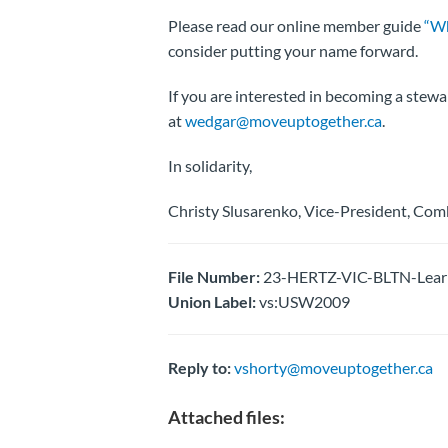
Please read our online member guide
“Wh
consider putting your name forward.
If you are interested in becoming a stewa
at
wedgar@moveuptogether.ca
.
In solidarity,
Christy Slusarenko, Vice-President, Com
File Number:
23-HERTZ-VIC-BLTN-Learn,
Union Label:
vs:USW2009
Reply to:
vshorty@moveuptogether.ca
Attached files: