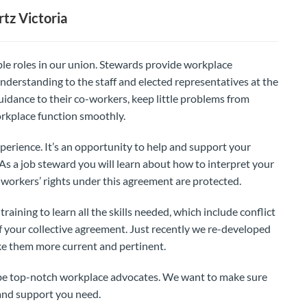
tz Victoria
le roles in our union. Stewards provide workplace
nderstanding to the staff and elected representatives at the
idance to their co-workers, keep little problems from
rkplace function smoothly.
perience. It’s an opportunity to help and support your
. As a job steward you will learn about how to interpret your
workers’ rights under this agreement are protected.
aining to learn all the skills needed, which include conflict
 your collective agreement. Just recently we re-developed
ke them more current and pertinent.
o be top-notch workplace advocates. We want to make sure
 and support you need.