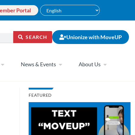
ember Portal
Unionize with MoveUP
SEARCH
News & Events
About Us
FEATURED