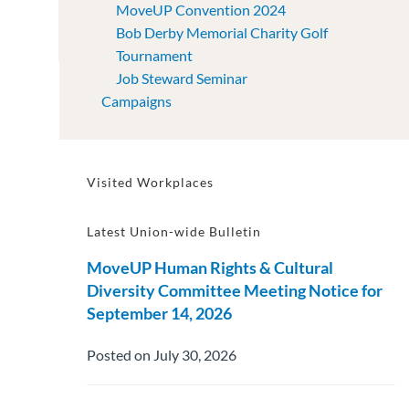
MoveUP Convention 2024
Bob Derby Memorial Charity Golf
Tournament
Job Steward Seminar
Campaigns
Visited Workplaces
Latest Union-wide Bulletin
MoveUP Human Rights & Cultural
Diversity Committee Meeting Notice for
September 14, 2026
Posted on July 30, 2026