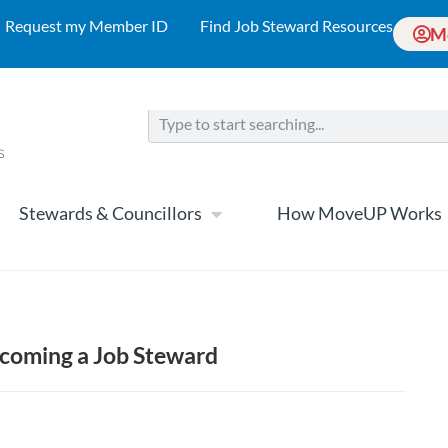
Request my Member ID
Find Job Steward Resources
M
Stewards & Councillors
How MoveUP Works
ecoming a Job Steward