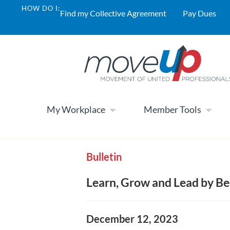
HOW DO I:
Find my Collective Agreement
Pay Dues
My Workplace
Member Tools
Bulletin
Learn, Grow and Lead by B
December 12, 2023