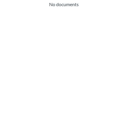
No documents