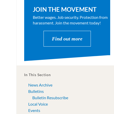
JOIN THE MOVEMENT
Better wages. Job security. Protection from
harassment. Join the movement today!
Find out more
In This Section
News Archive
Bulletins
Bulletin Resubscribe
Local Voice
Events