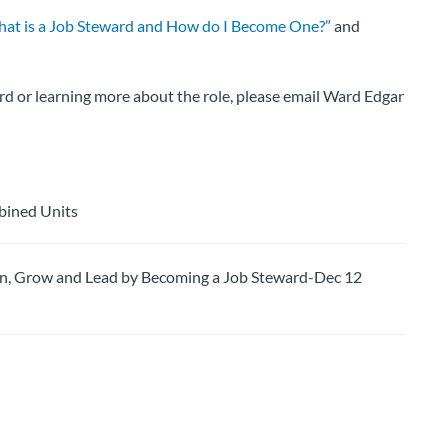
at is a Job Steward and How do I Become One?”
and
rd or learning more about the role, please email Ward Edgar
bined Units
 Grow and Lead by Becoming a Job Steward-Dec 12