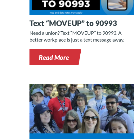
Text “MOVEUP” to 90993
Need a union? Text “MOVEUP” to 90993. A
better workplace is just a text message away.
Read More