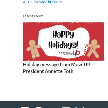
All union-wide bulletins
Latest News
Holiday message from MoveUP
President Annette Toth