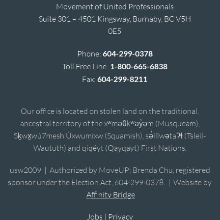
Movement of United Professionals
Suite 301 – 4501 Kingsway, Burnaby, BC V5H
0E5
Phone:
604-299-0378
Toll Free Line:
1-800-665-6838
Fax:
604-299-8211
Our office is located on stolen land on the traditional,
ancestral territory of the xʷməθkʷəy̓əm (Musqueam),
Sḵwx̱wú7mesh Úxwumixw (Squamish), sə̓lílwətaʔɬ (Tsleil-
Waututh) and qiqéyt (Qayqayt) First Nations.
usw2009 | Authorized by MoveUP; Brenda Chu, registered
sponsor under the Election Act, 604-299-0378. | Website by
Affinity Bridge
Jobs
|
Privacy