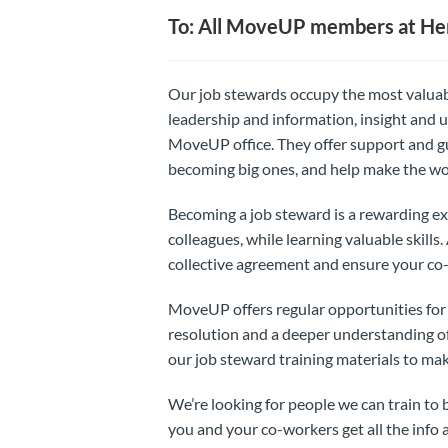
To: All MoveUP members at Her
Our job stewards occupy the most valuab
leadership and information, insight and u
MoveUP office. They offer support and gu
becoming big ones, and help make the wo
Becoming a job steward is a rewarding ex
colleagues, while learning valuable skills
collective agreement and ensure your co-
MoveUP offers regular opportunities for tr
resolution and a deeper understanding of
our job steward training materials to ma
We’re looking for people we can train t
you and your co-workers get all the info