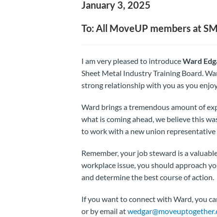
January 3, 2025
To: All MoveUP members at S
I am very pleased to introduce
Ward Edg
Sheet Metal Industry Training Board. War
strong relationship with you as you enjo
Ward brings a tremendous amount of exp
what is coming ahead, we believe this wa
to work with a new union representative 
Remember, your job steward is a valuable 
workplace issue, you should approach your
and determine the best course of action.
If you want to connect with Ward, you c
or by email at
wedgar@moveuptogether.