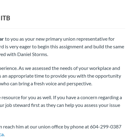
MITB
ar
to you as your new primary union representative for
d is very eager to begin this assignment and build the same
yed with Daniel Storms.
erience. As we assessed the needs of your workplace and
s an appropriate time to provide you with the opportunity
who can bring a fresh voice and perspective.
resource for you as well. If you have a concern regarding a
 job steward first as they can help you assess your issue
an reach him at our union office by phone at 604-299-0387
ca
.