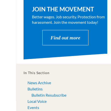
JOIN THE MOVEMENT
Better wages. Job security. Protection from
harassment. Join the movement today!
Find out more
In This Section
News Archive
Bulletins
Bulletin Resubscribe
Local Voice
Events