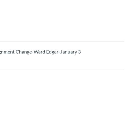
nment Change-Ward Edgar-January 3