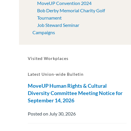
MoveUP Convention 2024
Bob Derby Memorial Charity Golf
Tournament
Job Steward Seminar
Campaigns
Visited Workplaces
Latest Union-wide Bulletin
MoveUP Human Rights & Cultural
Diversity Committee Meeting Notice for
September 14, 2026
Posted on July 30, 2026