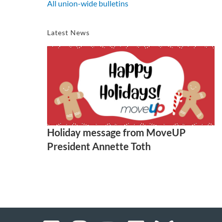
All union-wide bulletins
Latest News
Holiday message from MoveUP
President Annette Toth