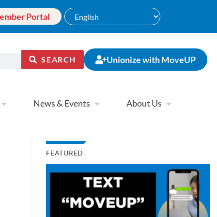
ember Portal
Unionize with MoveUP
SEARCH
News & Events
About Us
FEATURED