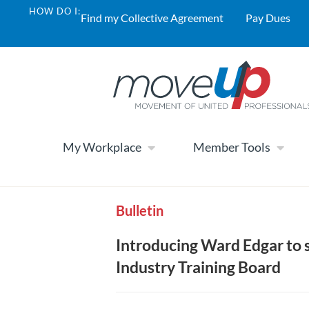
HOW DO I:
Find my Collective Agreement
Pay Dues
My Workplace
Member Tools
Bulletin
Introducing Ward Edgar to 
Industry Training Board