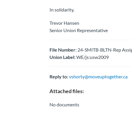
In solidarity,
Trevor Hansen
Senior Union Representative
File Number:
24-SMITB-BLTN-Rep Assig
Union Label:
WE/js:usw2009
Reply to:
vshorty@moveuptogether.ca
Attached files:
No documents