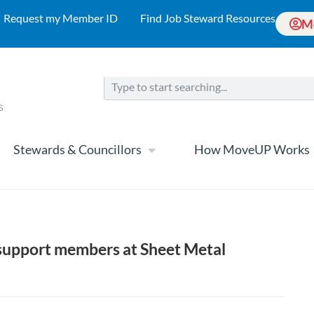
Request my Member ID
Find Job Steward Resources
M
Stewards & Councillors
How MoveUP Works
support members at Sheet Metal