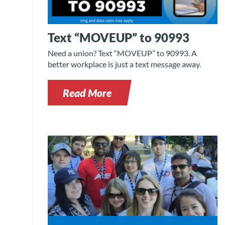
Text “MOVEUP” to 90993
Need a union? Text “MOVEUP” to 90993. A
better workplace is just a text message away.
Read More