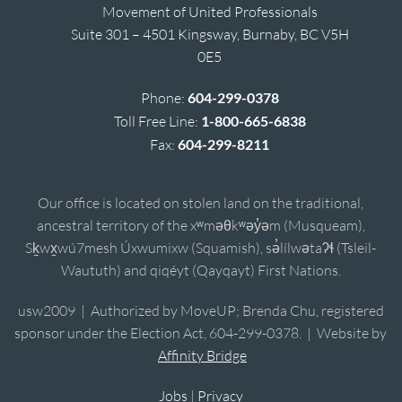
Movement of United Professionals
Suite 301 – 4501 Kingsway, Burnaby, BC V5H
0E5
Phone:
604-299-0378
Toll Free Line:
1-800-665-6838
Fax:
604-299-8211
Our office is located on stolen land on the traditional,
ancestral territory of the xʷməθkʷəy̓əm (Musqueam),
Sḵwx̱wú7mesh Úxwumixw (Squamish), sə̓lílwətaʔɬ (Tsleil-
Waututh) and qiqéyt (Qayqayt) First Nations.
usw2009 | Authorized by MoveUP; Brenda Chu, registered
sponsor under the Election Act, 604-299-0378. | Website by
Affinity Bridge
Jobs
|
Privacy