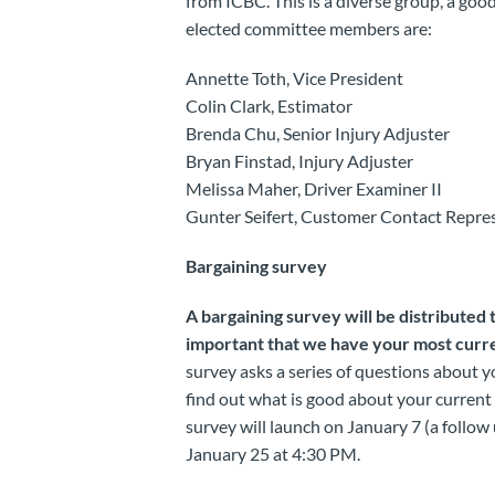
from ICBC. This is a diverse group, a goo
elected committee members are:
Annette Toth, Vice President
Colin Clark, Estimator
Brenda Chu, Senior Injury Adjuster
Bryan Finstad, Injury Adjuster
Melissa Maher, Driver Examiner II
Gunter Seifert, Customer Contact Repres
Bargaining survey
A bargaining survey will be distributed 
important that we have your most curre
survey asks a series of questions about 
find out what is good about your curren
survey will launch on January 7 (a follow 
January 25 at 4:30 PM.