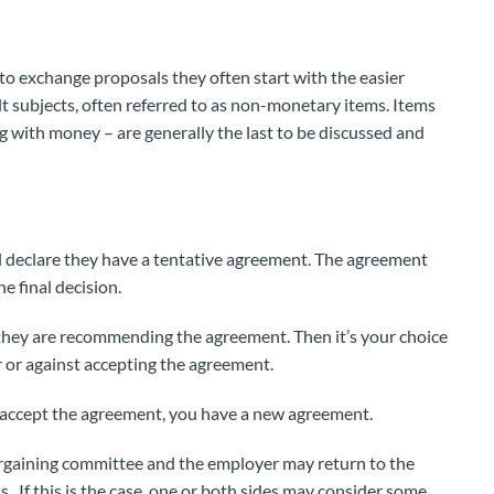
 exchange proposals they often start with the easier
ult subjects, often referred to as non-monetary items. Items
g with money – are generally the last to be discussed and
 declare they have a tentative agreement. The agreement
e final decision.
f they are recommending the agreement. Then it’s your choice
r or against accepting the agreement.
o accept the agreement, you have a new agreement.
argaining committee and the employer may return to the
s. If this is the case, one or both sides may consider some