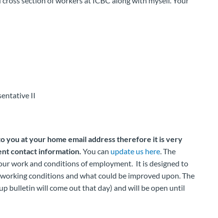
d cross section of workers at ICBC along with myself. Your
entative II
to you at your home email address therefore it is very
nt contact information.
You can
update us here
. The
your work and conditions of employment. It is designed to
t working conditions and what could be improved upon. The
up bulletin will come out that day) and will be open until