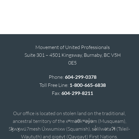
Movement of United Professionals
Suite 301 – 4501 Kingsway, Burnaby, BC V5H
0E5
Phone:
604-299-0378
Toll Free Line:
1-800-665-6838
Fax:
604-299-8211
Our office is located on stolen land on the traditional,
ancestral territory of the xʷməθkʷəy̓əm (Musqueam),
Sḵwx̱wú7mesh Úxwumixw (Squamish), sə̓lílwətaʔɬ (Tsleil-
Waututh) and qiqéyt (Qayqayt) First Nations.