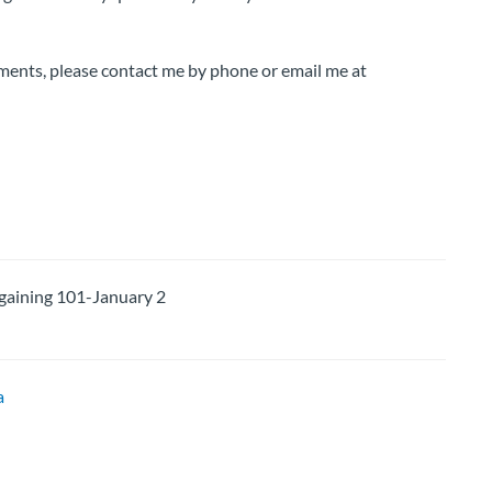
ments, please contact me by phone or email me at
ining 101-January 2
a