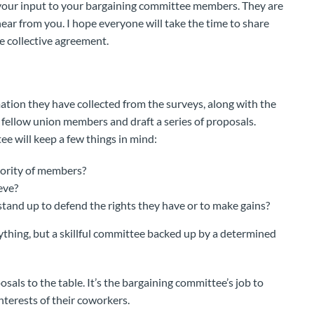
r your input to your bargaining committee members. They are
hear from you. I hope everyone will take the time to share
e collective agreement.
mation they have collected from the surveys, along with the
ellow union members and draft a series of proposals.
e will keep a few things in mind:
jority of members?
eve?
stand up to defend the rights they have or to make gains?
rything, but a skillful committee backed up by a determined
sals to the table. It’s the bargaining committee’s job to
interests of their coworkers.