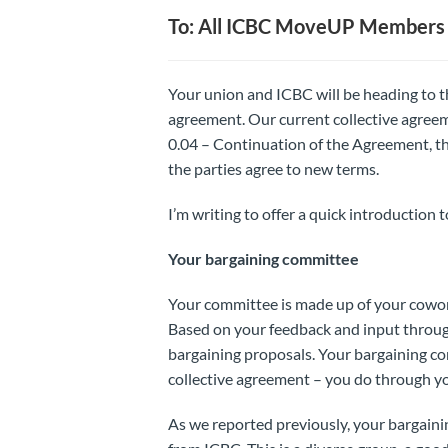
To: All ICBC MoveUP Members
Your union and ICBC will be heading to th
agreement. Our current collective agreem
0.04 – Continuation of the Agreement, the
the parties agree to new terms.
I’m writing to offer a quick introduction 
Your bargaining committee
Your committee is made up of your cowor
Based on your feedback and input throug
bargaining proposals. Your bargaining co
collective agreement – you do through yo
As we reported previously, your bargain