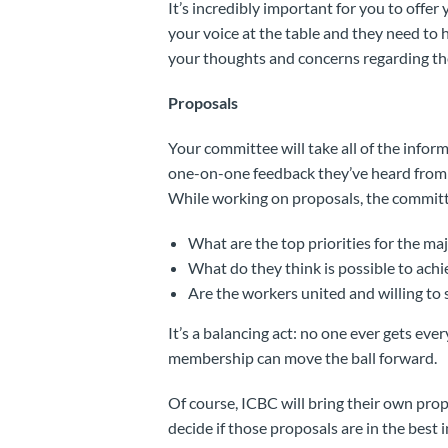
It’s incredibly important for you to offe
your voice at the table and they need to 
your thoughts and concerns regarding th
Proposals
Your committee will take all of the infor
one-on-one feedback they’ve heard from f
While working on proposals, the committe
What are the top priorities for the ma
What do they think is possible to achi
Are the workers united and willing to 
It’s a balancing act: no one ever gets eve
membership can move the ball forward.
Of course, ICBC will bring their own propo
decide if those proposals are in the best 