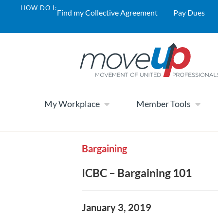
HOW DO I:
Find my Collective Agreement
Pay Dues
My Workplace
Member Tools
Bargaining
ICBC – Bargaining 101
January 3, 2019