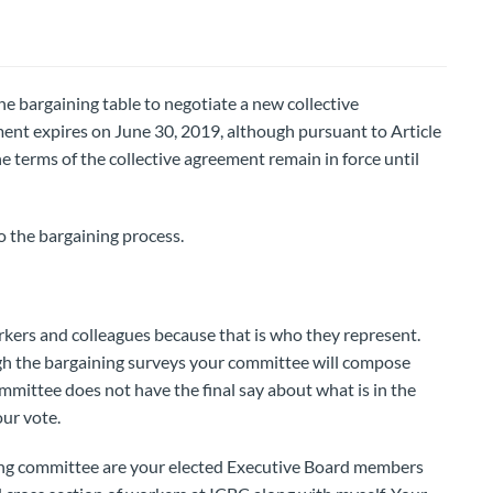
e bargaining table to negotiate a new collective
ent expires on June 30, 2019, although pursuant to Article
 terms of the collective agreement remain in force until
to the bargaining process.
kers and colleagues because that is who they represent.
h the bargaining surveys your committee will compose
mmittee does not have the final say about what is in the
ur vote.
ing committee are your elected Executive Board members