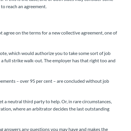
e to reach an agreement.
ot agree on the terms for a new collective agreement, one of
vote, which would authorize you to take some sort of job
 a full strike walk-out. The employer has that right too and
eements – over 95 per cent – are concluded without job
t a neutral third party to help. Or, in rare circumstances,
ration, where an arbitrator decides the last outstanding
ning answers any questions you may have and makes the