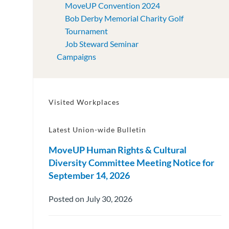
MoveUP Convention 2024
Bob Derby Memorial Charity Golf
Tournament
Job Steward Seminar
Campaigns
Visited Workplaces
Latest Union-wide Bulletin
MoveUP Human Rights & Cultural
Diversity Committee Meeting Notice for
September 14, 2026
Posted on July 30, 2026