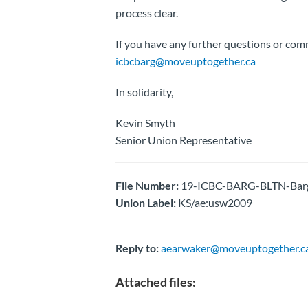
process clear.
If you have any further questions or com
icbcbarg@moveuptogether.ca
In solidarity,
Kevin Smyth
Senior Union Representative
File Number:
19-ICBC-BARG-BLTN-Barga
Union Label:
KS/ae:usw2009
Reply to:
aearwaker@moveuptogether.c
Attached files: