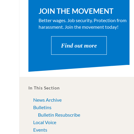
JOIN THE MOVEMENT
Better wages. Job security. Protection from
harassment. Join the movement today!
Find out more
In This Section
News Archive
Bulletins
Bulletin Resubscribe
Local Voice
Events