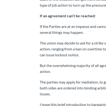
type of job action to turn up the pressur
If an agreement can’t be reached:
If the Parties are at an impasse and cann
several things may happen.
The union may decide to ask for a strike 
action, ranging from a ban on overtime to
can issue lockout notice.
But the overwhelming majority of all agr
action.
The parties may apply for mediation, to ge
both sides are ordered into binding arbit
issues.
I hope this brief introduction to bargai