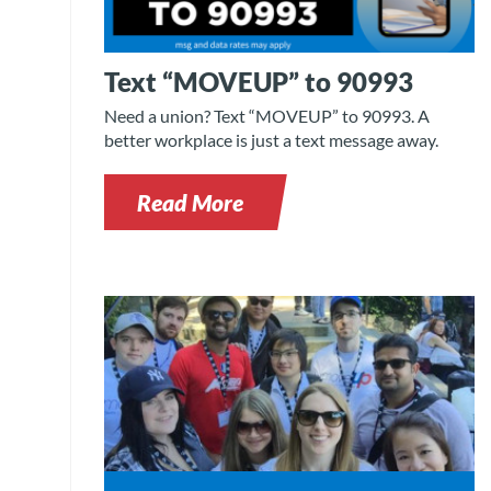
Text “MOVEUP” to 90993
Need a union? Text “MOVEUP” to 90993. A
better workplace is just a text message away.
Read More