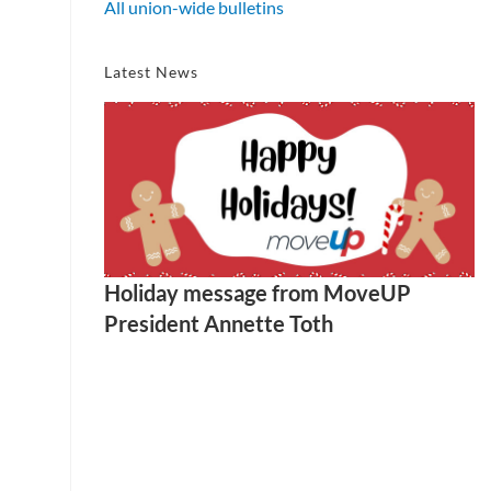
All union-wide bulletins
Latest News
Holiday message from MoveUP
President Annette Toth