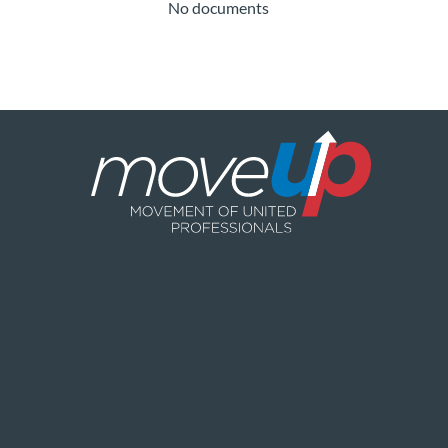
No documents