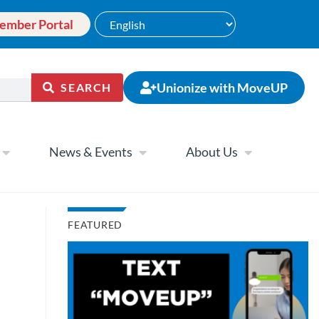
ember Portal
Unionize with MoveUP
SEARCH
News & Events
About Us
FEATURED