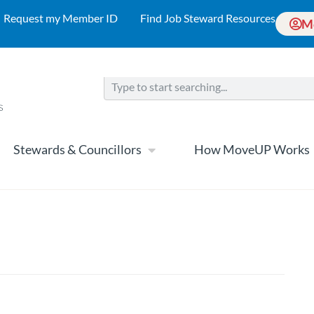
Request my Member ID
Find Job Steward Resources
M
Stewards & Councillors
How MoveUP Works