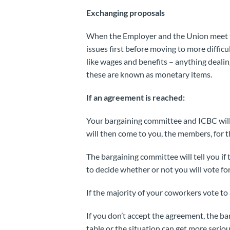
Exchanging proposals
When the Employer and the Union meet to
issues first before moving to more diffic
like wages and benefits – anything dealin
these are known as monetary items.
If an agreement is reached:
Your bargaining committee and ICBC will
will then come to you, the members, for th
The bargaining committee will tell you i
to decide whether or not you will vote fo
If the majority of your coworkers vote t
If you don’t accept the agreement, the b
table or the situation can get more seriou