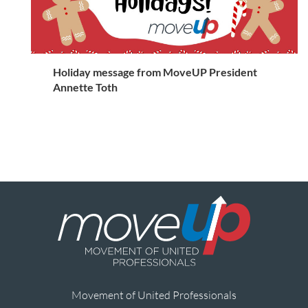
Holiday message from MoveUP President
Annette Toth
Movement of United Professionals