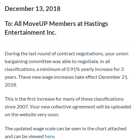
December 13, 2018
To: All MoveUP Members at Hastings
Entertainment Inc.
During the last round of contract negotiations, your union
bargaining committee was able to negotiate, in all
classifications, a minimum of 0.91% yearly increase for 3
years. These new wage increases take effect December 21,
2018.
This is the first increase for many of these classifications
since 2007. Your new collective agreement will be uploaded
on the website very soon.
The updated wage scale can be seen in the chart attached
and can be viewed
here
.