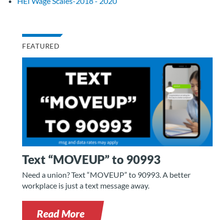
HEI Wage Scales-2018 - 2020
FEATURED
Text “MOVEUP” to 90993
Need a union? Text “MOVEUP” to 90993. A better
workplace is just a text message away.
Read More