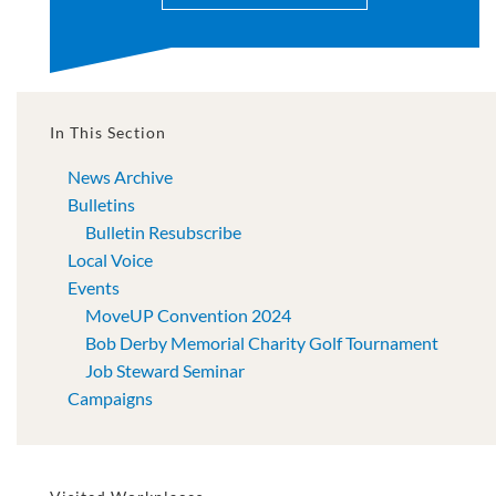
In This Section
News Archive
Bulletins
Bulletin Resubscribe
Local Voice
Events
MoveUP Convention 2024
Bob Derby Memorial Charity Golf Tournament
Job Steward Seminar
Campaigns