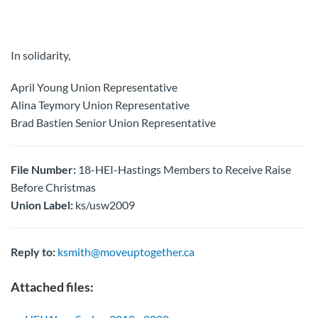
In solidarity,
April Young Union Representative
Alina Teymory Union Representative
Brad Bastien Senior Union Representative
File Number:
18-HEI-Hastings Members to Receive Raise
Before Christmas
Union Label:
ks/usw2009
Reply to:
ksmith@moveuptogether.ca
Attached files: