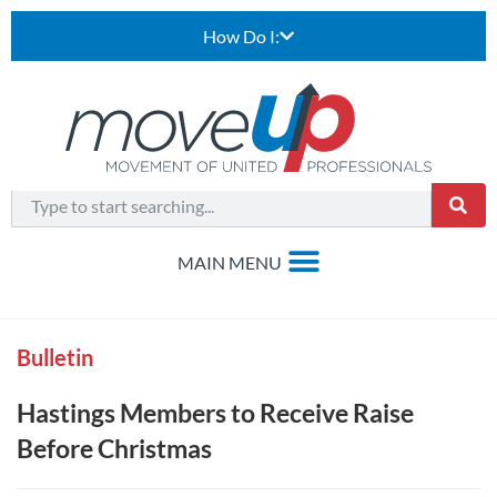
How Do I:
Bulletin
Hastings Members to Receive Raise
Before Christmas