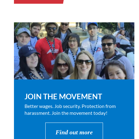
JOIN THE MOVEMENT
Better wages. Job security. Protection from
harassment. Join the movement today!
Find out more