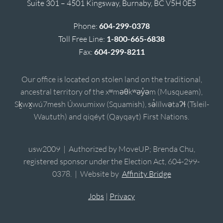
Suite 301 – 4501 Kingsway, Burnaby, BC V5H 0E5
Phone:
604-299-0378
Toll Free Line:
1-800-665-6838
Fax:
604-299-8211
Our office is located on stolen land on the traditional,
ancestral territory of the xʷməθkʷəy̓əm (Musqueam),
Sḵwx̱wú7mesh Úxwumixw (Squamish), sə̓lílwətaʔɬ (Tsleil-
Waututh) and qiqéyt (Qayqayt) First Nations.
usw2009 | Authorized by MoveUP; Brenda Chu,
registered sponsor under the Election Act, 604-299-
0378. | Website by
Affinity Bridge
Jobs
|
Privacy