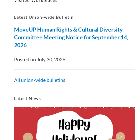
Visited Workplaces
Latest Union-wide Bulletin
MoveUP Human Rights & Cultural Diversity
Committee Meeting Notice for September 14,
2026
Posted on July 30, 2026
All union-wide bulletins
Latest News