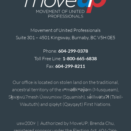
Movement of United Professionals
Suite 301 – 4501 Kingsway, Burnaby, BC V5H 0E5
Phone:
604-299-0378
Toll Free Line:
1-800-665-6838
Fax:
604-299-8211
Our office is located on stolen land on the traditional,
ancestral territory of the xʷməθkʷəy̓əm (Musqueam),
Sḵwx̱wú7mesh Úxwumixw (Squamish), sə̓lílwətaʔɬ (Tsleil-
Waututh) and qiqéyt (Qayqayt) First Nations.
usw2009 | Authorized by MoveUP; Brenda Chu,
registered sponsor under the Election Act, 604-299-