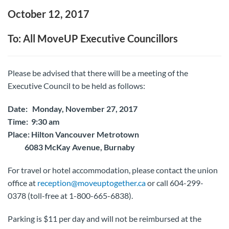
October 12, 2017
To: All MoveUP Executive Councillors
Please be advised that there will be a meeting of the
Executive Council to be held as follows:
Date: Monday, November 27, 2017
Time: 9:30 am
Place: Hilton Vancouver Metrotown
6083 McKay Avenue, Burnaby
For travel or hotel accommodation, please contact the union
office at
reception@moveuptogether.ca
or call 604-299-
0378 (toll-free at 1-800-665-6838).
Parking is $11 per day and will not be reimbursed at the