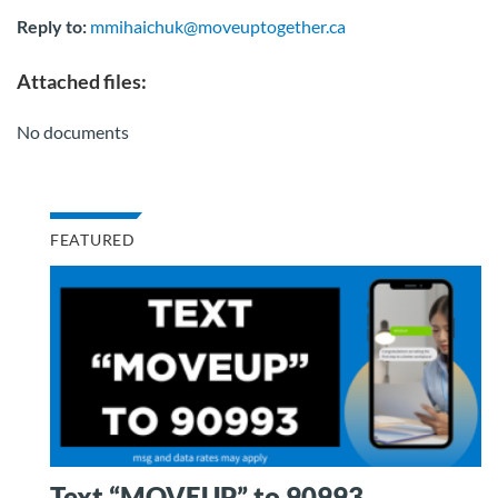
Reply to:
mmihaichuk@moveuptogether.ca
Attached files:
No documents
FEATURED
Text “MOVEUP” to 90993