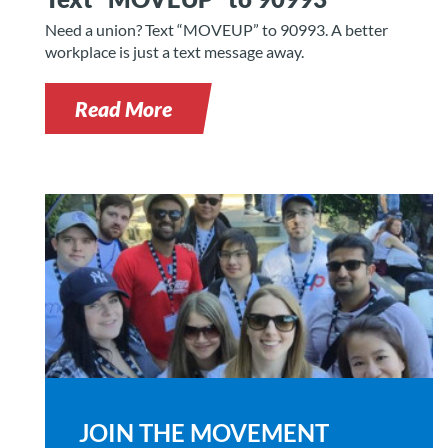
Need a union? Text “MOVEUP” to 90993. A better
workplace is just a text message away.
Read More
JOIN THE MOVEMENT