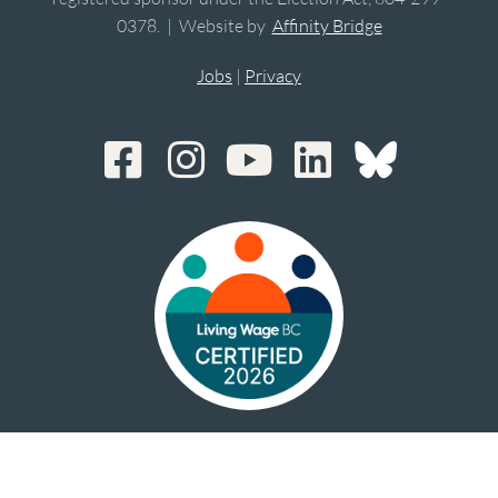
0378. | Website by
Affinity Bridge
Jobs
|
Privacy