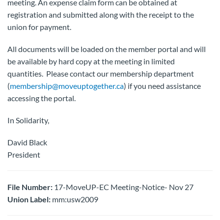
meeting. An expense claim form can be obtained at
registration and submitted along with the receipt to the
union for payment.
All documents will be loaded on the member portal and will
be available by hard copy at the meeting in limited
quantities. Please contact our membership department
(
membership@moveuptogether.ca
) if you need assistance
accessing the portal.
In Solidarity,
David Black
President
File Number:
17-MoveUP-EC Meeting-Notice- Nov 27
Union Label:
mm:usw2009