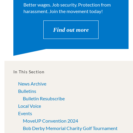
Better wages. Job security. Protection from
harassment. Join the movement today!
Find out more
In This Section
News Archive
Bulletins
Bulletin Resubscribe
Local Voice
Events
MoveUP Convention 2024
Bob Derby Memorial Charity Golf Tournament