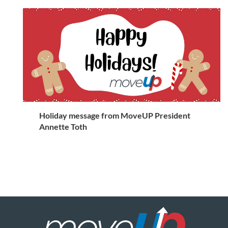
Holiday message from MoveUP President
Annette Toth