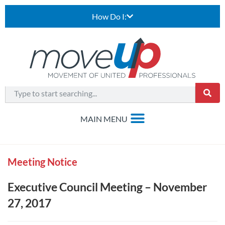
How Do I:
Meeting Notice
Executive Council Meeting – November
27, 2017