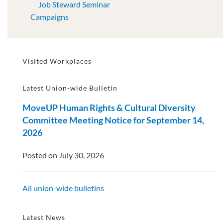
Job Steward Seminar
Campaigns
Visited Workplaces
Latest Union-wide Bulletin
MoveUP Human Rights & Cultural Diversity
Committee Meeting Notice for September 14,
2026
Posted on July 30, 2026
All union-wide bulletins
Latest News