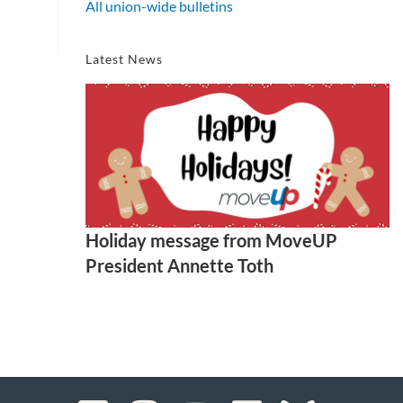
All union-wide bulletins
Latest News
Holiday message from MoveUP
President Annette Toth