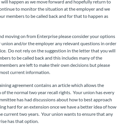
t will happen as we move forward and hopefully return to
continue to monitor the situation at the employer and we
our members to be called back and for that to happen as
and moving on from Enterprise please consider your options
r union and/or the employer any relevant questions in order
e. Do not rely on the suggestion in the letter that you will
bers to be called back and this includes many of the
members are left to make their own decisions but please
most current information.
aining agreement contains an article which allows the
 of the normal two year recall rights. Your union has every
committee has had discussions about how to best approach
ing hard for an extension once we have a better idea of how
 current two years. Your union wants to ensure that any
ise has that option.