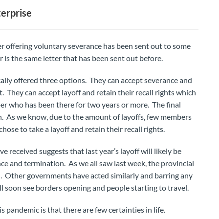
erprise
r offering voluntary severance has been sent out to some
is the same letter that has been sent out before.
ally offered three options. They can accept severance and
They can accept layoff and retain their recall rights which
er who has been there for two years or more. The final
ion. As we know, due to the amount of layoffs, few members
e to take a layoff and retain their recall rights.
received suggests that last year’s layoff will likely be
e and termination. As we all saw last week, the provincial
 Other governments have acted similarly and barring any
ll soon see borders opening and people starting to travel.
 pandemic is that there are few certainties in life.