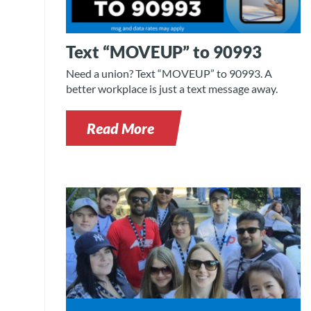
Text “MOVEUP” to 90993
Need a union? Text “MOVEUP” to 90993. A
better workplace is just a text message away.
Read More