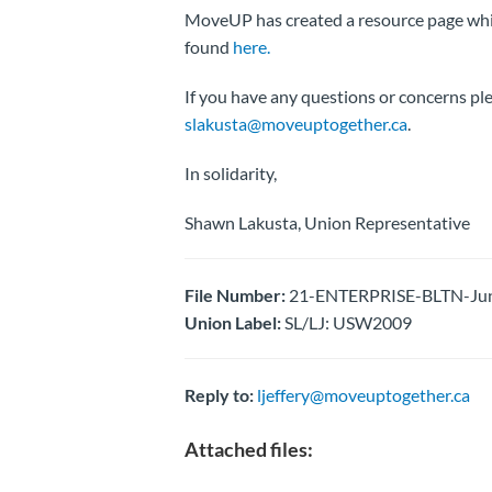
MoveUP has created a resource page whi
found
here.
If you have any questions or concerns p
slakusta@moveuptogether.ca
.
In solidarity,
Shawn Lakusta, Union Representative
File Number:
21-ENTERPRISE-BLTN-Jun
Union Label:
SL/LJ: USW2009
Reply to:
ljeffery@moveuptogether.ca
Attached files: