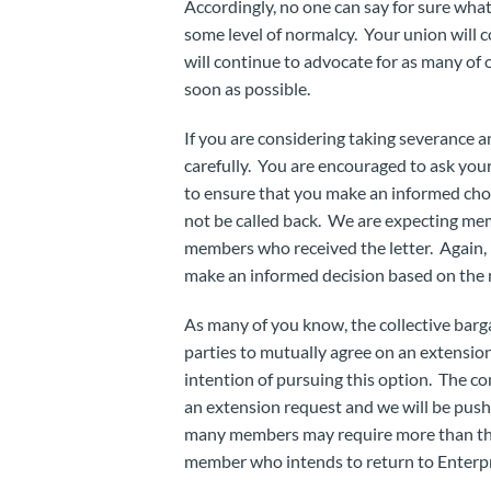
Accordingly, no one can say for sure wha
some level of normalcy. Your union will 
will continue to advocate for as many of 
soon as possible.
If you are considering taking severance 
carefully. You are encouraged to ask you
to ensure that you make an informed choic
not be called back. We are expecting mem
members who received the letter. Again, 
make an informed decision based on the 
As many of you know, the collective barg
parties to mutually agree on an extension
intention of pursuing this option. The 
an extension request and we will be push
many members may require more than the
member who intends to return to Enterpr