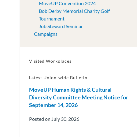
MoveUP Convention 2024
Bob Derby Memorial Charity Golf
Tournament
Job Steward Seminar
Campaigns
Visited Workplaces
Latest Union-wide Bulletin
MoveUP Human Rights & Cultural
Diversity Committee Meeting Notice for
September 14, 2026
Posted on July 30, 2026