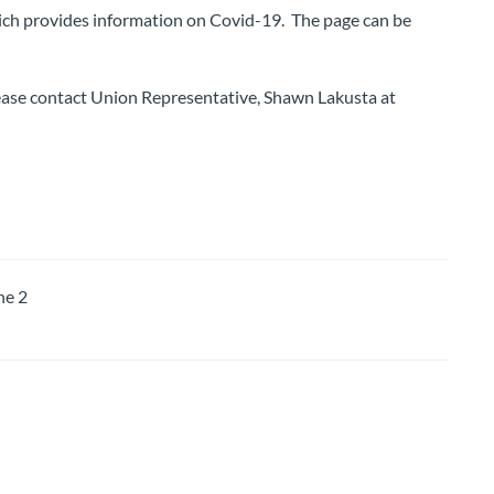
ch provides information on Covid-19. The page can be
lease contact Union Representative, Shawn Lakusta at
e 2