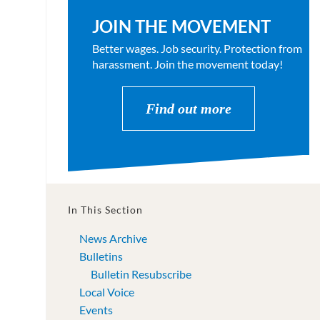
JOIN THE MOVEMENT
Better wages. Job security. Protection from
harassment. Join the movement today!
Find out more
In This Section
News Archive
Bulletins
Bulletin Resubscribe
Local Voice
Events