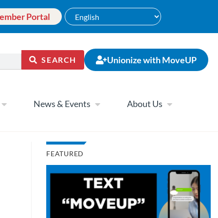
ember Portal
Unionize with MoveUP
SEARCH
News & Events
About Us
FEATURED