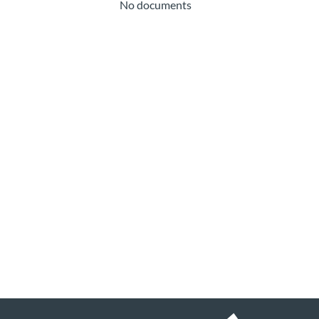
No documents