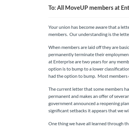
To: All MoveUP members at Ent
Your union has become aware that a lette
members. Our understanding is the letter 
When members are laid off they are basic
permanently terminate their employment. 
at Enterprise are two years for any memb
option is to bump to a lower classificat
had the option to bump. Most members chos
The current letter that some members have 
permanent and makes an offer of severanc
government announced a reopening plan.
significant setbacks it appears that we wi
One thing we have all learned through this