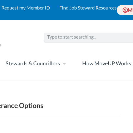
Request my Member ID
Find Job Steward Resources
M
Stewards & Councillors
How MoveUP Works
verance Options