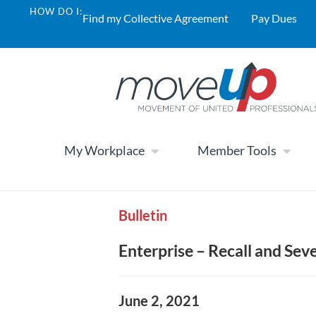
HOW DO I:
Find my Collective Agreement
Pay Dues
My Workplace
Member Tools
Bulletin
Enterprise – Recall and Se
June 2, 2021