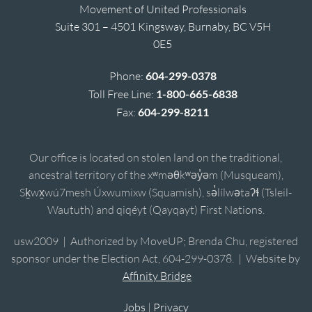
Movement of United Professionals
Suite 301 – 4501 Kingsway, Burnaby, BC V5H
0E5
Phone:
604-299-0378
Toll Free Line:
1-800-665-6838
Fax:
604-299-8211
Our office is located on stolen land on the traditional,
ancestral territory of the xʷməθkʷəy̓əm (Musqueam),
Sḵwx̱wú7mesh Úxwumixw (Squamish), sə̓lílwətaʔɬ (Tsleil-
Waututh) and qiqéyt (Qayqayt) First Nations.
usw2009 | Authorized by MoveUP; Brenda Chu, registered
sponsor under the Election Act, 604-299-0378. | Website by
Affinity Bridge
Jobs
|
Privacy