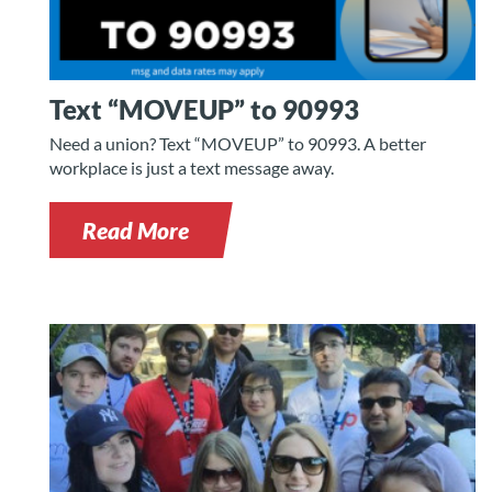
Text “MOVEUP” to 90993
Need a union? Text “MOVEUP” to 90993. A better
workplace is just a text message away.
Read More