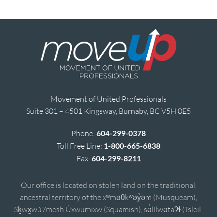
Movement of United Professionals
Suite 301 – 4501 Kingsway, Burnaby, BC V5H 0E5
Phone:
604-299-0378
Toll Free Line:
1-800-665-6838
Fax:
604-299-8211
Our office is located on stolen land on the traditional,
ancestral territory of the xʷməθkʷəy̓əm (Musqueam),
Sḵwx̱wú7mesh Úxwumixw (Squamish), sə̓lílwətaʔɬ (Tsleil-