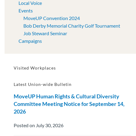
Local Voice
Events
MoveUP Convention 2024
Bob Derby Memorial Charity Golf Tournament
Job Steward Seminar
Campaigns
Visited Workplaces
Latest Union-wide Bulletin
MoveUP Human Rights & Cultural Diversity
Committee Meeting Notice for September 14,
2026
Posted on July 30, 2026