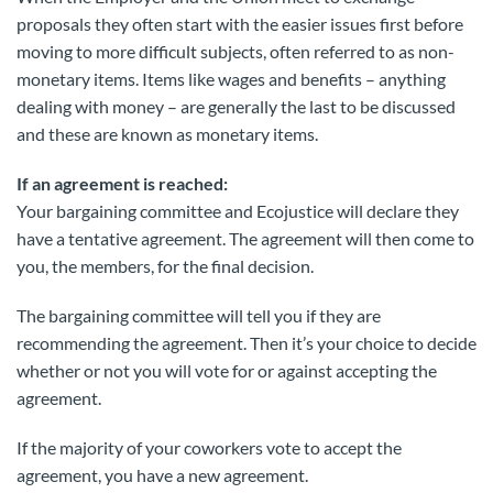
proposals they often start with the easier issues first before
moving to more difficult subjects, often referred to as non-
monetary items. Items like wages and benefits – anything
dealing with money – are generally the last to be discussed
and these are known as monetary items.
If an agreement is reached:
Your bargaining committee and Ecojustice will declare they
have a tentative agreement. The agreement will then come to
you, the members, for the final decision.
The bargaining committee will tell you if they are
recommending the agreement. Then it’s your choice to decide
whether or not you will vote for or against accepting the
agreement.
If the majority of your coworkers vote to accept the
agreement, you have a new agreement.