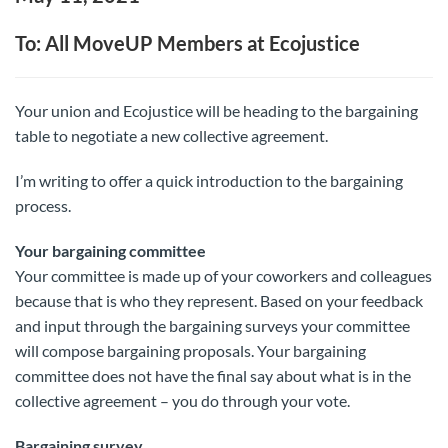
To: All MoveUP Members at Ecojustice
Your union and Ecojustice will be heading to the bargaining
table to negotiate a new collective agreement.
I’m writing to offer a quick introduction to the bargaining
process.
Your bargaining committee
Your committee is made up of your coworkers and colleagues
because that is who they represent. Based on your feedback
and input through the bargaining surveys your committee
will compose bargaining proposals. Your bargaining
committee does not have the final say about what is in the
collective agreement – you do through your vote.
Bargaining survey