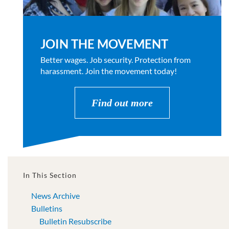
JOIN THE MOVEMENT
Better wages. Job security. Protection from
harassment. Join the movement today!
Find out more
In This Section
News Archive
Bulletins
Bulletin Resubscribe