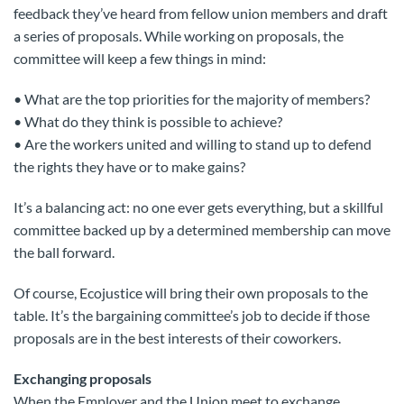
feedback they’ve heard from fellow union members and draft
a series of proposals. While working on proposals, the
committee will keep a few things in mind:
• What are the top priorities for the majority of members?
• What do they think is possible to achieve?
• Are the workers united and willing to stand up to defend
the rights they have or to make gains?
It’s a balancing act: no one ever gets everything, but a skillful
committee backed up by a determined membership can move
the ball forward.
Of course, Ecojustice will bring their own proposals to the
table. It’s the bargaining committee’s job to decide if those
proposals are in the best interests of their coworkers.
Exchanging proposals
When the Employer and the Union meet to exchange