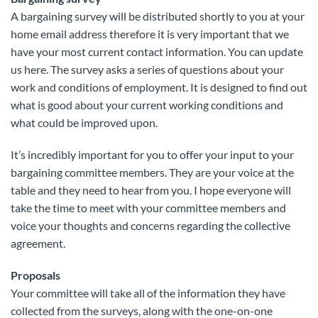
A bargaining survey will be distributed shortly to you at your
home email address therefore it is very important that we
have your most current contact information. You can update
us here. The survey asks a series of questions about your
work and conditions of employment. It is designed to find out
what is good about your current working conditions and
what could be improved upon.
It’s incredibly important for you to offer your input to your
bargaining committee members. They are your voice at the
table and they need to hear from you. I hope everyone will
take the time to meet with your committee members and
voice your thoughts and concerns regarding the collective
agreement.
Proposals
Your committee will take all of the information they have
collected from the surveys, along with the one-on-one