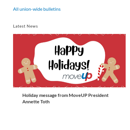
All union-wide bulletins
Latest News
Holiday message from MoveUP President
Annette Toth