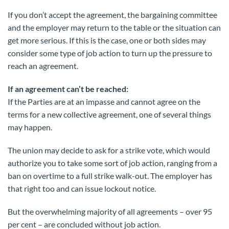
If you don’t accept the agreement, the bargaining committee
and the employer may return to the table or the situation can
get more serious. If this is the case, one or both sides may
consider some type of job action to turn up the pressure to
reach an agreement.
If an agreement can’t be reached:
If the Parties are at an impasse and cannot agree on the
terms for a new collective agreement, one of several things
may happen.
The union may decide to ask for a strike vote, which would
authorize you to take some sort of job action, ranging from a
ban on overtime to a full strike walk-out. The employer has
that right too and can issue lockout notice.
But the overwhelming majority of all agreements – over 95
per cent – are concluded without job action.