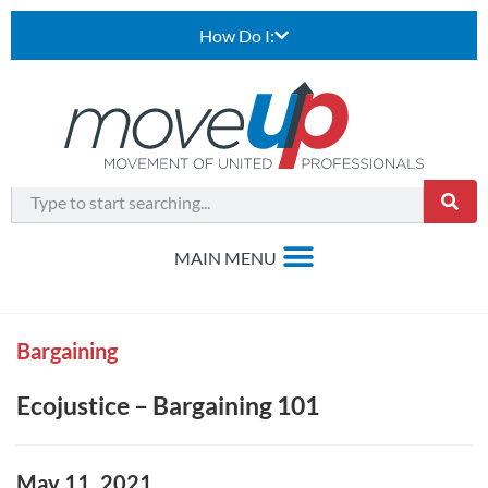
How Do I:
Bargaining
Ecojustice – Bargaining 101
May 11, 2021