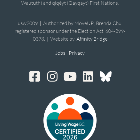
Waututh) and qiqéyt (Qayqayt) First Nations.
usw2009 | Authorized by MoveUP; Brenda Chu,
registered sponsor under the Election Act, 604-299-
0378. | Website by
Affinity Bridge
Jobs
|
Privacy