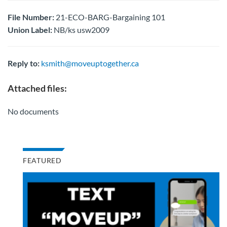
File Number:
21-ECO-BARG-Bargaining 101
Union Label:
NB/ks usw2009
Reply to:
ksmith@moveuptogether.ca
Attached files:
No documents
FEATURED