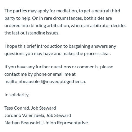
The parties may apply for mediation, to get a neutral third
party to help. Or, in rare circumstances, both sides are
ordered into binding arbitration, where an arbitrator decides
the last outstanding issues.
I hope this brief introduction to bargaining answers any
questions you may have and makes the process clear.
If you have any further questions or comments, please
contact me by phone or email me at
mailto:nbeausoleil@moveuptogether.ca.
In solidarity,
Tess Conrad, Job Steward
Jordano Valenzuela, Job Steward
Nathan Beausoleil, Union Representative