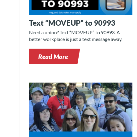
Text “MOVEUP” to 90993
Need a union? Text “MOVEUP” to 90993. A
better workplace is just a text message away.
Read More