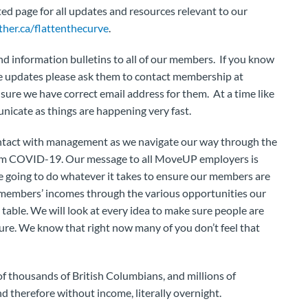
ed page for all updates and resources relevant to our
her.ca/flattenthecurve
.
 information bulletins to all of our members. If you know
he updates please ask them to contact membership at
ure we have correct email address for them. At a time like
municate as things are happening very fast.
ntact with management as we navigate our way through the
from COVID-19. Our message to all MoveUP employers is
re going to do whatever it takes to ensure our members are
e members’ incomes through the various opportunities our
 table. We will look at every idea to make sure people are
cure. We know that right now many of you don’t feel that
of thousands of British Columbians, and millions of
therefore without income, literally overnight.