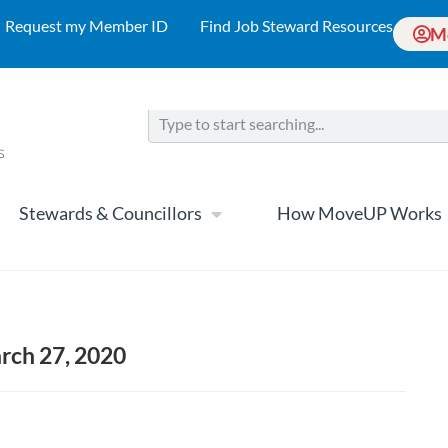
Request my Member ID
Find Job Steward Resources
M
Stewards & Councillors
How MoveUP Works
arch 27, 2020