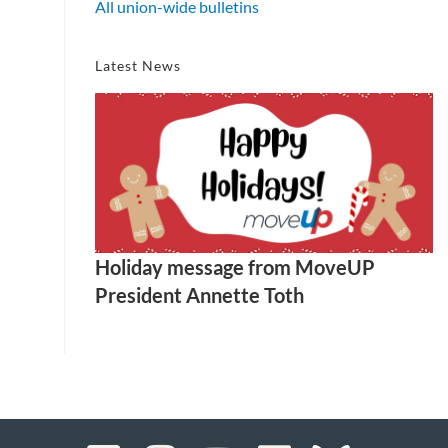
All union-wide bulletins
Latest News
Holiday message from MoveUP
President Annette Toth