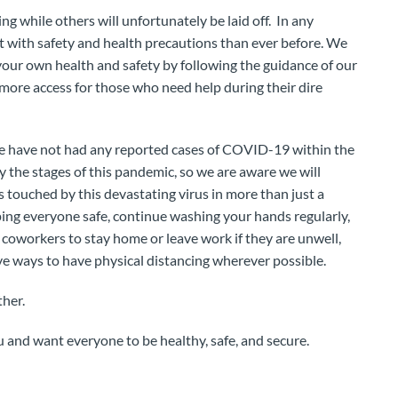
 while others will unfortunately be laid off. In any
t with safety and health precautions than ever before. We
 your own health and safety by following the guidance of our
w more access for those who need help during their dire
 we have not had any reported cases of COVID-19 within the
 the stages of this pandemic, so we are aware we will
 touched by this devastating virus in more than just a
ping everyone safe, continue washing your hands regularly,
 coworkers to stay home or leave work if they are unwell,
ve ways to have physical distancing wherever possible.
ther.
u and want everyone to be healthy, safe, and secure.