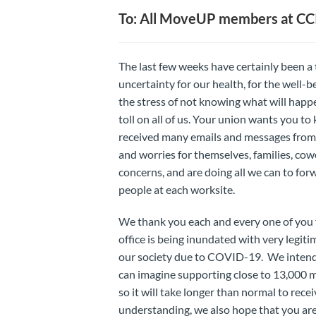
To: All MoveUP members at CC
The last few weeks have certainly been a tr
uncertainty for our health, for the well-
the stress of not knowing what will hap
toll on all of us. Your union wants you to
received many emails and messages from 
and worries for themselves, families, c
concerns, and are doing all we can to for
people at each worksite.
We thank you each and every one of you 
office is being inundated with very legit
our society due to COVID-19. We intend t
can imagine supporting close to 13,000 m
so it will take longer than normal to rec
understanding, we also hope that you are