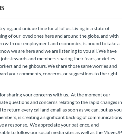
IS
ying, and unique time for all of us. Living in a state of
being of our loved ones here and around the globe, and with
pen with our employment and economies, is bound to take a
 know we are here and we are listening to you all. We have
job stewards and members sharing their fears, anxieties
oworkers and neighbours. We share those same worries and
ward your comments, concerns, or suggestions to the right
for sharing your concerns with us. At the moment our
imate questions and concerns relating to the rapid changes in
o return every call and email as soon as we can, but as you
embers, is creating a significant backlog of communications
eive a response. We appreciate your patience, and
 able to follow our social media sites as well as the MoveUP