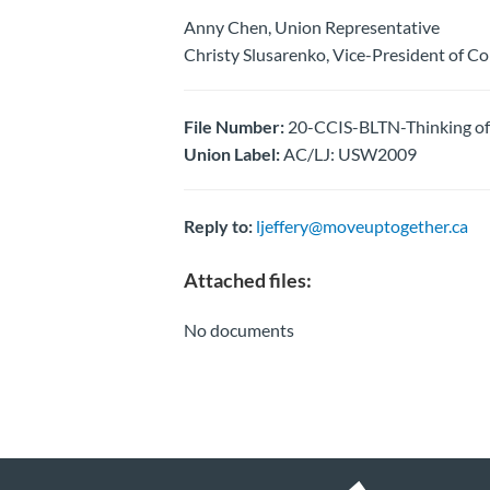
Anny Chen, Union Representative
Christy Slusarenko, Vice-President of C
File Number:
20-CCIS-BLTN-Thinking of
Union Label:
AC/LJ: USW2009
Reply to:
ljeffery@moveuptogether.ca
Attached files:
No documents