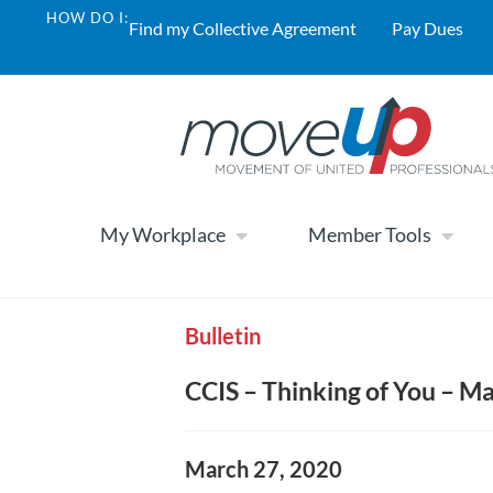
HOW DO I:
Find my Collective Agreement
Pay Dues
My Workplace
Member Tools
Bulletin
CCIS – Thinking of You – M
March 27, 2020