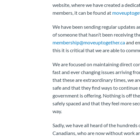
website, where we have created a dedicat
members, it can be found at
moveuptoget
We have been sending regular updates and
of someone that hasn’t been receiving t
membership@moveuptogether.ca
and ens
this it is critical that we are able to com
We are focused on maintaining direct co
fast and ever changing issues arriving 
that these are extraordinary times, we a
safe and that they find ways to continu
government is offering. Nothing is off the
safely spaced and that they feel more se
way.
Sadly, we have all heard of the hundreds 
Canadians, who are now without work and 