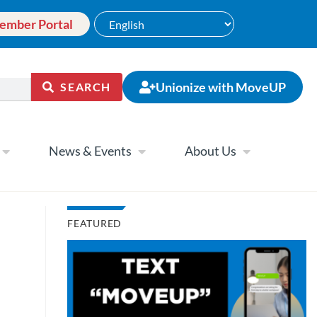
ember Portal
Unionize with MoveUP
SEARCH
News & Events
About Us
FEATURED