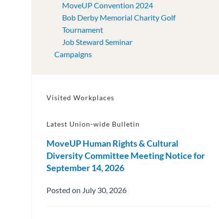
MoveUP Convention 2024
Bob Derby Memorial Charity Golf
Tournament
Job Steward Seminar
Campaigns
Visited Workplaces
Latest Union-wide Bulletin
MoveUP Human Rights & Cultural
Diversity Committee Meeting Notice for
September 14, 2026
Posted on July 30, 2026