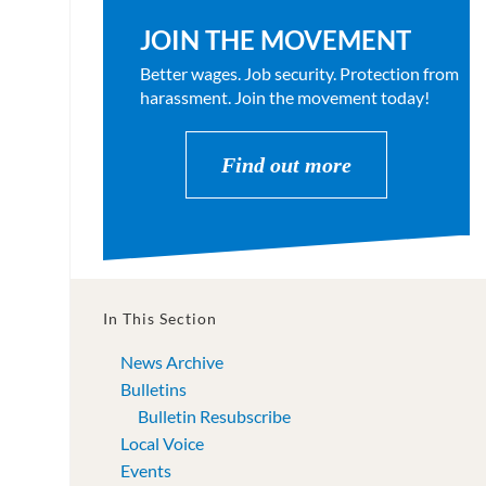
JOIN THE MOVEMENT
Better wages. Job security. Protection from
harassment. Join the movement today!
Find out more
In This Section
News Archive
Bulletins
Bulletin Resubscribe
Local Voice
Events