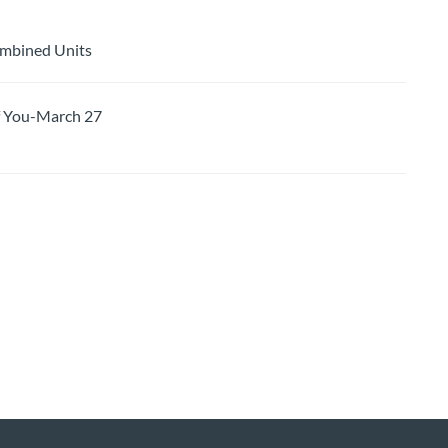
ombined Units
 You-March 27