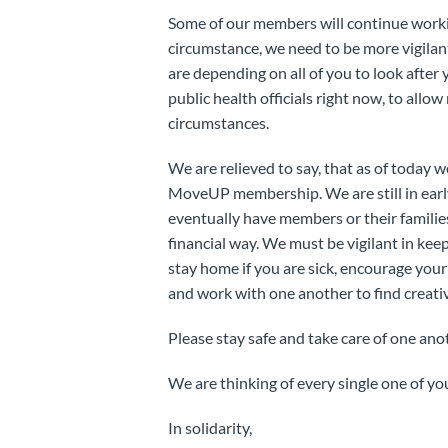
Some of our members will continue working
circumstance, we need to be more vigilan
are depending on all of you to look after
public health officials right now, to allo
circumstances.
We are relieved to say, that as of today
MoveUP membership. We are still in early
eventually have members or their families
financial way. We must be vigilant in kee
stay home if you are sick, encourage your
and work with one another to find creati
Please stay safe and take care of one ano
We are thinking of every single one of yo
In solidarity,