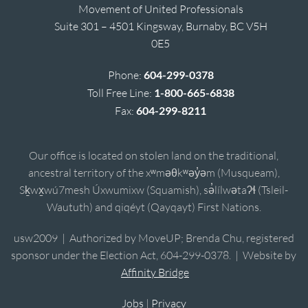
Movement of United Professionals
Suite 301 – 4501 Kingsway, Burnaby, BC V5H
0E5
Phone:
604-299-0378
Toll Free Line:
1-800-665-6838
Fax:
604-299-8211
Our office is located on stolen land on the traditional,
ancestral territory of the xʷməθkʷəy̓əm (Musqueam),
Sḵwx̱wú7mesh Úxwumixw (Squamish), sə̓lílwətaʔɬ (Tsleil-
Waututh) and qiqéyt (Qayqayt) First Nations.
usw2009 | Authorized by MoveUP; Brenda Chu, registered
sponsor under the Election Act, 604-299-0378. | Website by
Affinity Bridge
Jobs
|
Privacy