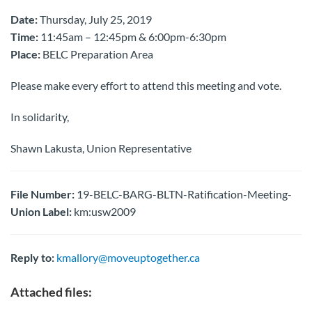
Date:
Thursday, July 25, 2019
Time:
11:45am – 12:45pm & 6:00pm-6:30pm
Place:
BELC Preparation Area
Please make every effort to attend this meeting and vote.
In solidarity,
Shawn Lakusta, Union Representative
File Number:
19-BELC-BARG-BLTN-Ratification-Meeting-
Union Label:
km:usw2009
Reply to:
kmallory@moveuptogether.ca
Attached files: