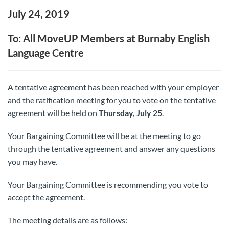
July 24, 2019
To: All MoveUP Members at Burnaby English
Language Centre
A tentative agreement has been reached with your employer
and the ratification meeting for you to vote on the tentative
agreement will be held on
Thursday, July 25
.
Your Bargaining Committee will be at the meeting to go
through the tentative agreement and answer any questions
you may have.
Your Bargaining Committee is recommending you vote to
accept the agreement.
The meeting details are as follows: