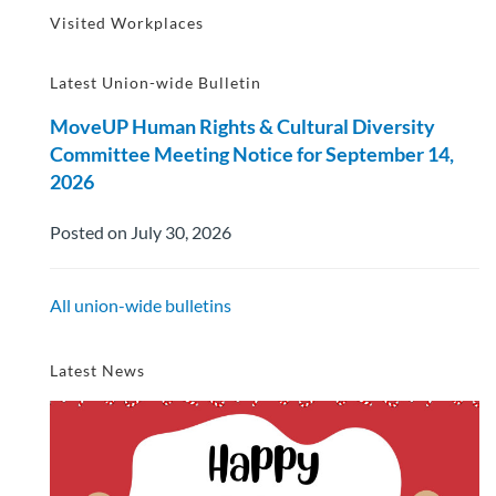
Visited Workplaces
Latest Union-wide Bulletin
MoveUP Human Rights & Cultural Diversity
Committee Meeting Notice for September 14,
2026
Posted on July 30, 2026
All union-wide bulletins
Latest News