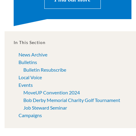
In This Section
News Archive
Bulletins
Bulletin Resubscribe
Local Voice
Events
MoveUP Convention 2024
Bob Derby Memorial Charity Golf Tournament
Job Steward Seminar
Campaigns