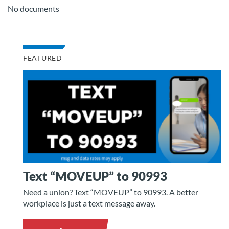
No documents
FEATURED
Text “MOVEUP” to 90993
Need a union? Text “MOVEUP” to 90993. A better
workplace is just a text message away.