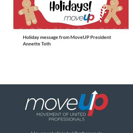
Holiday message from MoveUP President
Annette Toth