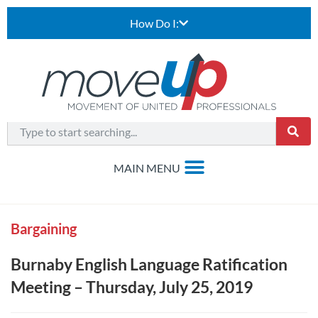
How Do I:
Bargaining
Burnaby English Language Ratification
Meeting – Thursday, July 25, 2019