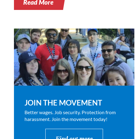
Read More
JOIN THE MOVEMENT
Better wages. Job security. Protection from
harassment. Join the movement today!
Find out more