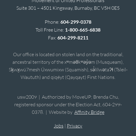
Movement of United Professionals
Suite 301 – 4501 Kingsway, Burnaby, BC V5H 0E5
Phone:
604-299-0378
Toll Free Line:
1-800-665-6838
Fax:
604-299-8211
Our office is located on stolen land on the traditional,
ancestral territory of the xʷməθkʷəy̓əm (Musqueam),
Sḵwx̱wú7mesh Úxwumixw (Squamish), sə̓lílwətaʔɬ (Tsleil-
Waututh) and qiqéyt (Qayqayt) First Nations.
usw2009 | Authorized by MoveUP; Brenda Chu,
registered sponsor under the Election Act, 604-299-
0378. | Website by
Affinity Bridge
Jobs
|
Privacy