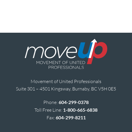
Movement of United Professionals
Suite 301 – 4501 Kingsway, Burnaby, BC V5H 0E5
Phone:
604-299-0378
Toll Free Line:
1-800-665-6838
Fax:
604-299-8211