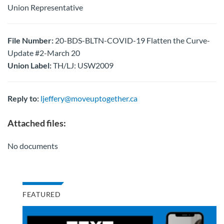
Union Representative
File Number:
20-BDS-BLTN-COVID-19 Flatten the Curve-
Update #2-March 20
Union Label:
TH/LJ: USW2009
Reply to:
ljeffery@moveuptogether.ca
Attached files:
No documents
FEATURED