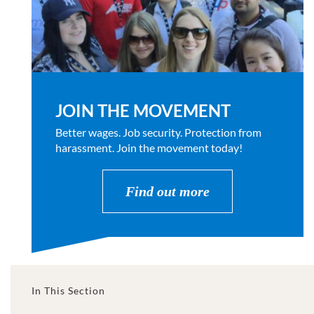
JOIN THE MOVEMENT
Better wages. Job security. Protection from
harassment. Join the movement today!
Find out more
In This Section