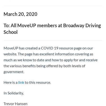
March 20, 2020
To: All MoveUP members at Broadway Driving
School
MoveUP has created a COVID 19 resource page on our
website. The page has excellent information covering as
much as we know to date and how to apply for and receive
the various benefits being offered by both levels of
government.
Here is a
link
to this resource.
In Solidarity,
Trevor Hansen