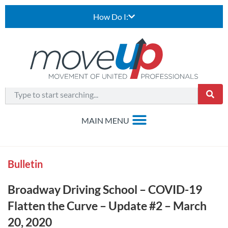
How Do I:
Bulletin
Broadway Driving School – COVID-19
Flatten the Curve – Update #2 – March
20, 2020