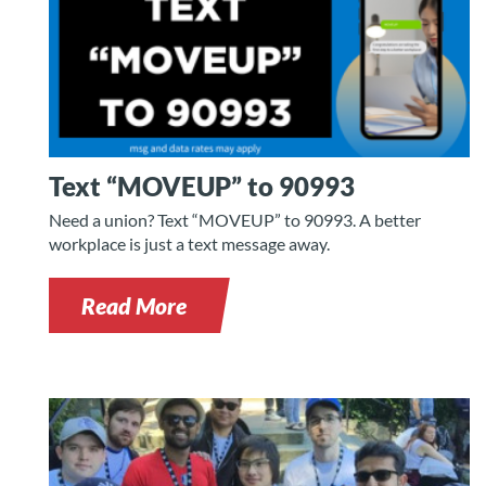
Text “MOVEUP” to 90993
Need a union? Text “MOVEUP” to 90993. A better
workplace is just a text message away.
Read More