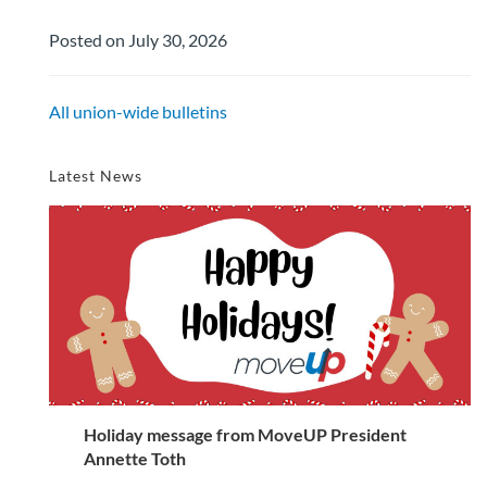
Posted on July 30, 2026
All union-wide bulletins
Latest News
Holiday message from MoveUP President
Annette Toth