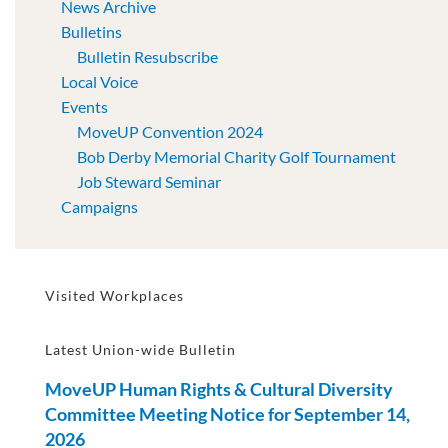
News Archive
Bulletins
Bulletin Resubscribe
Local Voice
Events
MoveUP Convention 2024
Bob Derby Memorial Charity Golf Tournament
Job Steward Seminar
Campaigns
Visited Workplaces
Latest Union-wide Bulletin
MoveUP Human Rights & Cultural Diversity
Committee Meeting Notice for September 14,
2026