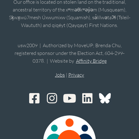
Our office is located on stolen land on the traditional,
ancestral territory of the xʷməθkʷəy̓əm (Musqueam),
Sḵwx̱wú7mesh Úxwumixw (Squamish), sə̓lílwətaʔɬ (Tsleil-
Waututh) and qiqéyt (Qayqayt) First Nations.
usw2009 | Authorized by MoveUP; Brenda Chu,
registered sponsor under the Election Act, 604-299-
0378. | Website by
Affinity Bridge
Jobs
|
Privacy