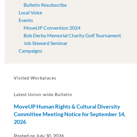
Bulletin Resubscribe
Local Voice
Events
MoveUP Convention 2024
Bob Derby Memorial Charity Golf Tournament
Job Steward Seminar
Campaigns
Visited Workplaces
Latest Union-wide Bulletin
MoveUP Human Rights & Cultural Diversity
Committee Meeting Notice for September 14,
2026
Posted on July 30, 2026