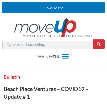
How Do I:
Bulletin
Beach Place Ventures – COVID19 –
Update # 1