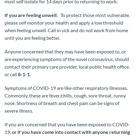
must self isolate for 14 days prior to returning to work.
If you are feeling unwell:
To protect those most vulnerable,
please self monitor your health and apply a low threshold
when feeling unwell. Call in sick and do not work from home
until you are feeling better.
Anyone concerned that they may have been exposed to, or
are experiencing symptoms of the novel coronavirus, should
contact their primary care provider, local public health office,
or call
8-1-1.
Symptoms of COVID-19 are like other respiratory illnesses.
Commonly, these are fever/chills, cough, sore throat, runny
nose. Shortness of breath and chest pain can be signs of
severe illness.
If you are concerned that you have been exposed to COVID-
19,
or if you have come into contact with anyone returning