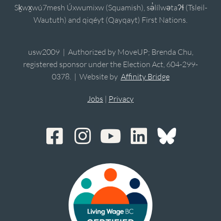
Sḵwx̱wú7mesh Úxwumixw (Squamish), sə̓lílwətaʔɬ (Tsleil-
Waututh) and qiqéyt (Qayqayt) First Nations.
usw2009 | Authorized by MoveUP; Brenda Chu,
registered sponsor under the Election Act, 604-299-
0378. | Website by
Affinity Bridge
Jobs
|
Privacy