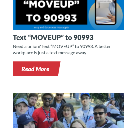
Text “MOVEUP” to 90993
Need a union? Text “MOVEUP” to 90993. A better
workplace is just a text message away.
Read More