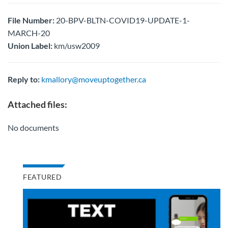
File Number:
20-BPV-BLTN-COVID19-UPDATE-1-
MARCH-20
Union Label:
km/usw2009
Reply to:
kmallory@moveuptogether.ca
Attached files:
No documents
FEATURED