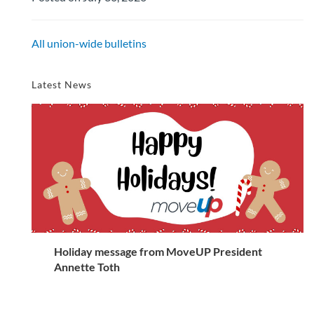
All union-wide bulletins
Latest News
Holiday message from MoveUP President
Annette Toth