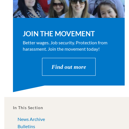
JOIN THE MOVEMENT
Better wages. Job security. Protection from
harassment. Join the movement today!
Find out more
In This Section
News Archive
Bulletins