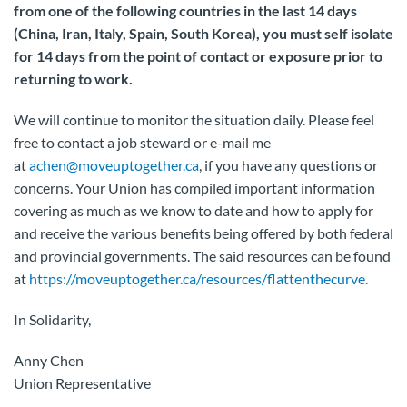
from one of the following countries in the last 14 days
(China, Iran, Italy, Spain, South Korea), you must self isolate
for 14 days from the point of contact or exposure prior to
returning to work.
We will continue to monitor the situation daily. Please feel
free to contact a job steward or e-mail me
at
achen@moveuptogether.ca
, if you have any questions or
concerns. Your Union has compiled important information
covering as much as we know to date and how to apply for
and receive the various benefits being offered by both federal
and provincial governments. The said resources can be found
at
https://moveuptogether.ca/resources/flattenthecurve.
In Solidarity,
Anny Chen
Union Representative