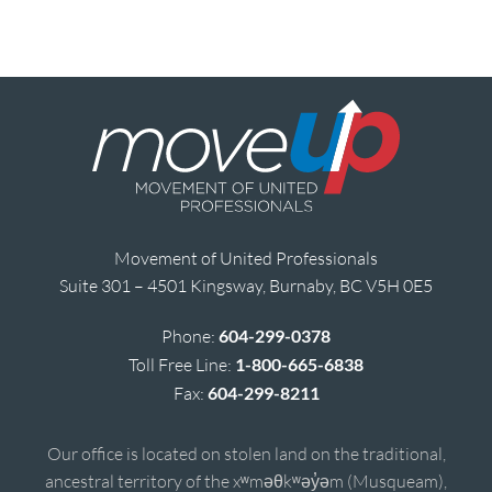
Movement of United Professionals
Suite 301 – 4501 Kingsway, Burnaby, BC V5H 0E5
Phone:
604-299-0378
Toll Free Line:
1-800-665-6838
Fax:
604-299-8211
Our office is located on stolen land on the traditional,
ancestral territory of the xʷməθkʷəy̓əm (Musqueam),