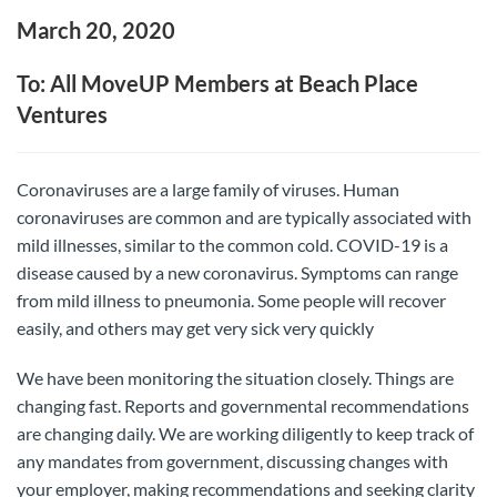
March 20, 2020
To: All MoveUP Members at Beach Place
Ventures
Coronaviruses are a large family of viruses. Human
coronaviruses are common and are typically associated with
mild illnesses, similar to the common cold. COVID-19 is a
disease caused by a new coronavirus. Symptoms can range
from mild illness to pneumonia. Some people will recover
easily, and others may get very sick very quickly
We have been monitoring the situation closely. Things are
changing fast. Reports and governmental recommendations
are changing daily. We are working diligently to keep track of
any mandates from government, discussing changes with
your employer, making recommendations and seeking clarity