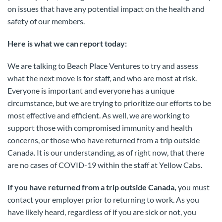
on issues that have any potential impact on the health and
safety of our members.
Here is what we can report today:
We are talking to Beach Place Ventures to try and assess
what the next move is for staff, and who are most at risk.
Everyone is important and everyone has a unique
circumstance, but we are trying to prioritize our efforts to be
most effective and efficient. As well, we are working to
support those with compromised immunity and health
concerns, or those who have returned from a trip outside
Canada. It is our understanding, as of right now, that there
are no cases of COVID-19 within the staff at Yellow Cabs.
If you have returned from a trip outside Canada,
you must
contact your employer prior to returning to work. As you
have likely heard, regardless of if you are sick or not, you