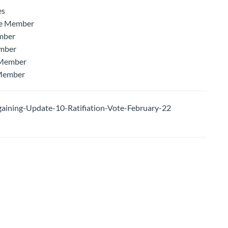
es
ee Member
mber
ember
 Member
 Member
ning-Update-10-Ratifiation-Vote-February-22