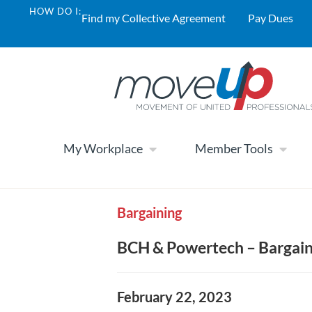
HOW DO I:
Find my Collective Agreement
Pay Dues
My Workplace
Member Tools
Bargaining
BCH & Powertech – Bargaini
February 22, 2023