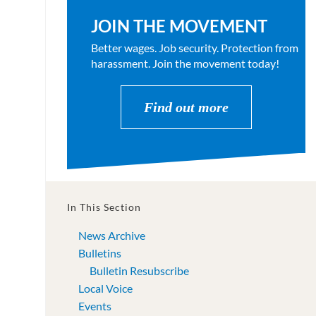
JOIN THE MOVEMENT
Better wages. Job security. Protection from
harassment. Join the movement today!
Find out more
In This Section
News Archive
Bulletins
Bulletin Resubscribe
Local Voice
Events