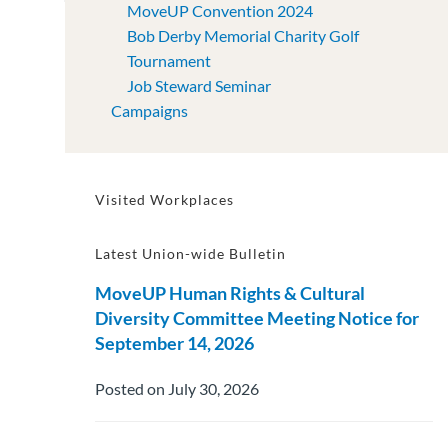
MoveUP Convention 2024
Bob Derby Memorial Charity Golf
Tournament
Job Steward Seminar
Campaigns
Visited Workplaces
Latest Union-wide Bulletin
MoveUP Human Rights & Cultural
Diversity Committee Meeting Notice for
September 14, 2026
Posted on July 30, 2026