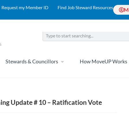
Request my Member ID
Find Job Steward Resources
M
Stewards & Councillors
How MoveUP Works
ng Update # 10 – Ratification Vote