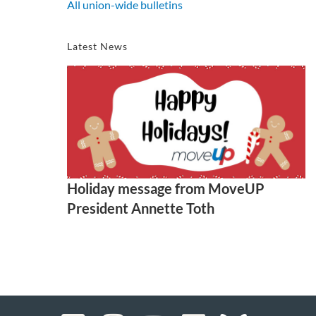
All union-wide bulletins
Latest News
Holiday message from MoveUP
President Annette Toth