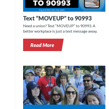
Text “MOVEUP” to 90993
Need a union? Text “MOVEUP” to 90993. A
better workplace is just a text message away.
Read More