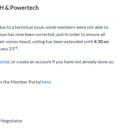
CH & Powertech
ue to a technical issue, some members were not able to
sue has now been corrected, and in order to ensure all
ir voices heard, voting has been extended until
4:30 on
rd
ruary 23
.
ortal
, or create an account if you have not already done so,
ess the Member Portal
here
.
 Negotiator