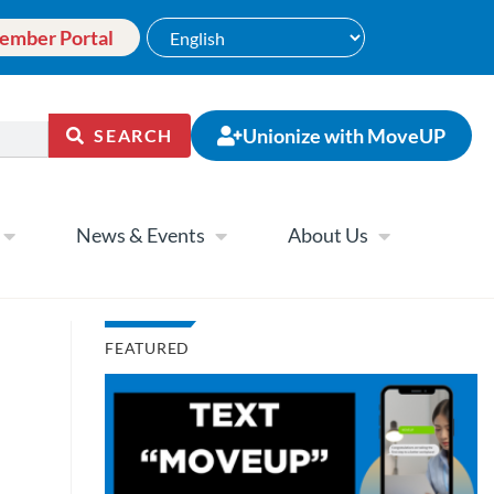
ember Portal
Unionize with MoveUP
SEARCH
News & Events
About Us
FEATURED