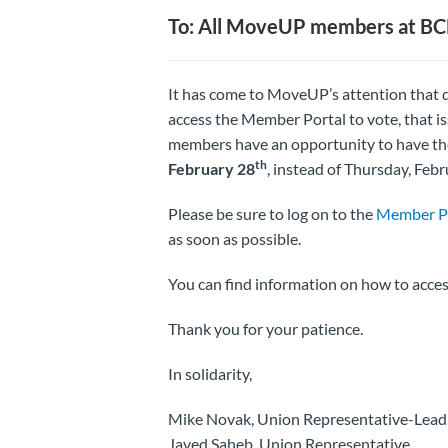
To: All MoveUP members at B
It has come to MoveUP’s attention that d
access the Member Portal to vote, that is
members have an opportunity to have the
th
February 28
, instead of Thursday, Feb
Please be sure to log on to the
Member P
as soon as possible.
You can find information on how to acc
Thank you for your patience.
In solidarity,
Mike Novak, Union Representative-Lead
Javed Saheb, Union Representative