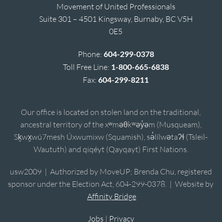
Movement of United Professionals
Suite 301 – 4501 Kingsway, Burnaby, BC V5H
0E5
Phone:
604-299-0378
Toll Free Line:
1-800-665-6838
Fax:
604-299-8211
Our office is located on stolen land on the traditional,
ancestral territory of the xʷməθkʷəy̓əm (Musqueam),
Sḵwx̱wú7mesh Úxwumixw (Squamish), sə̓lílwətaʔɬ (Tsleil-
Waututh) and qiqéyt (Qayqayt) First Nations.
usw2009 | Authorized by MoveUP; Brenda Chu, registered
sponsor under the Election Act, 604-299-0378. | Website by
Affinity Bridge
Jobs
|
Privacy