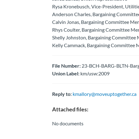
Rysa Kronebusch, Vice-President, Utiliti
Anderson Charles, Bargaining Committ
Calvin Jonas, Bargaining Committee Me
Rhys Coulter, Bargaining Committee M
Shelly Johnston, Bargaining Committee
Kelly Cammack, Bargaining Committee
File Number:
23-BCH-BARG-BLTN-Bargai
Union Label:
km/usw:2009
Reply to:
kmallory@moveuptogether.ca
Attached files:
No documents