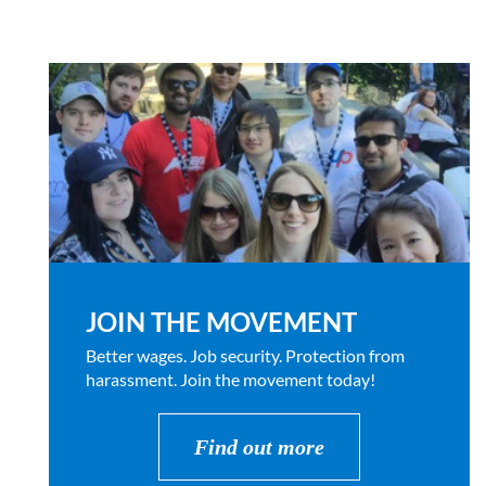
JOIN THE MOVEMENT
Better wages. Job security. Protection from
harassment. Join the movement today!
Find out more