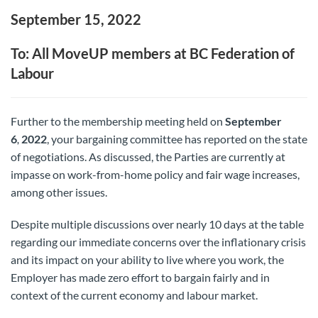
September 15, 2022
To: All MoveUP members at BC Federation of
Labour
Further to the membership meeting held on
September
6
2022
, your bargaining committee has reported on the state
,
of negotiations. As discussed, the Parties are currently at
impasse on work-from-home policy and fair wage increases,
among other issues.
Despite multiple discussions over nearly 10 days at the table
regarding our immediate concerns over the inflationary crisis
and its impact on your ability to live where you work, the
Employer has made zero effort to bargain fairly and in
context of the current economy and labour market.