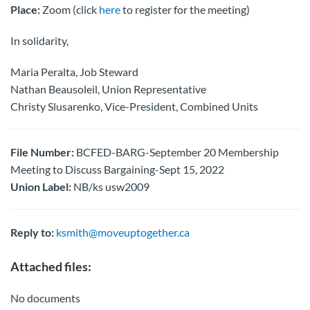
Place:
Zoom (click
here
to register for the meeting)
In solidarity,
Maria Peralta, Job Steward
Nathan Beausoleil, Union Representative
Christy Slusarenko, Vice-President, Combined Units
File Number:
BCFED-BARG-September 20 Membership
Meeting to Discuss Bargaining-Sept 15, 2022
Union Label:
NB/ks usw2009
Reply to:
ksmith@moveuptogether.ca
Attached files:
No documents