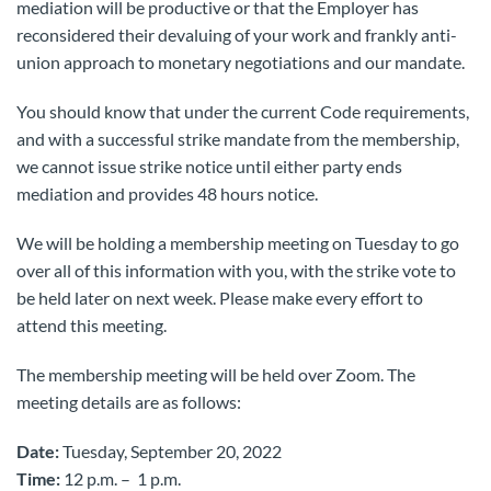
mediation will be productive or that the Employer has
reconsidered their devaluing of your work and frankly anti-
union approach to monetary negotiations and our mandate.
You should know that under the current Code requirements,
and with a successful strike mandate from the membership,
we cannot issue strike notice until either party ends
mediation and provides 48 hours notice.
We will be holding a membership meeting on Tuesday to go
over all of this information with you, with the strike vote to
be held later on next week. Please make every effort to
attend this meeting.
The membership meeting will be held over Zoom. The
meeting details are as follows:
Date:
Tuesday, September 20, 2022
Time:
12 p.m. – 1 p.m.