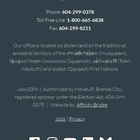
Phone:
604-299-0378
Toll Free Line:
1-800-665-6838
Fax:
604-299-8211
Our office is located on stolen land on the traditional,
ancestral territory of the xʷməθkʷəy̓əm (Musqueam),
Sḵwx̱wú7mesh Úxwumixw (Squamish), sə̓lílwətaʔɬ (Tsleil-
Waututh) and qiqéyt (Qayqayt) First Nations.
usw2009 | Authorized by MoveUP; Brenda Chu,
registered sponsor under the Election Act, 604-299-
0378. | Website by
Affinity Bridge
Jobs
|
Privacy