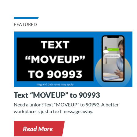
FEATURED
Text “MOVEUP” to 90993
Need a union? Text “MOVEUP” to 90993. A better
workplace is just a text message away.
Read More