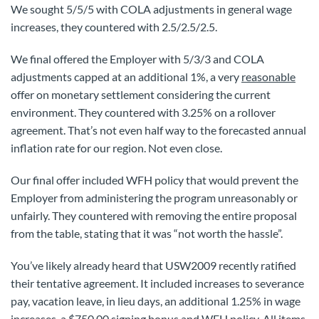
We sought 5/5/5 with COLA adjustments in general wage
increases, they countered with 2.5/2.5/2.5.
We final offered the Employer with 5/3/3 and COLA
adjustments capped at an additional 1%, a very
reasonable
offer on monetary settlement considering the current
environment. They countered with 3.25% on a rollover
agreement. That’s not even half way to the forecasted annual
inflation rate for our region. Not even close.
Our final offer included WFH policy that would prevent the
Employer from administering the program unreasonably or
unfairly. They countered with removing the entire proposal
from the table, stating that it was “not worth the hassle”.
You’ve likely already heard that USW2009 recently ratified
their tentative agreement. It included increases to severance
pay, vacation leave, in lieu days, an additional 1.25% in wage
increases, a $750.00 signing bonus and WFH policy. All items