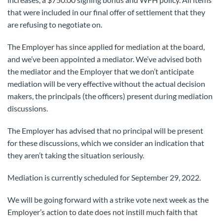
that were included in our final offer of settlement that they
are refusing to negotiate on.
The Employer has since applied for mediation at the board,
and we’ve been appointed a mediator. We’ve advised both
the mediator and the Employer that we don’t anticipate
mediation will be very effective without the actual decision
makers, the principals (the officers) present during mediation
discussions.
The Employer has advised that no principal will be present
for these discussions, which we consider an indication that
they aren’t taking the situation seriously.
Mediation is currently scheduled for September 29, 2022.
We will be going forward with a strike vote next week as the
Employer’s action to date does not instill much faith that