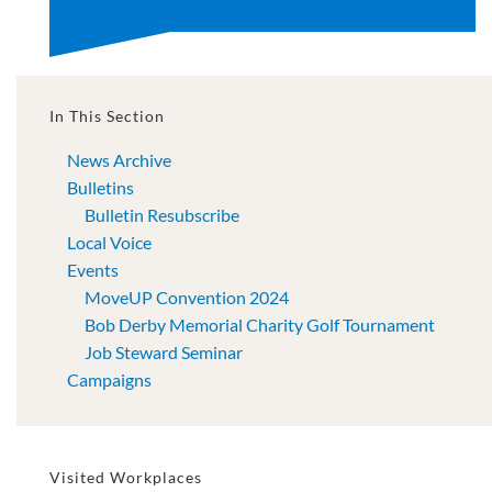
In This Section
News Archive
Bulletins
Bulletin Resubscribe
Local Voice
Events
MoveUP Convention 2024
Bob Derby Memorial Charity Golf Tournament
Job Steward Seminar
Campaigns
Visited Workplaces