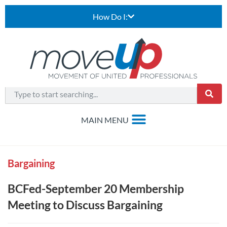
How Do I:
Bargaining
BCFed-September 20 Membership
Meeting to Discuss Bargaining