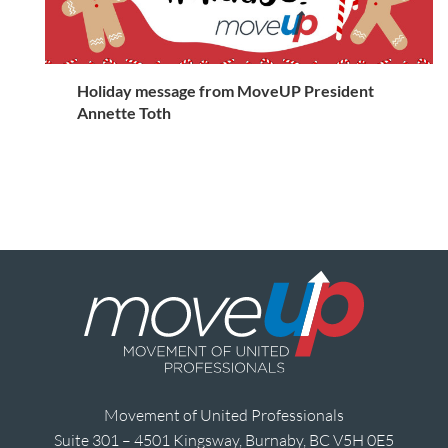
Holiday message from MoveUP President
Annette Toth
Movement of United Professionals
Suite 301 – 4501 Kingsway, Burnaby, BC V5H 0E5