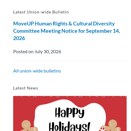
Latest Union-wide Bulletin
MoveUP Human Rights & Cultural Diversity
Committee Meeting Notice for September 14,
2026
Posted on July 30, 2026
All union-wide bulletins
Latest News