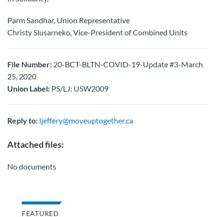
Parm Sandhar, Union Representative
Christy Slusarneko, Vice-President of Combined Units
File Number:
20-BCT-BLTN-COVID-19-Update #3-March
25, 2020
Union Label:
PS/LJ: USW2009
Reply to:
ljeffery@moveuptogether.ca
Attached files:
No documents
FEATURED