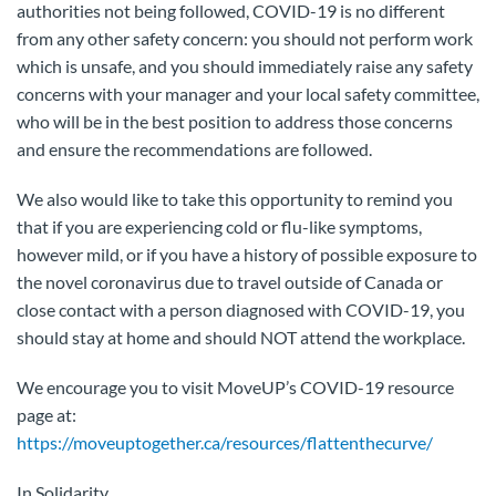
authorities not being followed, COVID-19 is no different
from any other safety concern: you should not perform work
which is unsafe, and you should immediately raise any safety
concerns with your manager and your local safety committee,
who will be in the best position to address those concerns
and ensure the recommendations are followed.
We also would like to take this opportunity to remind you
that if you are experiencing cold or flu-like symptoms,
however mild, or if you have a history of possible exposure to
the novel coronavirus due to travel outside of Canada or
close contact with a person diagnosed with COVID-19, you
should stay at home and should NOT attend the workplace.
We encourage you to visit MoveUP’s COVID-19 resource
page at:
https://moveuptogether.ca/resources/flattenthecurve/
In Solidarity,