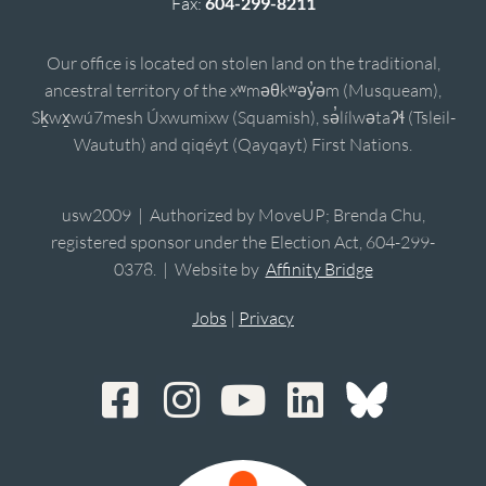
Fax:
604-299-8211
Our office is located on stolen land on the traditional,
ancestral territory of the xʷməθkʷəy̓əm (Musqueam),
Sḵwx̱wú7mesh Úxwumixw (Squamish), sə̓lílwətaʔɬ (Tsleil-
Waututh) and qiqéyt (Qayqayt) First Nations.
usw2009 | Authorized by MoveUP; Brenda Chu,
registered sponsor under the Election Act, 604-299-
0378. | Website by
Affinity Bridge
Jobs
|
Privacy