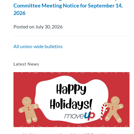
Committee Meeting Notice for September 14,
2026
Posted on July 30, 2026
All union-wide bulletins
Latest News