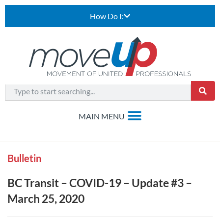
How Do I:
Bulletin
BC Transit – COVID-19 – Update #3 –
March 25, 2020