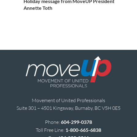
Holiday message from MoveUP President
Annette Toth
Movement of United Professionals
Suite 301 – 4501 Kingsway, Burnaby, BC V5H 0E5
Phone:
604-299-0378
Toll Free Line:
1-800-665-6838