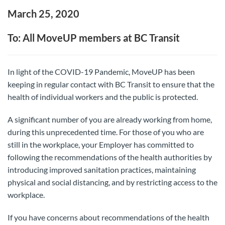
March 25, 2020
To: All MoveUP members at BC Transit
In light of the COVID-19 Pandemic, MoveUP has been
keeping in regular contact with BC Transit to ensure that the
health of individual workers and the public is protected.
A significant number of you are already working from home,
during this unprecedented time. For those of you who are
still in the workplace, your Employer has committed to
following the recommendations of the health authorities by
introducing improved sanitation practices, maintaining
physical and social distancing, and by restricting access to the
workplace.
If you have concerns about recommendations of the health