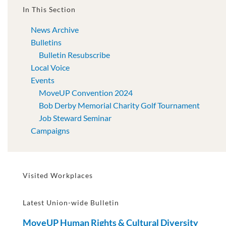
In This Section
News Archive
Bulletins
Bulletin Resubscribe
Local Voice
Events
MoveUP Convention 2024
Bob Derby Memorial Charity Golf Tournament
Job Steward Seminar
Campaigns
Visited Workplaces
Latest Union-wide Bulletin
MoveUP Human Rights & Cultural Diversity