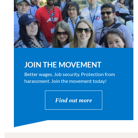
JOIN THE MOVEMENT
Better wages. Job security. Protection from
harassment. Join the movement today!
Find out more