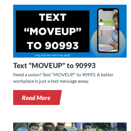
Text “MOVEUP” to 90993
Need a union? Text “MOVEUP” to 90993. A better
workplace is just a text message away.
Read More