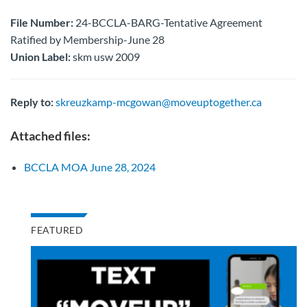
File Number:
24-BCCLA-BARG-Tentative Agreement
Ratified by Membership-June 28
Union Label:
skm usw 2009
Reply to:
skreuzkamp-mcgowan@moveuptogether.ca
Attached files:
BCCLA MOA June 28, 2024
FEATURED