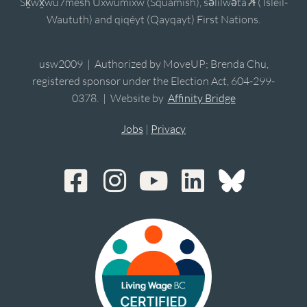
Sḵwx̱wú7mesh Úxwumixw (Squamish), sə̓lílwətaʔɬ (Tsleil-
Waututh) and qiqéyt (Qayqayt) First Nations.
usw2009 | Authorized by MoveUP; Brenda Chu,
registered sponsor under the Election Act, 604-299-
0378. | Website by
Affinity Bridge
Jobs
|
Privacy