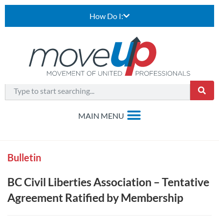
How Do I:
Bulletin
BC Civil Liberties Association – Tentative
Agreement Ratified by Membership