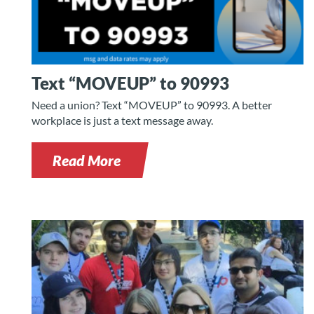
Text “MOVEUP” to 90993
Need a union? Text “MOVEUP” to 90993. A better
workplace is just a text message away.
Read More