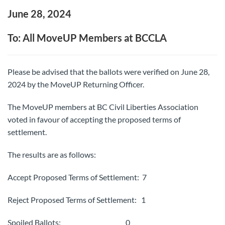
June 28, 2024
To: All MoveUP Members at BCCLA
Please be advised that the ballots were verified on June 28,
2024 by the MoveUP Returning Officer.
The MoveUP members at BC Civil Liberties Association
voted in favour of accepting the proposed terms of
settlement.
The results are as follows:
Accept Proposed Terms of Settlement: 7
Reject Proposed Terms of Settlement: 1
Spoiled Ballots: 0