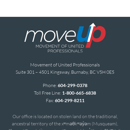
Movement of United Professionals
Suite 301 – 4501 Kingsway, Burnaby, BC V5H 0E5
Phone:
604-299-0378
Toll Free Line:
1-800-665-6838
Fax:
604-299-8211
Our office is located on stolen land on the traditional,
ancestral territory of the xʷməθkʷəy̓əm (Musqueam),