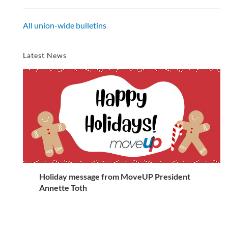
All union-wide bulletins
Latest News
Holiday message from MoveUP President
Annette Toth