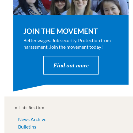
JOIN THE MOVEMENT
Better wages. Job security. Protection from
harassment. Join the movement today!
Find out more
In This Section
News Archive
Bulletins