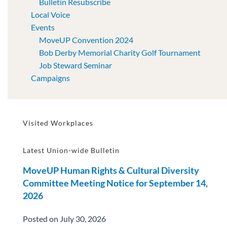
Bulletin Resubscribe
Local Voice
Events
MoveUP Convention 2024
Bob Derby Memorial Charity Golf Tournament
Job Steward Seminar
Campaigns
Visited Workplaces
Latest Union-wide Bulletin
MoveUP Human Rights & Cultural Diversity
Committee Meeting Notice for September 14,
2026
Posted on July 30, 2026