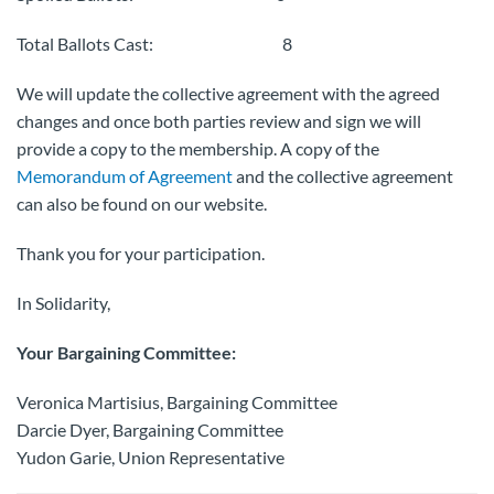
Total Ballots Cast: 8
We will update the collective agreement with the agreed
changes and once both parties review and sign we will
provide a copy to the membership. A copy of the
Memorandum of Agreement
and the collective agreement
can also be found on our website.
Thank you for your participation.
In Solidarity,
Your Bargaining Committee:
Veronica Martisius, Bargaining Committee
Darcie Dyer, Bargaining Committee
Yudon Garie, Union Representative