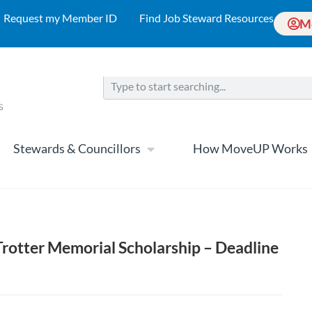
Request my Member ID
Find Job Steward Resources
M
Stewards & Councillors
How MoveUP Works
Trotter Memorial Scholarship – Deadline