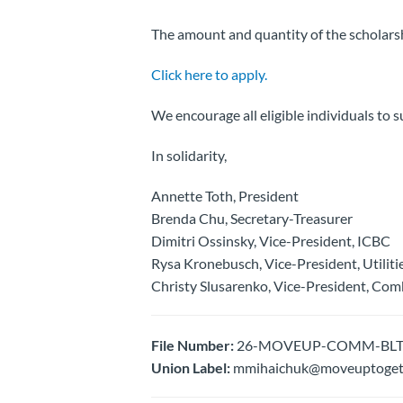
The amount and quantity of the scholarsh
Click here to apply.
We encourage all eligible individuals to s
In solidarity,
Annette Toth, President
Brenda Chu, Secretary-Treasurer
Dimitri Ossinsky, Vice-President, ICBC
Rysa Kronebusch, Vice-President, Utiliti
Christy Slusarenko, Vice-President, Com
File Number:
26-MOVEUP-COMM-BLTN- Fr
Union Label:
mmihaichuk@moveuptogeth