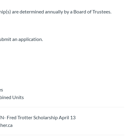
ip(s) are determined annually by a Board of Trustees.
ubmit an application.
es
bined Units
ed Trotter Scholarship April 13
er.ca