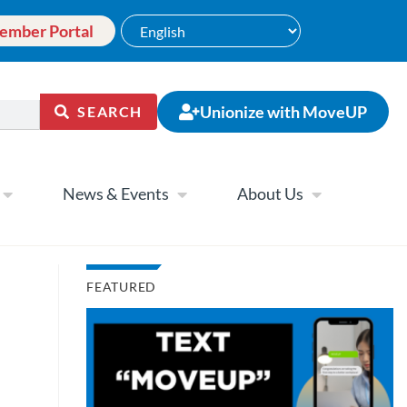
ember Portal
Unionize with MoveUP
SEARCH
News & Events
About Us
FEATURED