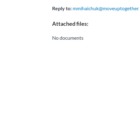
Reply to:
mmihaichuk@moveuptogether.
Attached files:
No documents