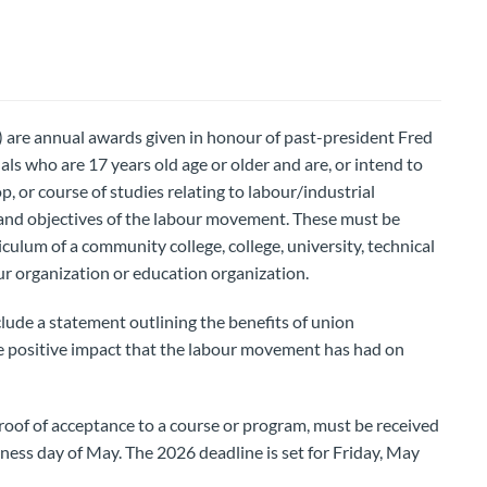
 are annual awards given in honour of past-president Fred
als who are 17 years old age or older and are, or intend to
p, or course of studies relating to labour/industrial
s and objectives of the labour movement. These must be
iculum of a community college, college, university, technical
our organization or education organization.
clude a statement outlining the benefits of union
 positive impact that the labour movement has had on
roof of acceptance to a course or program, must be received
iness day of May. The 2026 deadline is set for Friday, May