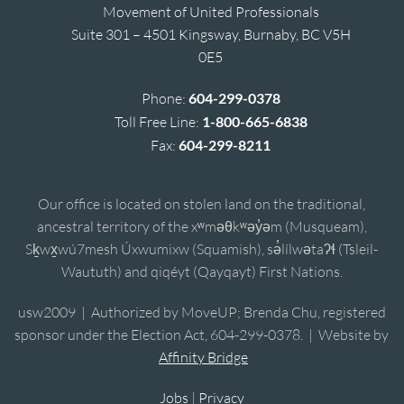
Movement of United Professionals
Suite 301 – 4501 Kingsway, Burnaby, BC V5H
0E5
Phone:
604-299-0378
Toll Free Line:
1-800-665-6838
Fax:
604-299-8211
Our office is located on stolen land on the traditional,
ancestral territory of the xʷməθkʷəy̓əm (Musqueam),
Sḵwx̱wú7mesh Úxwumixw (Squamish), sə̓lílwətaʔɬ (Tsleil-
Waututh) and qiqéyt (Qayqayt) First Nations.
usw2009 | Authorized by MoveUP; Brenda Chu, registered
sponsor under the Election Act, 604-299-0378. | Website by
Affinity Bridge
Jobs
|
Privacy