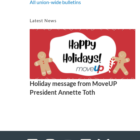
All union-wide bulletins
Latest News
Holiday message from MoveUP
President Annette Toth