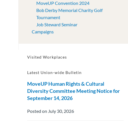
MoveUP Convention 2024
Bob Derby Memorial Charity Golf
Tournament
Job Steward Seminar
Campaigns
Visited Workplaces
Latest Union-wide Bulletin
MoveUP Human Rights & Cultural
Diversity Committee Meeting Notice for
September 14, 2026
Posted on July 30, 2026