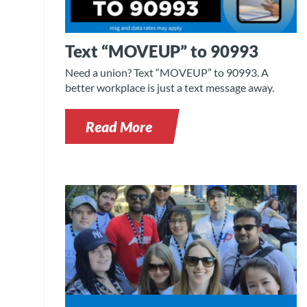
Text “MOVEUP” to 90993
Need a union? Text “MOVEUP” to 90993. A
better workplace is just a text message away.
Read More