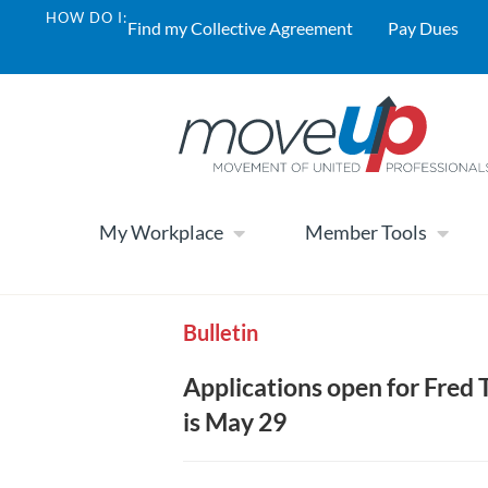
HOW DO I:
Find my Collective Agreement
Pay Dues
My Workplace
Member Tools
Bulletin
Applications open for Fred 
is May 29