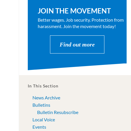
JOIN THE MOVEMENT
Better wages. Job security. Protection from
harassment. Join the movement today!
Find out more
In This Section
News Archive
Bulletins
Bulletin Resubscribe
Local Voice
Events