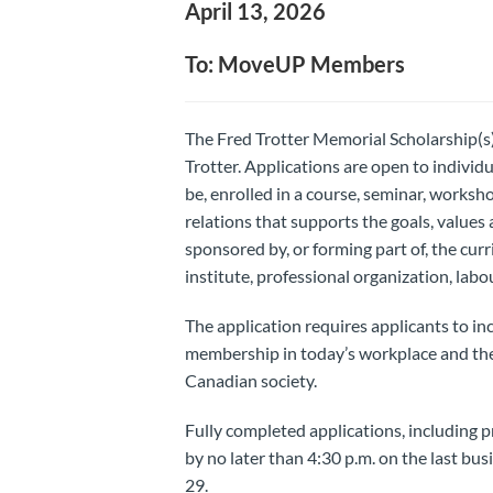
April 13, 2026
To: MoveUP Members
The Fred Trotter Memorial Scholarship(s)
Trotter. Applications are open to individu
be, enrolled in a course, seminar, worksho
relations that supports the goals, value
sponsored by, or forming part of, the curr
institute, professional organization, lab
The application requires applicants to in
membership in today’s workplace and the
Canadian society.
Fully completed applications, including p
by no later than 4:30 p.m. on the last bus
29.