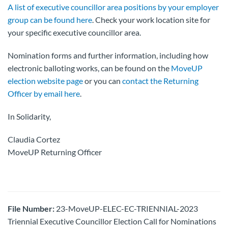
A list of executive councillor area positions by your employer
group can be found here
. Check your work location site for
your specific executive councillor area.
Nomination forms and further information, including how
electronic balloting works, can be found on the
MoveUP
election website page
or you can
contact the Returning
Officer by email here
.
In Solidarity,
Claudia Cortez
MoveUP Returning Officer
File Number:
23-MoveUP-ELEC-EC-TRIENNIAL-2023
Triennial Executive Councillor Election Call for Nominations