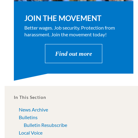
JOIN THE MOVEMENT
Better wages. Job security. Protection from
harassment. Join the movement today!
Find out more
In This Section
News Archive
Bulletins
Bulletin Resubscribe
Local Voice