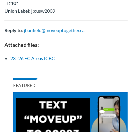
- ICBC
Union Label:
jb:usw2009
Reply to:
jbanfield@moveuptogether.ca
Attached files:
23 -26 EC Areas ICBC
FEATURED