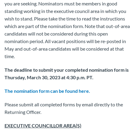
you are seeking. Nominators must be members in good
standing working in the executive council area in which you
wish to stand. Please take the time to read the instructions
which are part of the nomination form. Note that out-of-area
candidates will not be considered during this open
nomination period. All vacant positions will be re-posted in
May and out-of-area candidates will be considered at that
time.
The deadline to submit your completed nomination form is
Thursday, March 30, 2023 at 4:30 p.m. PT.
The nomination form can be found here.
Please submit all completed forms by email directly to the
Returning Officer.
EXECUTIVE COUNCILLOR AREA(S)