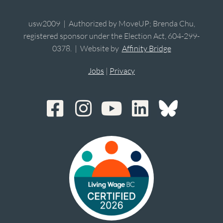
usw2009 | Authorized by MoveUP; Brenda Chu,
registered sponsor under the Election Act, 604-299-
0378. | Website by
Affinity Bridge
Jobs
|
Privacy