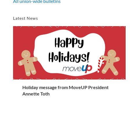
All union-wide bulletins
Latest News
Holiday message from MoveUP President
Annette Toth