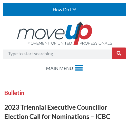
How Do I:
Bulletin
2023 Triennial Executive Councillor
Election Call for Nominations – ICBC