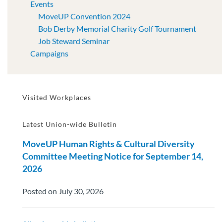
Events
MoveUP Convention 2024
Bob Derby Memorial Charity Golf Tournament
Job Steward Seminar
Campaigns
Visited Workplaces
Latest Union-wide Bulletin
MoveUP Human Rights & Cultural Diversity
Committee Meeting Notice for September 14,
2026
Posted on July 30, 2026