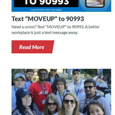
Text “MOVEUP” to 90993
Need a union? Text “MOVEUP” to 90993. A better
workplace is just a text message away.
Read More