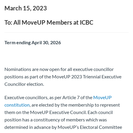
March 15, 2023
To: All MoveUP Members at ICBC
Term ending April 30, 2026
Nominations are now open for all executive councillor
positions as part of the MoveUP 2023 Triennial Executive
Councillor election.
Executive councillors, as per Article 7 of the
MoveUP
constitution
, are elected by the membership to represent
them on the MoveUP Executive Council. Each council
position has a constituency of members which was
determined in advance by MoveUP’s Electoral Committee