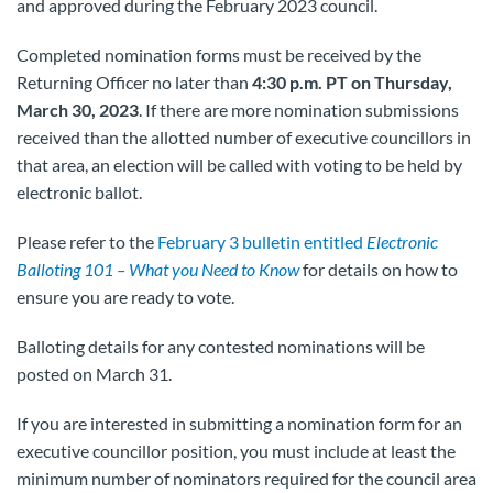
and approved during the February 2023 council.
Completed nomination forms must be received by the
Returning Officer no later than
4:30 p.m. PT on Thursday,
March 30, 2023
. If there are more nomination submissions
received than the allotted number of executive councillors in
that area, an election will be called with voting to be held by
electronic ballot.
Please refer to the
February 3 bulletin entitled
Electronic
Balloting 101 – What you Need to Know
for details on how to
ensure you are ready to vote.
Balloting details for any contested nominations will be
posted on March 31.
If you are interested in submitting a nomination form for an
executive councillor position, you must include at least the
minimum number of nominators required for the council area