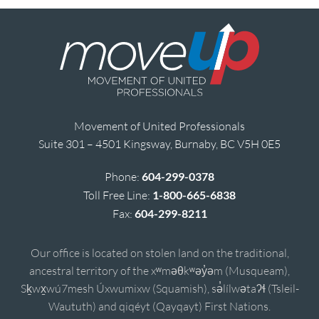
Movement of United Professionals
Suite 301 – 4501 Kingsway, Burnaby, BC V5H 0E5
Phone:
604-299-0378
Toll Free Line:
1-800-665-6838
Fax:
604-299-8211
Our office is located on stolen land on the traditional,
ancestral territory of the xʷməθkʷəy̓əm (Musqueam),
Sḵwx̱wú7mesh Úxwumixw (Squamish), sə̓lílwətaʔɬ (Tsleil-
Waututh) and qiqéyt (Qayqayt) First Nations.