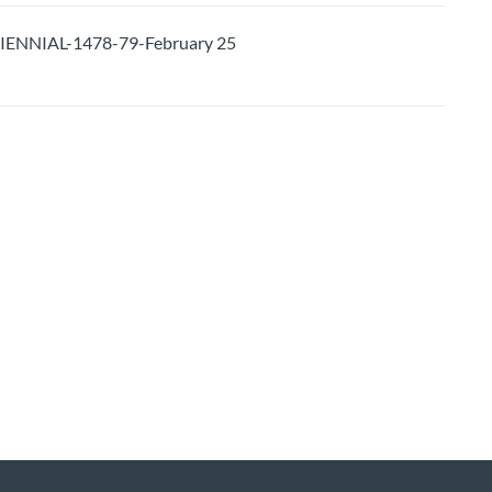
ENNIAL-1478-79-February 25