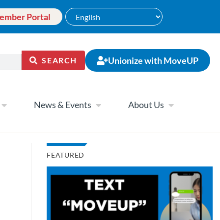
ember Portal
Unionize with MoveUP
SEARCH
News & Events
About Us
FEATURED