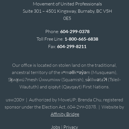
Movement of United Professionals
Suite 301 – 4501 Kingsway, Burnaby, BC V5H
0E5
Phone:
604-299-0378
Toll Free Line:
1-800-665-6838
Fax:
604-299-8211
Our office is located on stolen land on the traditional,
ancestral territory of the xʷməθkʷəy̓əm (Musqueam),
Sḵwx̱wú7mesh Úxwumixw (Squamish), sə̓lílwətaʔɬ (Tsleil-
Waututh) and qiqéyt (Qayqayt) First Nations.
usw2009 | Authorized by MoveUP; Brenda Chu, registered
sponsor under the Election Act, 604-299-0378. | Website by
Affinity Bridge
Jobs
|
Privacy