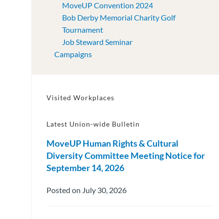
MoveUP Convention 2024
Bob Derby Memorial Charity Golf
Tournament
Job Steward Seminar
Campaigns
Visited Workplaces
Latest Union-wide Bulletin
MoveUP Human Rights & Cultural
Diversity Committee Meeting Notice for
September 14, 2026
Posted on July 30, 2026