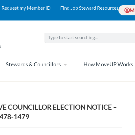
Request my Member ID
Find Job Steward Resources
M
Stewards & Councillors
How MoveUP Works
VE COUNCILLOR ELECTION NOTICE –
1478-1479