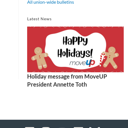
All union-wide bulletins
Latest News
Holiday message from MoveUP
President Annette Toth