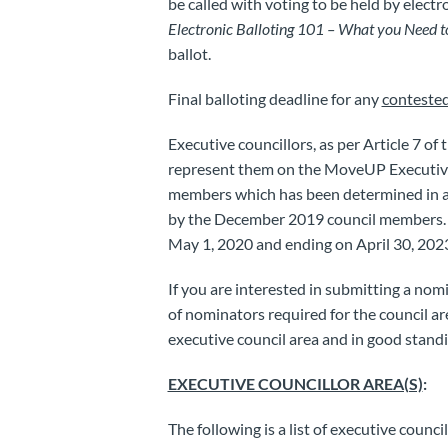
be called with voting to be held by electro
Electronic Balloting 101 – What you Need 
ballot.
Final balloting deadline for any
conteste
Executive councillors, as per Article 7 o
represent them on the MoveUP Executive 
members which has been determined in 
by the December 2019 council members. A
May 1, 2020 and ending on April 30, 202
If you are interested in submitting a no
of nominators required for the council 
executive council area and in good stand
EXECUTIVE COUNCILLOR AREA(S)
:
The following is a list of executive counci