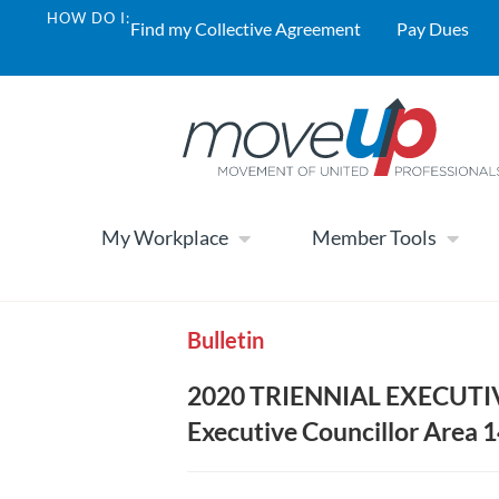
HOW DO I:
Find my Collective Agreement
Pay Dues
My Workplace
Member Tools
Bulletin
2020 TRIENNIAL EXECUTI
Executive Councillor Area 