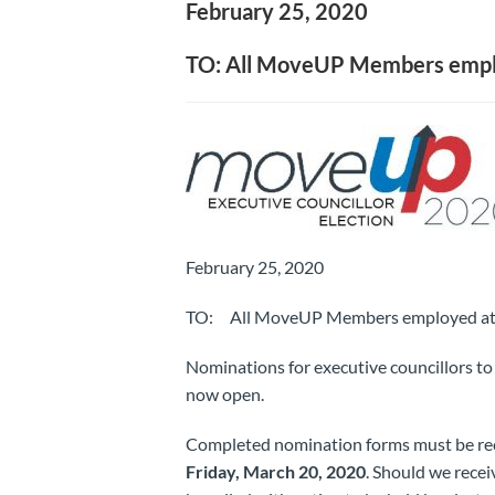
February 25, 2020
TO: All MoveUP Members employ
February 25, 2020
TO: All MoveUP Members employed at H
Nominations for executive councillors t
now open.
Completed nomination forms must be rec
Friday, March 20, 2020
. Should we recei