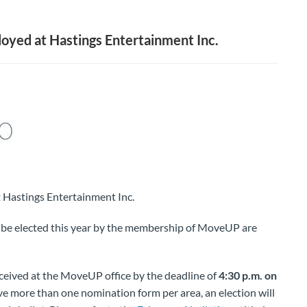
ed at Hastings Entertainment Inc.
astings Entertainment Inc.
o be elected this year by the membership of MoveUP are
eived at the MoveUP office by the deadline of
4:30 p.m. on
ve more than one nomination form per area, an election will