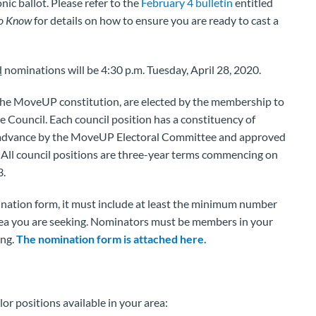
nic ballot. Please refer to the
February 4 bulletin
entitled
to Know
for details on how to ensure you are ready to cast a
d
nominations will be 4:30 p.m. Tuesday, April 28, 2020.
f the MoveUP constitution, are elected by the membership to
Council. Each council position has a constituency of
advance by the MoveUP Electoral Committee and approved
ll council positions are three-year terms commencing on
3.
mination form, it must include at least the minimum number
area you are seeking. Nominators must be members in your
ing.
The nomination form is attached here.
llor positions available in your area: