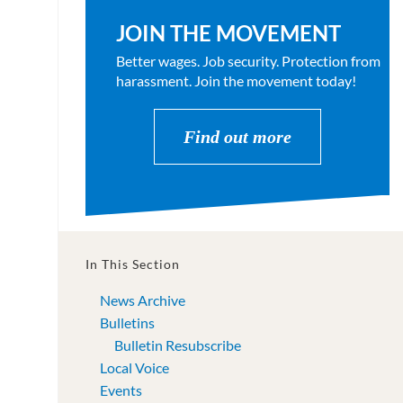
JOIN THE MOVEMENT
Better wages. Job security. Protection from
harassment. Join the movement today!
Find out more
In This Section
News Archive
Bulletins
Bulletin Resubscribe
Local Voice
Events