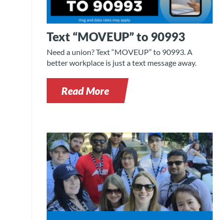
Text “MOVEUP” to 90993
Need a union? Text “MOVEUP” to 90993. A
better workplace is just a text message away.
Read More