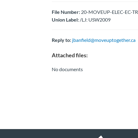
File Number:
20-MOVEUP-ELEC-EC-TRI
Union Label:
/LJ: USW2009
Reply to:
jbanfield@moveuptogether.ca
Attached files:
No documents