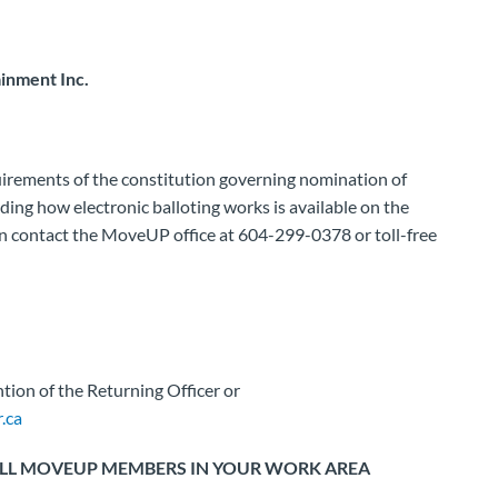
inment Inc.
uirements of the constitution governing nomination of
uding how electronic balloting works is available on the
n contact the MoveUP office at 604-299-0378 or toll-free
tion of the Returning Officer or
.ca
 ALL MOVEUP MEMBERS IN YOUR WORK AREA