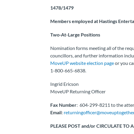
1478/1479
Members employed at Hastings Enterta
Two-At-Large Positions
Nomination forms meeting all of the req
councillors, and further information incl
MoveUP website election page
or you ca
1-800-665-6838.
Ingrid Ericson
MoveUP Returning Officer
Fax Number
: 604-299-8211 to the atten
Email
:
returningofficer@moveuptogether
PLEASE POST and/or CIRCULATE TO