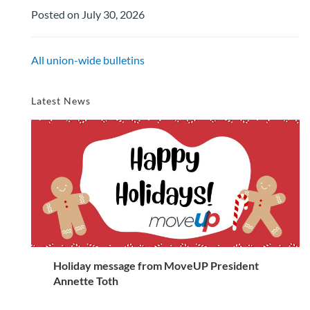
Posted on July 30, 2026
All union-wide bulletins
Latest News
Holiday message from MoveUP President
Annette Toth