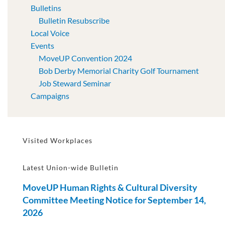
Bulletins
Bulletin Resubscribe
Local Voice
Events
MoveUP Convention 2024
Bob Derby Memorial Charity Golf Tournament
Job Steward Seminar
Campaigns
Visited Workplaces
Latest Union-wide Bulletin
MoveUP Human Rights & Cultural Diversity
Committee Meeting Notice for September 14,
2026