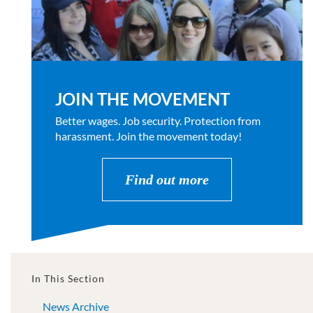
JOIN THE MOVEMENT
Better wages. Job security. Protection from
harassment. Join the movement today!
Find out more
In This Section
News Archive