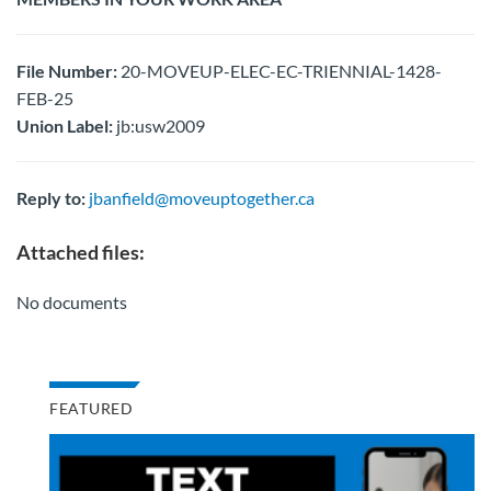
File Number:
20-MOVEUP-ELEC-EC-TRIENNIAL-1428-
FEB-25
Union Label:
jb:usw2009
Reply to:
jbanfield@moveuptogether.ca
Attached files:
No documents
FEATURED