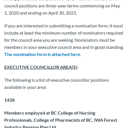
council positions are three-year terms commencing on May
1, 2020 and ending on April 30, 2023.
If you are interested in submitting a nomination form, it must
include at least the minimum number of nominators required
for the council area you are seeking. Nominators must be
members in your executive council area and in good standing.
The nomination form is attached here.
EXECUTIVE COUNCILLOR AREA(S)
:
The following is a list of executive councillor positions
available in your area:
1428
Members employed at BC College of Nursing
Professionals, College of Pharmacists of BC, IWA Forest
Industry Pension Plan Ltd.