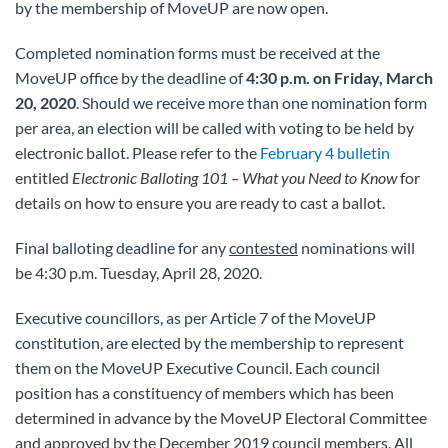
by the membership of MoveUP are now open.
Completed nomination forms must be received at the
MoveUP office by the deadline of
4:30 p.m. on Friday, March
20, 2020
. Should we receive more than one nomination form
per area, an election will be called with voting to be held by
electronic ballot. Please refer to the
February 4 bulletin
entitled
Electronic Balloting 101 – What you Need to Know
for
details on how to ensure you are ready to cast a ballot.
Final balloting deadline for any
contested
nominations will
be 4:30 p.m. Tuesday, April 28, 2020.
Executive councillors, as per Article 7 of the MoveUP
constitution, are elected by the membership to represent
them on the MoveUP Executive Council. Each council
position has a constituency of members which has been
determined in advance by the MoveUP Electoral Committee
and approved by the December 2019 council members. All