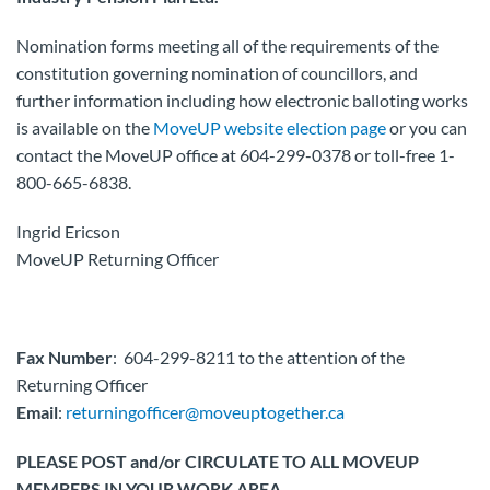
Nomination forms meeting all of the requirements of the
constitution governing nomination of councillors, and
further information including how electronic balloting works
is available on the
MoveUP website election page
or you can
contact the MoveUP office at 604-299-0378 or toll-free 1-
800-665-6838.
Ingrid Ericson
MoveUP Returning Officer
Fax Number
: 604-299-8211 to the attention of the
Returning Officer
Email
:
returningofficer@moveuptogether.ca
PLEASE POST and/or CIRCULATE TO ALL MOVEUP
MEMBERS IN YOUR WORK AREA