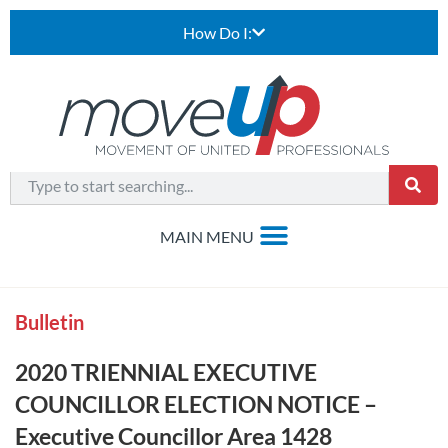
How Do I:
Bulletin
2020 TRIENNIAL EXECUTIVE
COUNCILLOR ELECTION NOTICE –
Executive Councillor Area 1428