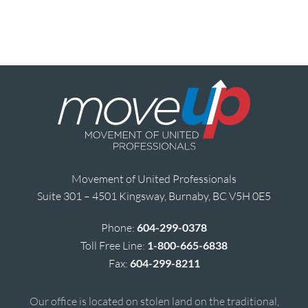
Movement of United Professionals
Suite 301 – 4501 Kingsway, Burnaby, BC V5H 0E5
Phone:
604-299-0378
Toll Free Line:
1-800-665-6838
Fax:
604-299-8211
Our office is located on stolen land on the traditional,