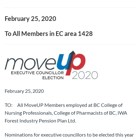
February 25, 2020
To All Members in EC area 1428
February 25, 2020
TO: All MoveUP Members employed at BC College of
Nursing Professionals, College of Pharmacists of BC, IWA
Forest Industry Pension Plan Ltd.
Nominations for executive councillors to be elected this year