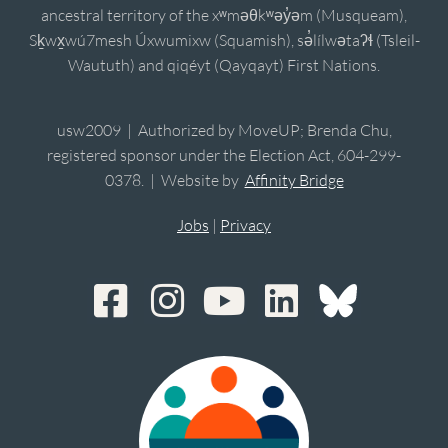
ancestral territory of the xʷməθkʷəy̓əm (Musqueam),
Sḵwx̱wú7mesh Úxwumixw (Squamish), sə̓lílwətaʔɬ (Tsleil-
Waututh) and qiqéyt (Qayqayt) First Nations.
usw2009 | Authorized by MoveUP; Brenda Chu,
registered sponsor under the Election Act, 604-299-
0378. | Website by
Affinity Bridge
Jobs
|
Privacy