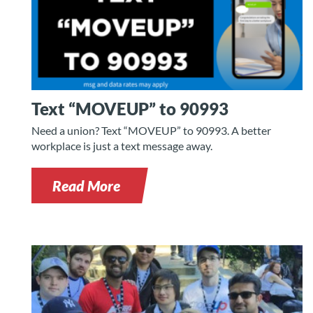
Text “MOVEUP” to 90993
Need a union? Text “MOVEUP” to 90993. A better
workplace is just a text message away.
Read More