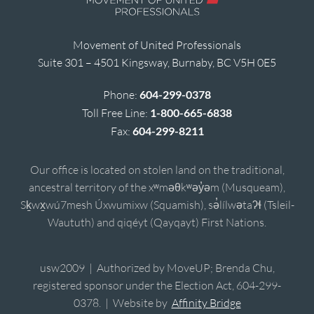
Movement of United Professionals
Suite 301 – 4501 Kingsway, Burnaby, BC V5H 0E5
Phone:
604-299-0378
Toll Free Line:
1-800-665-6838
Fax:
604-299-8211
Our office is located on stolen land on the traditional,
ancestral territory of the xʷməθkʷəy̓əm (Musqueam),
Sḵwx̱wú7mesh Úxwumixw (Squamish), sə̓lílwətaʔɬ (Tsleil-
Waututh) and qiqéyt (Qayqayt) First Nations.
usw2009 | Authorized by MoveUP; Brenda Chu,
registered sponsor under the Election Act, 604-299-
0378. | Website by
Affinity Bridge