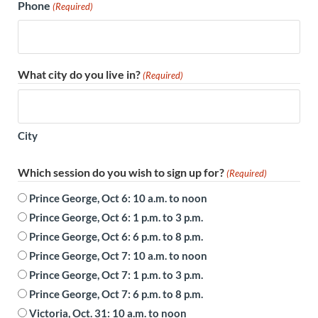
Phone
(Required)
What city do you live in?
(Required)
City
Which session do you wish to sign up for?
(Required)
Prince George, Oct 6: 10 a.m. to noon
Prince George, Oct 6: 1 p.m. to 3 p.m.
Prince George, Oct 6: 6 p.m. to 8 p.m.
Prince George, Oct 7: 10 a.m. to noon
Prince George, Oct 7: 1 p.m. to 3 p.m.
Prince George, Oct 7: 6 p.m. to 8 p.m.
Victoria, Oct. 31: 10 a.m. to noon