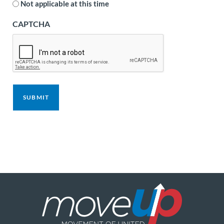
Not applicable at this time
CAPTCHA