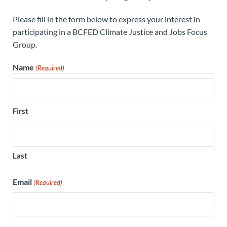
Please fill in the form below to express your interest in
participating in a BCFED Climate Justice and Jobs Focus
Group.
Name
(Required)
First
Last
Email
(Required)