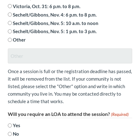
Victoria, Oct. 31: 6 p.m. to 8 p.m.
Sechelt/Gibbons, Nov. 4: 6 p.m. to 8 p.m.
Sechelt/Gibbons, Nov. 5: 10 a.m. to noon
Sechelt/Gibbons, Nov. 5: 1 p.m. to 3 p.m.
Other
Once a session is full or the registration deadline has passed,
it will be removed from the list. If your community is not
listed, please select the "Other" option and write in which
community you live in. You may be contacted directly to
schedule a time that works.
Will you require an LOA to attend the session?
(Required)
Yes
No