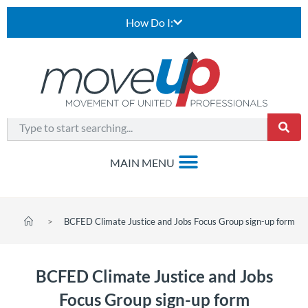
How Do I:
>
BCFED Climate Justice and Jobs Focus Group sign-up form
BCFED Climate Justice and Jobs
Focus Group sign-up form