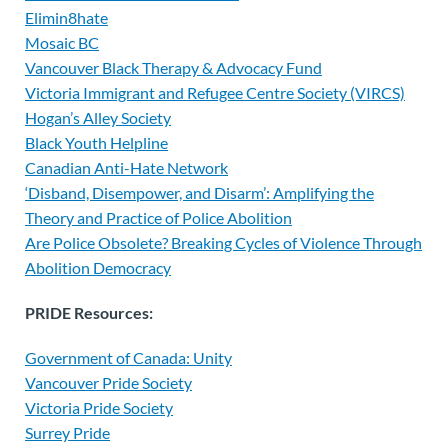
Elimin8hate
Mosaic BC
Vancouver Black Therapy & Advocacy Fund
Victoria Immigrant and Refugee Centre Society (VIRCS)
Hogan’s Alley Society
Black Youth Helpline
Canadian Anti-Hate Network
‘Disband, Disempower, and Disarm’: Amplifying the
Theory and Practice of Police Abolition
Are Police Obsolete? Breaking Cycles of Violence Through
Abolition Democracy
PRIDE Resources:
Government of Canada: Unity
Vancouver Pride Society
Victoria Pride Society
Surrey Pride