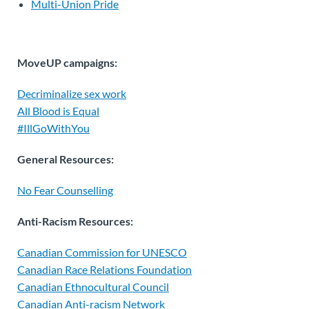
Multi-Union Pride
MoveUP campaigns:
Decriminalize sex work
All Blood is Equal
#IllGoWithYou
General Resources:
No Fear Counselling
Anti-Racism Resources:
Canadian Commission for UNESCO
Canadian Race Relations Foundation
Canadian Ethnocultural Council
Canadian Anti-racism Network