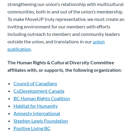
strengthening our union’s relationship with multicultural
communities, both in and out of the union’s membership.
To make MoveUP truly representative, we must create an
inviting environment for our members with efforts
including outreach to members and community leaders
outside the union, and translations in our
union
publication
.
The Human Rights & Cultural Diversity Committee
affiliates with, or supports, the following organization:
Council of Canadians
CoDevelopment Canada
BC Human Rights Coalition
Habitat for Humanity
Amnesty International
Stephen Lewis Foundation
Positive Living BC