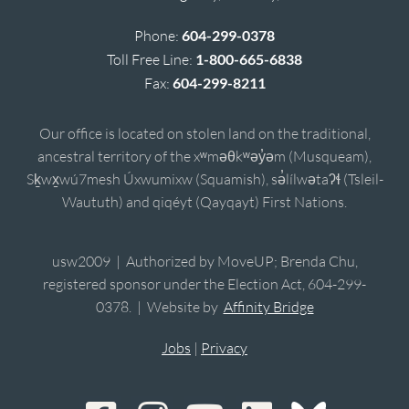
Phone:
604-299-0378
Toll Free Line:
1-800-665-6838
Fax:
604-299-8211
Our office is located on stolen land on the traditional,
ancestral territory of the xʷməθkʷəy̓əm (Musqueam),
Sḵwx̱wú7mesh Úxwumixw (Squamish), sə̓lílwətaʔɬ (Tsleil-
Waututh) and qiqéyt (Qayqayt) First Nations.
usw2009 | Authorized by MoveUP; Brenda Chu,
registered sponsor under the Election Act, 604-299-
0378. | Website by
Affinity Bridge
Jobs
|
Privacy