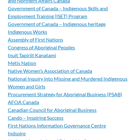
and Northern Affairs Canada
Government of Canada – Indigenous Skills and
Employment Training (ISET) Program
Government of Canada – Indigenous heritage
Indigenous Works
Assembly of First Nations
Congress of Aboriginal Peoples
Inuit Tapiriit Kanatami
Métis Nation
Native Women’s Association of Canada
National Inquiry into Missing and Murdered Indigenous
Women and Girls
Procurement Strategy for Aboriginal Business (PSAB)
AFOA Canada
Canadian Council for Aboriginal Business
Cando – Inspiring Success
First Nations Information Governance Centre
Indspire