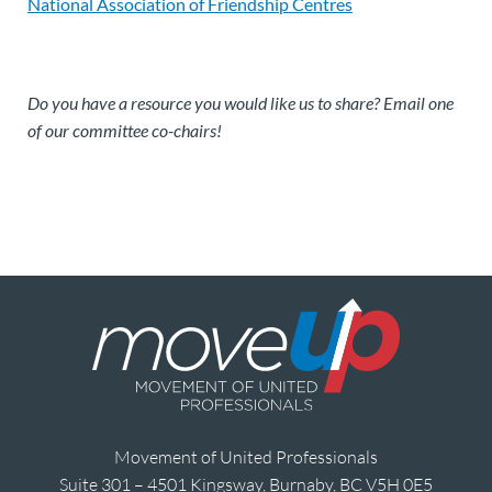
National Association of Friendship Centres
Do you have a resource you would like us to share? Email one
of our committee co-chairs!
Movement of United Professionals
Suite 301 – 4501 Kingsway, Burnaby, BC V5H 0E5