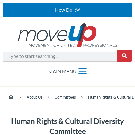
How Do I:
>
About Us
>
Committees
>
Human Rights & Cultural D
Human Rights & Cultural Diversity
Committee