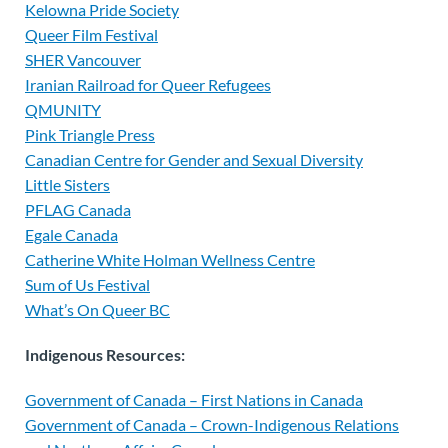
Kelowna Pride Society
Queer Film Festival
SHER Vancouver
Iranian Railroad for Queer Refugees
QMUNITY
Pink Triangle Press
Canadian Centre for Gender and Sexual Diversity
Little Sisters
PFLAG Canada
Egale Canada
Catherine White Holman Wellness Centre
Sum of Us Festival
What’s On Queer BC
Indigenous Resources:
Government of Canada – First Nations in Canada
Government of Canada – Crown-Indigenous Relations