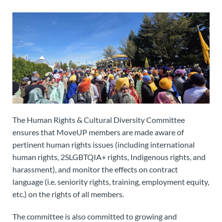
The Human Rights & Cultural Diversity Committee
ensures that MoveUP members are made aware of
pertinent human rights issues (including international
human rights, 2SLGBTQIA+ rights, Indigenous rights, and
harassment), and monitor the effects on contract
language (i.e. seniority rights, training, employment equity,
etc.) on the rights of all members.
The committee is also committed to growing and