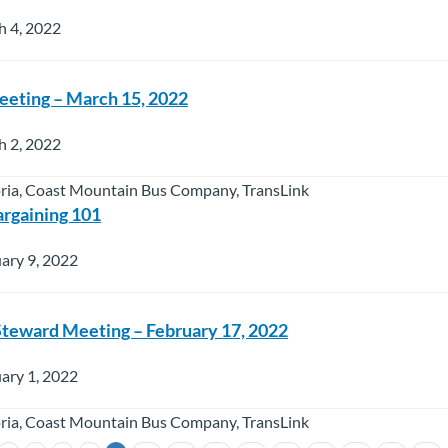
h 4, 2022
Meeting – March 15, 2022
h 2, 2022
oria, Coast Mountain Bus Company, TransLink
argaining 101
ary 9, 2022
 Steward Meeting – February 17, 2022
ary 1, 2022
oria, Coast Mountain Bus Company, TransLink