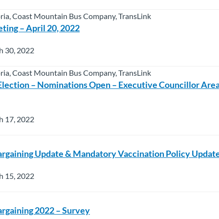
oria, Coast Mountain Bus Company, TransLink
ting – April 20, 2022
h 30, 2022
oria, Coast Mountain Bus Company, TransLink
Election – Nominations Open – Executive Councillor Are
h 17, 2022
argaining Update & Mandatory Vaccination Policy Updat
h 15, 2022
argaining 2022 – Survey