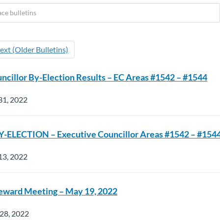
ext (Older Bulletins)
ncillor By-Election Results – EC Areas #1542 – #1544
31, 2022
-ELECTION – Executive Councillor Areas #1542 – #154
13, 2022
teward Meeting – May 19, 2022
 28, 2022