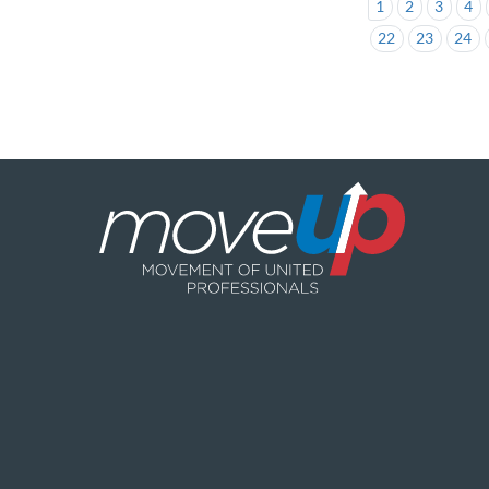
1
2
3
4
22
23
24