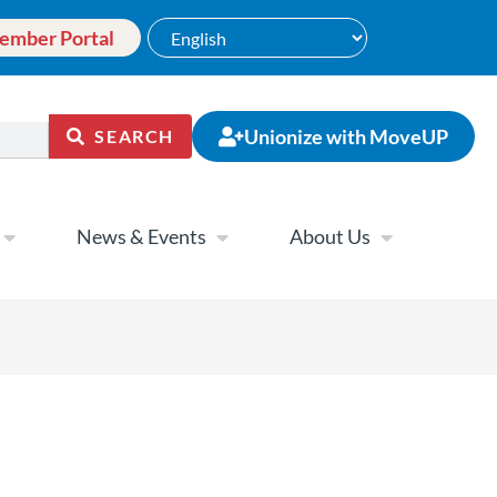
ember Portal
Unionize with MoveUP
SEARCH
News & Events
About Us