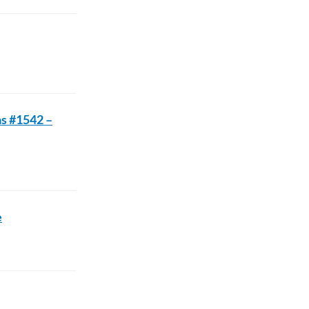
as #1542 –
e