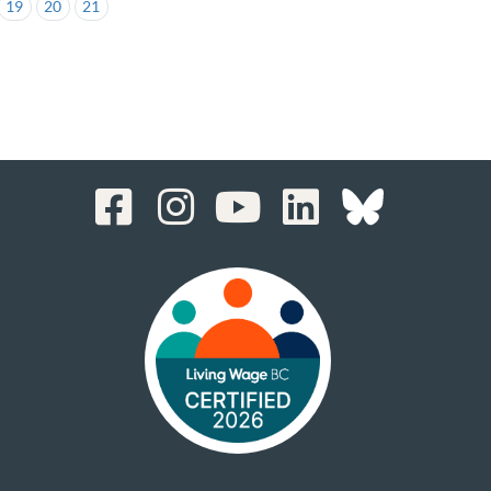
19
20
21