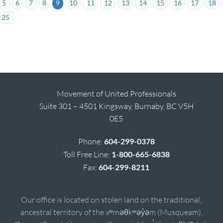
5
6
7
8
9
10
11
12
13
14
15
16
17
18
25
Movement of United Professionals
Suite 301 – 4501 Kingsway, Burnaby, BC V5H
0E5
Phone:
604-299-0378
Toll Free Line:
1-800-665-6838
Fax:
604-299-8211
Our office is located on stolen land on the traditional,
ancestral territory of the xʷməθkʷəy̓əm (Musqueam),