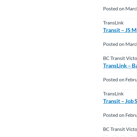
Posted on Marc
TransLink
Transit – JS 
Posted on Marc
BC Transit Vict
TransLink – B
Posted on Febru
TransLink
Transit – Job
Posted on Febru
BC Transit Vict