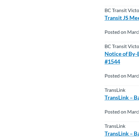
BC Transit Vict
Transit JS Mee
Posted on Marc
BC Transit Vict
Notice of By-
#1544
Posted on Marc
TransLink
TransLink – B
Posted on Marc
TransLink
TransLink – B