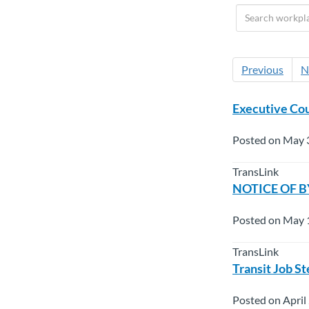
Previous
N
Executive Cou
Posted on May 
TransLink
NOTICE OF BY
Posted on May 
TransLink
Transit Job S
Posted on April