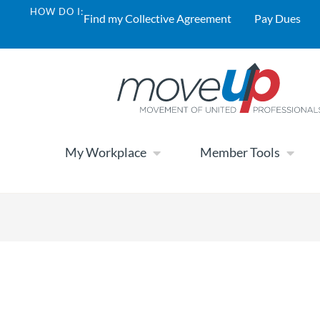
HOW DO I:
Find my Collective Agreement
Pay Dues
My Workplace
Member Tools