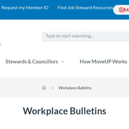
Request my Member ID
Find Job Steward Resources
M
Stewards & Councillors
How MoveUP Works
>
Workplace Bulletins
Workplace Bulletins