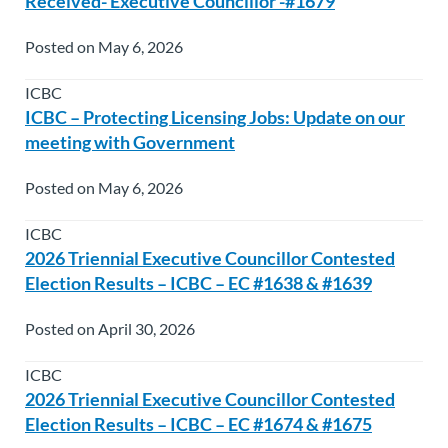
Received- Executive Councillor -#1679
Posted on May 6, 2026
ICBC
ICBC – Protecting Licensing Jobs: Update on our
meeting with Government
Posted on May 6, 2026
ICBC
2026 Triennial Executive Councillor Contested
Election Results – ICBC – EC #1638 & #1639
Posted on April 30, 2026
ICBC
2026 Triennial Executive Councillor Contested
Election Results – ICBC – EC #1674 & #1675