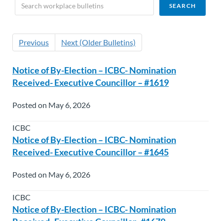
Previous
Next (Older Bulletins)
Notice of By-Election – ICBC- Nomination
Received- Executive Councillor – #1619
Posted on May 6, 2026
ICBC
Notice of By-Election – ICBC- Nomination
Received- Executive Councillor – #1645
Posted on May 6, 2026
ICBC
Notice of By-Election – ICBC- Nomination