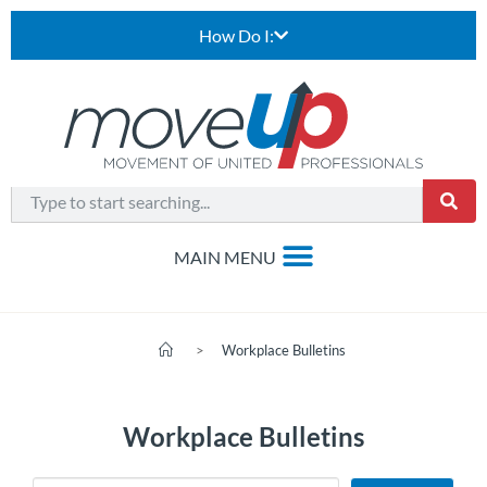
How Do I:
>
Workplace Bulletins
Workplace Bulletins