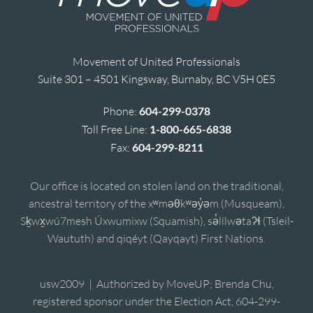
Movement of United Professionals
Suite 301 – 4501 Kingsway, Burnaby, BC V5H 0E5
Phone:
604-299-0378
Toll Free Line:
1-800-665-6838
Fax:
604-299-8211
Our office is located on stolen land on the traditional,
ancestral territory of the xʷməθkʷəy̓əm (Musqueam),
Sḵwx̱wú7mesh Úxwumixw (Squamish), sə̓lílwətaʔɬ (Tsleil-
Waututh) and qiqéyt (Qayqayt) First Nations.
usw2009 | Authorized by MoveUP; Brenda Chu,
registered sponsor under the Election Act, 604-299-