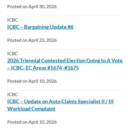
Posted on April 30, 2026
ICBC
ICBC – Bargaining Update #6
Posted on April 23, 2026
ICBC
2026 Triennial Contested Election Going to A Vote
– ICBC- EC Areas #1674 -#1675
Posted on April 10, 2026
ICBC
ICBC – Update on Auto Claims Specialist II / III
Workload Complaint
Posted on April 10, 2026