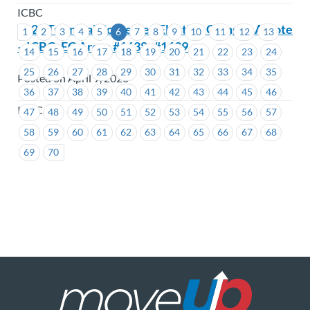
ICBC
2026 Triennial Contested Election Going to A Vote
1
2
3
4
5
6
7
8
9
10
11
12
13
– ICBC- EC Areas #1638 -#1639
14
15
16
17
18
19
20
21
22
23
24
25
26
27
28
29
30
31
32
33
34
35
Posted on April 9, 2026
36
37
38
39
40
41
42
43
44
45
46
ICBC
47
48
49
50
51
52
53
54
55
56
57
58
59
60
61
62
63
64
65
66
67
68
69
70