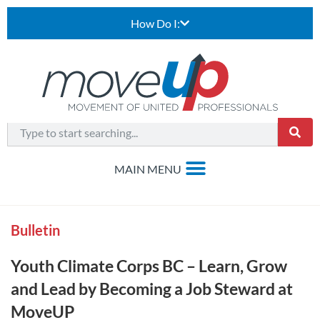
How Do I:
Bulletin
Youth Climate Corps BC – Learn, Grow
and Lead by Becoming a Job Steward at
MoveUP