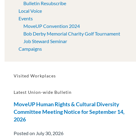
Bulletin Resubscribe
Local Voice
Events
MoveUP Convention 2024
Bob Derby Memorial Charity Golf Tournament
Job Steward Seminar
Campaigns
Visited Workplaces
Latest Union-wide Bulletin
MoveUP Human Rights & Cultural Diversity
Committee Meeting Notice for September 14,
2026
Posted on July 30, 2026