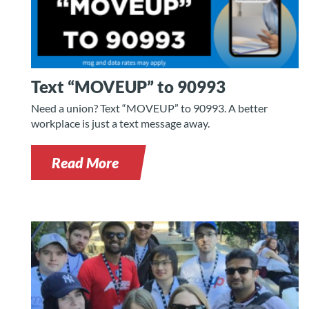
Text “MOVEUP” to 90993
Need a union? Text “MOVEUP” to 90993. A better
workplace is just a text message away.
Read More