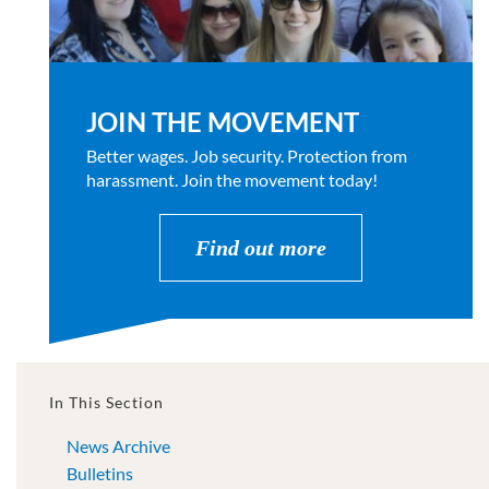
JOIN THE MOVEMENT
Better wages. Job security. Protection from
harassment. Join the movement today!
Find out more
In This Section
News Archive
Bulletins