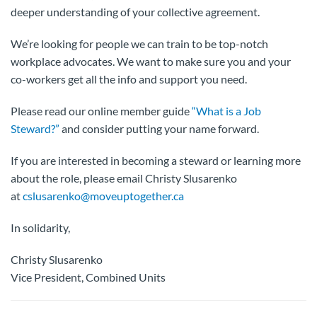
deeper understanding of your collective agreement.
We’re looking for people we can train to be top-notch
workplace advocates. We want to make sure you and your
co-workers get all the info and support you need.
Please read our online member guide
“What is a Job
Steward?”
and consider putting your name forward.
If you are interested in becoming a steward or learning more
about the role, please email Christy Slusarenko
at
cslusarenko@moveuptogether.ca
In solidarity,
Christy Slusarenko
Vice President, Combined Units