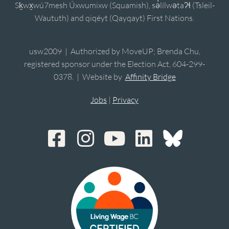
Sḵwx̱wú7mesh Úxwumixw (Squamish), sə̓lílwətaʔɬ (Tsleil-
Waututh) and qiqéyt (Qayqayt) First Nations.
usw2009 | Authorized by MoveUP; Brenda Chu,
registered sponsor under the Election Act, 604-299-
0378. | Website by
Affinity Bridge
Jobs
|
Privacy