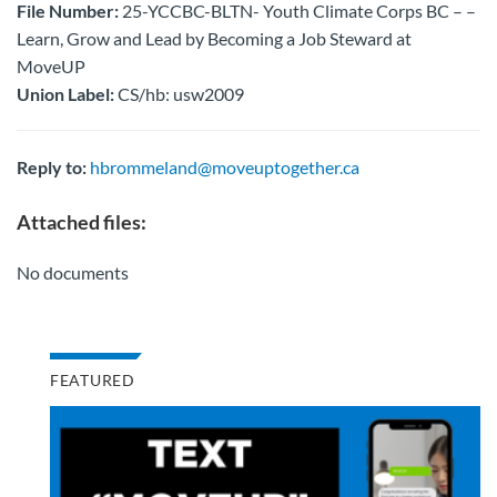
File Number:
25-YCCBC-BLTN- Youth Climate Corps BC – –
Learn, Grow and Lead by Becoming a Job Steward at
MoveUP
Union Label:
CS/hb: usw2009
Reply to:
hbrommeland@moveuptogether.ca
Attached files:
No documents
FEATURED