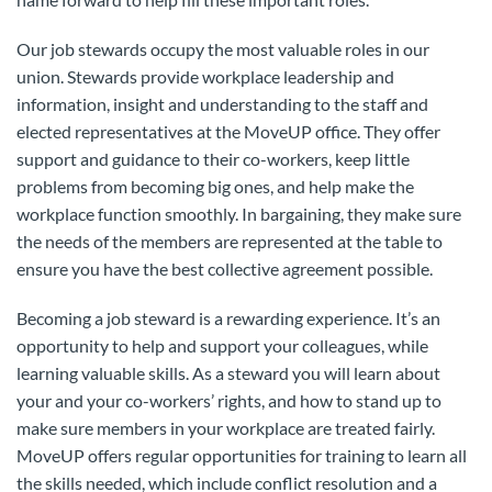
Our job stewards occupy the most valuable roles in our
union. Stewards provide workplace leadership and
information, insight and understanding to the staff and
elected representatives at the MoveUP office. They offer
support and guidance to their co-workers, keep little
problems from becoming big ones, and help make the
workplace function smoothly. In bargaining, they make sure
the needs of the members are represented at the table to
ensure you have the best collective agreement possible.
Becoming a job steward is a rewarding experience. It’s an
opportunity to help and support your colleagues, while
learning valuable skills. As a steward you will learn about
your and your co-workers’ rights, and how to stand up to
make sure members in your workplace are treated fairly.
MoveUP offers regular opportunities for training to learn all
the skills needed, which include conflict resolution and a