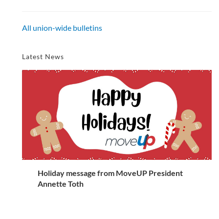
All union-wide bulletins
Latest News
Holiday message from MoveUP President
Annette Toth