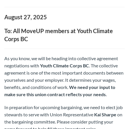
August 27, 2025
To: All MoveUP members at Youth Climate
Corps BC
As you know, we will be heading into collective agreement
negotiations with
Youth Climate Corps BC
. The collective
agreement is one of the most important documents between
yourselves and your employer. It determines your wages,
benefits, and conditions of work.
We need your input to
make sure this union contract reflects your needs.
In preparation for upcoming bargaining, we need to elect job
stewards to serve with Union Representative
Kai Sharpe
on
the bargaining committee. Please consider putting your
name forward to help fill these important roles.