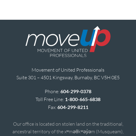
Movement of United Professionals
Suite 301 – 4501 Kingsway, Burnaby, BC V5H 0E5
Phone:
604-299-0378
Toll Free Line:
1-800-665-6838
Fax:
604-299-8211
Our office is located on stolen land on the traditional,
ancestral territory of the xʷməθkʷəy̓əm (Musqueam),