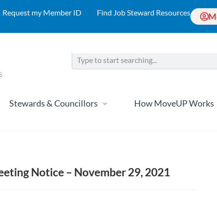
Request my Member ID
Find Job Steward Resources
M
Stewards & Councillors
How MoveUP Works
eting Notice – November 29, 2021