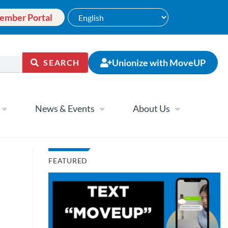
ember Portal
Unionize with MoveUP
SEARCH
News & Events
About Us
FEATURED