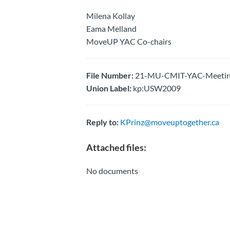
Milena Kollay
Eama Melland
MoveUP YAC Co-chairs
File Number:
21-MU-CMIT-YAC-Meeting 
Union Label:
kp:USW2009
Reply to:
KPrinz@moveuptogether.ca
Attached files:
No documents