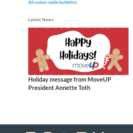
All union-wide bulletins
Latest News
Holiday message from MoveUP
President Annette Toth