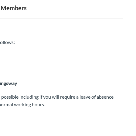
ee Members
ollows:
Kingsway
possible including if you will require a leave of absence
 normal working hours.