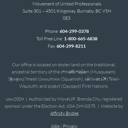
Movement of United Professionals
Suite 301 – 4501 Kingsway, Burnaby, BC V5H
0E5
Phone:
604-299-0378
Toll Free Line:
1-800-665-6838
Fax:
604-299-8211
Our office is located on stolen land on the traditional,
ancestral territory of the xʷməθkʷəy̓əm (Musqueam),
Sḵwx̱wú7mesh Úxwumixw (Squamish), sə̓lílwətaʔɬ (Tsleil-
Waututh) and qiqéyt (Qayqayt) First Nations.
usw2009 | Authorized by MoveUP; Brenda Chu, registered
sponsor under the Election Act, 604-299-0378. | Website by
Affinity Bridge
Jobs
|
Privacy