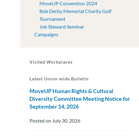
MoveUP Convention 2024
Bob Derby Memorial Charity Golf
Tournament
Job Steward Seminar
Campaigns
Visited Workplaces
Latest Union-wide Bulletin
MoveUP Human Rights & Cultural
Diversity Committee Meeting Notice for
September 14, 2026
Posted on July 30, 2026