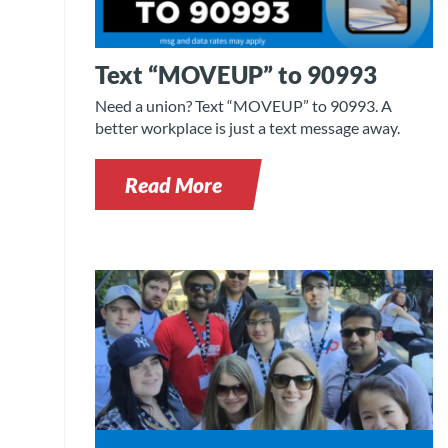
Text “MOVEUP” to 90993
Need a union? Text “MOVEUP” to 90993. A
better workplace is just a text message away.
Read More