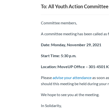
To: All Youth Action Committ
Committee members,
A committee meeting has been called as f
Date: Monday, November 29, 2021
Start Time: 5:30 p.m.
Location: MoveUP Office – 301-4501 
Please
advise your attendance
as soon as 
should this meeting be held during your
We hope to see you at the meeting.
In Solidarity,