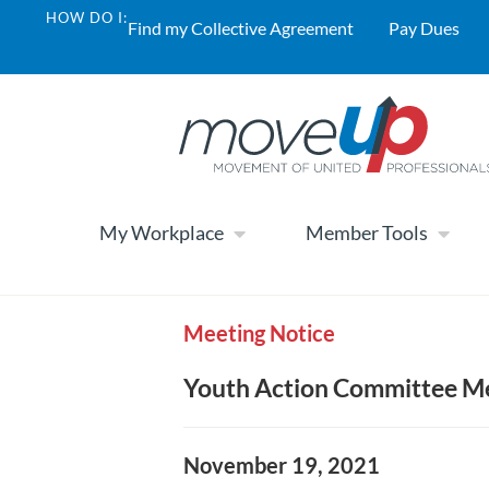
HOW DO I:
Find my Collective Agreement
Pay Dues
My Workplace
Member Tools
Meeting Notice
Youth Action Committee Me
November 19, 2021