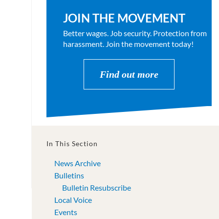
JOIN THE MOVEMENT
Better wages. Job security. Protection from
harassment. Join the movement today!
Find out more
In This Section
News Archive
Bulletins
Bulletin Resubscribe
Local Voice
Events