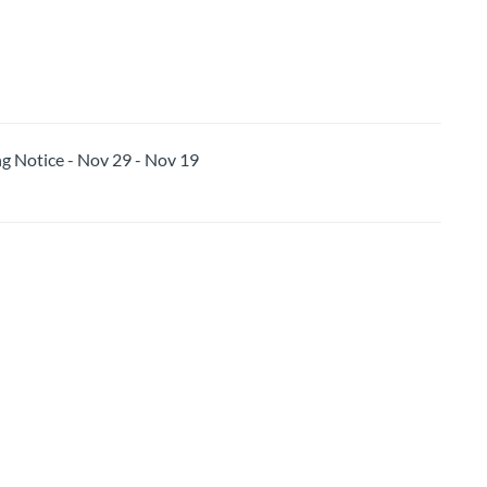
Notice - Nov 29 - Nov 19