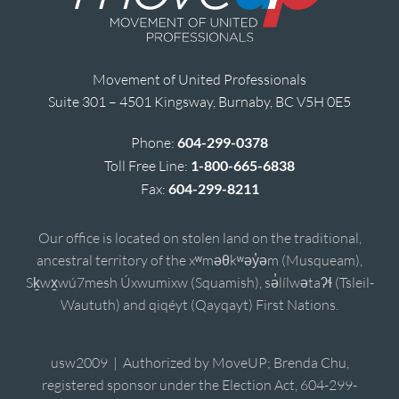
Movement of United Professionals
Suite 301 – 4501 Kingsway, Burnaby, BC V5H 0E5
Phone:
604-299-0378
Toll Free Line:
1-800-665-6838
Fax:
604-299-8211
Our office is located on stolen land on the traditional,
ancestral territory of the xʷməθkʷəy̓əm (Musqueam),
Sḵwx̱wú7mesh Úxwumixw (Squamish), sə̓lílwətaʔɬ (Tsleil-
Waututh) and qiqéyt (Qayqayt) First Nations.
usw2009 | Authorized by MoveUP; Brenda Chu,
registered sponsor under the Election Act, 604-299-