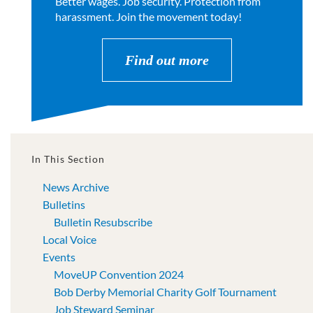
Better wages. Job security. Protection from
harassment. Join the movement today!
Find out more
In This Section
News Archive
Bulletins
Bulletin Resubscribe
Local Voice
Events
MoveUP Convention 2024
Bob Derby Memorial Charity Golf Tournament
Job Steward Seminar