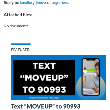
Reply to:
kmallory@moveuptogether.ca
Attached files:
No documents
FEATURED
Text “MOVEUP” to 90993