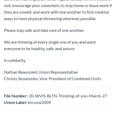
sick, encourage your coworkers to stay home or leave work if
they are unwell, and work with one another to find creative
ways to have physical distancing wherever possible.
Please stay safe and take care of one another.
We are thinking of every single one of you and want
everyone to be healthy, safe, and secure.
In solidarity,
Nathan Beausoleil, Union Representative
Christy Slusarenko, Vice-President of Combined Units
File Number:
20-WVIS-BLTN-Thinking-of-you-March-27
Union Label:
km:usw2009