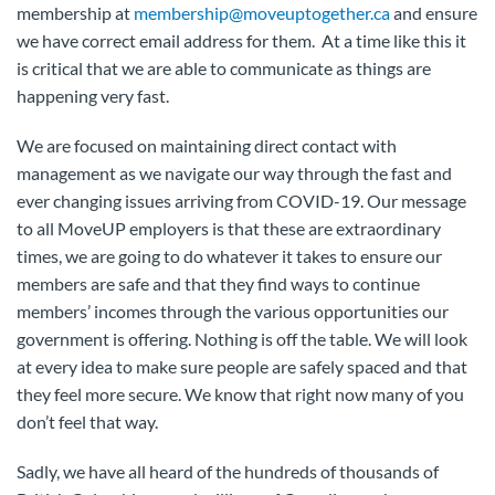
membership at
membership@moveuptogether.ca
and ensure
we have correct email address for them. At a time like this it
is critical that we are able to communicate as things are
happening very fast.
We are focused on maintaining direct contact with
management as we navigate our way through the fast and
ever changing issues arriving from COVID-19. Our message
to all MoveUP employers is that these are extraordinary
times, we are going to do whatever it takes to ensure our
members are safe and that they find ways to continue
members’ incomes through the various opportunities our
government is offering. Nothing is off the table. We will look
at every idea to make sure people are safely spaced and that
they feel more secure. We know that right now many of you
don’t feel that way.
Sadly, we have all heard of the hundreds of thousands of