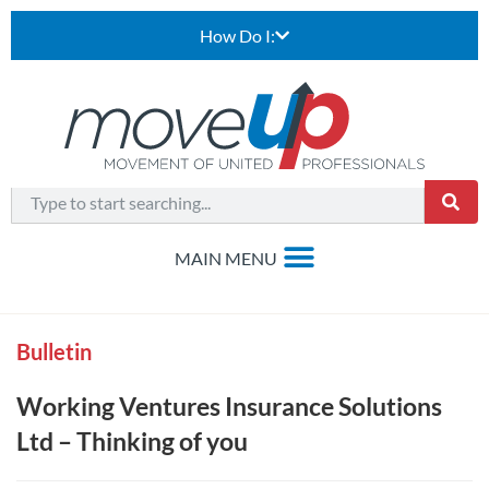
How Do I:
Bulletin
Working Ventures Insurance Solutions
Ltd – Thinking of you