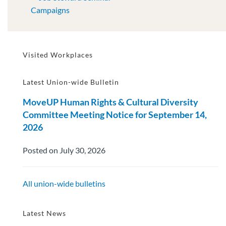
Campaigns
Visited Workplaces
Latest Union-wide Bulletin
MoveUP Human Rights & Cultural Diversity
Committee Meeting Notice for September 14,
2026
Posted on July 30, 2026
All union-wide bulletins
Latest News