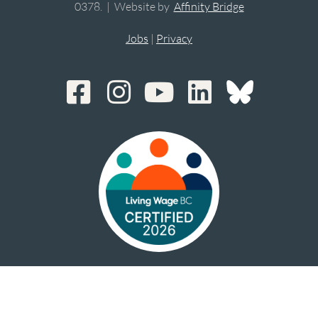
0378. | Website by
Affinity Bridge
Jobs
|
Privacy