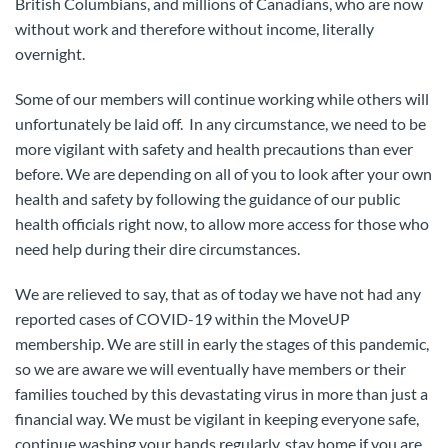
British Columbians, and millions of Canadians, who are now
without work and therefore without income, literally
overnight.
Some of our members will continue working while others will
unfortunately be laid off. In any circumstance, we need to be
more vigilant with safety and health precautions than ever
before. We are depending on all of you to look after your own
health and safety by following the guidance of our public
health officials right now, to allow more access for those who
need help during their dire circumstances.
We are relieved to say, that as of today we have not had any
reported cases of COVID-19 within the MoveUP
membership. We are still in early the stages of this pandemic,
so we are aware we will eventually have members or their
families touched by this devastating virus in more than just a
financial way. We must be vigilant in keeping everyone safe,
continue washing your hands regularly, stay home if you are