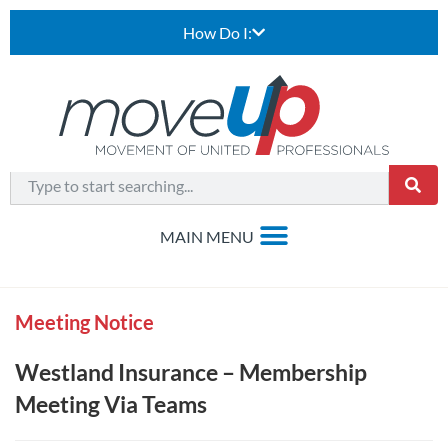
How Do I:
Meeting Notice
Westland Insurance – Membership
Meeting Via Teams