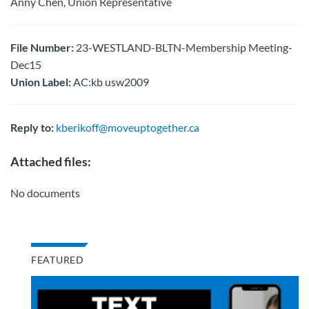
Anny Chen, Union Representative
File Number:
23-WESTLAND-BLTN-Membership Meeting-
Dec15
Union Label:
AC:kb usw2009
Reply to:
kberikoff@moveuptogether.ca
Attached files:
No documents
FEATURED