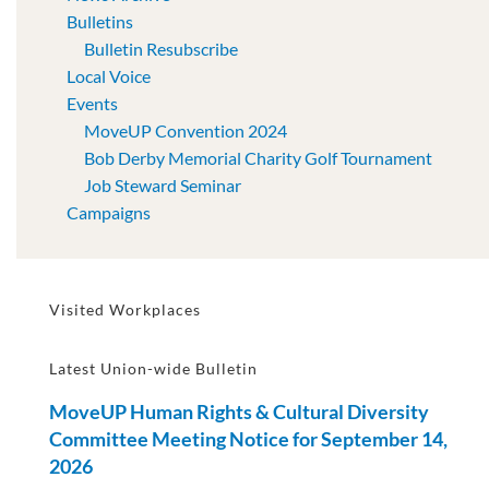
Bulletins
Bulletin Resubscribe
Local Voice
Events
MoveUP Convention 2024
Bob Derby Memorial Charity Golf Tournament
Job Steward Seminar
Campaigns
Visited Workplaces
Latest Union-wide Bulletin
MoveUP Human Rights & Cultural Diversity
Committee Meeting Notice for September 14,
2026