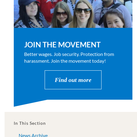
JOIN THE MOVEMENT
Better wages. Job security. Protection from
harassment. Join the movement today!
Find out more
In This Section
News Archive