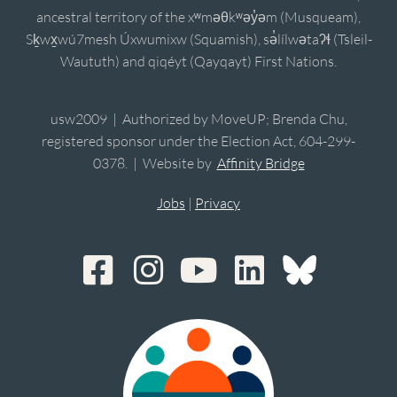
ancestral territory of the xʷməθkʷəy̓əm (Musqueam),
Sḵwx̱wú7mesh Úxwumixw (Squamish), sə̓lílwətaʔɬ (Tsleil-
Waututh) and qiqéyt (Qayqayt) First Nations.
usw2009 | Authorized by MoveUP; Brenda Chu,
registered sponsor under the Election Act, 604-299-
0378. | Website by
Affinity Bridge
Jobs
|
Privacy