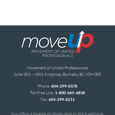
Movement of United Professionals
Suite 301 – 4501 Kingsway, Burnaby, BC V5H 0E5
Phone:
604-299-0378
Toll Free Line:
1-800-665-6838
Fax:
604-299-8211
Our office is located on stolen land on the traditional,