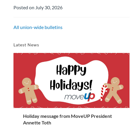
Posted on July 30, 2026
All union-wide bulletins
Latest News
Holiday message from MoveUP President
Annette Toth