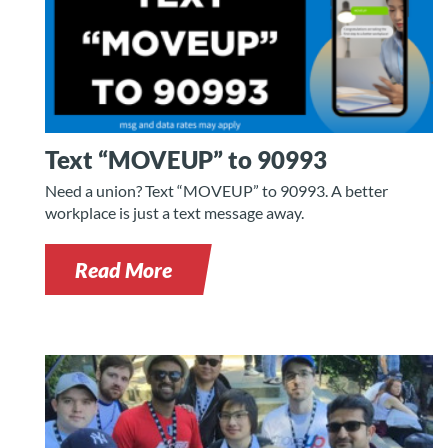
Text “MOVEUP” to 90993
Need a union? Text “MOVEUP” to 90993. A better
workplace is just a text message away.
Read More