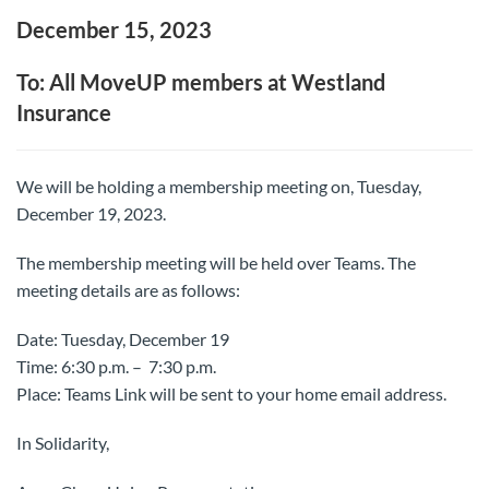
December 15, 2023
To: All MoveUP members at Westland
Insurance
We will be holding a membership meeting on, Tuesday,
December 19, 2023.
The membership meeting will be held over Teams. The
meeting details are as follows:
Date: Tuesday, December 19
Time: 6:30 p.m. – 7:30 p.m.
Place: Teams Link will be sent to your home email address.
In Solidarity,