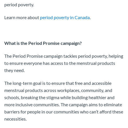
period poverty.
Learn more about
period poverty in Canada
.
What is the Period Promise campaign?
The Period Promise campaign tackles period poverty, helping
to ensure everyone has access to the menstrual products
they need.
The long-term goal is to ensure that free and accessible
menstrual products across workplaces, community, and
schools, breaking the stigma while building healthier and
more inclusive communities. The campaign aims to eliminate
barriers for people in our communities who can’t afford these
necessities.