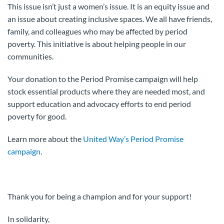
This issue isn’t just a women’s issue. It is an equity issue and
an issue about creating inclusive spaces. We all have friends,
family, and colleagues who may be affected by period
poverty. This initiative is about helping people in our
communities.
Your donation to the Period Promise campaign will help
stock essential products where they are needed most, and
support education and advocacy efforts to end period
poverty for good.
Learn more about the
United Way’s Period Promise
campaign
.
Thank you for being a champion and for your support!
In solidarity,