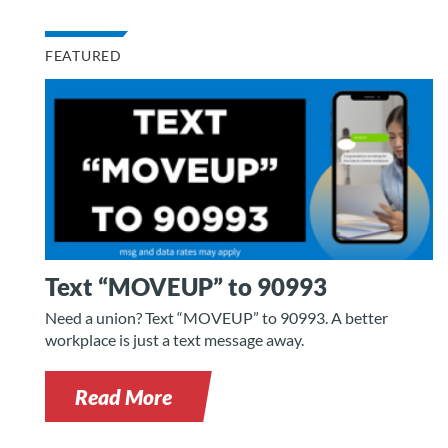
FEATURED
Text “MOVEUP” to 90993
Need a union? Text “MOVEUP” to 90993. A better
workplace is just a text message away.
Read More