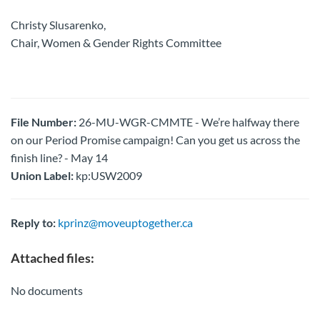
Christy Slusarenko,
Chair, Women & Gender Rights Committee
File Number:
26-MU-WGR-CMMTE - We’re halfway there
on our Period Promise campaign! Can you get us across the
finish line? - May 14
Union Label:
kp:USW2009
Reply to:
kprinz@moveuptogether.ca
Attached files:
No documents