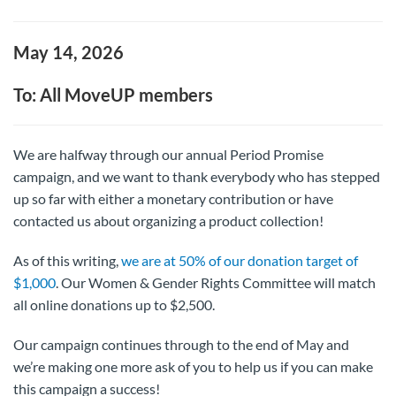
May 14, 2026
To: All MoveUP members
We are halfway through our annual Period Promise
campaign, and we want to thank everybody who has stepped
up so far with either a monetary contribution or have
contacted us about organizing a product collection!
As of this writing,
we are at 50% of our donation target of
$1,000
. Our Women & Gender Rights Committee will match
all online donations up to $2,500.
Our campaign continues through to the end of May and
we’re making one more ask of you to help us if you can make
this campaign a success!