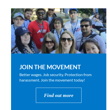
JOIN THE MOVEMENT
Better wages. Job security. Protection from
harassment. Join the movement today!
Find out more