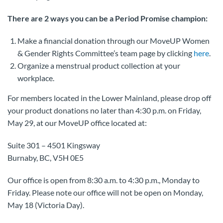
There are 2 ways you can be a Period Promise champion:
Make a financial donation through our MoveUP Women
& Gender Rights Committee’s team page by clicking
here
.
Organize a menstrual product collection at your
workplace.
For members located in the Lower Mainland, please drop off
your product donations no later than 4:30 p.m. on Friday,
May 29, at our MoveUP office located at:
Suite 301 – 4501 Kingsway
Burnaby, BC, V5H 0E5
Our office is open from 8:30 a.m. to 4:30 p.m., Monday to
Friday. Please note our office will not be open on Monday,
May 18 (Victoria Day).