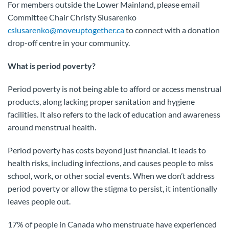
For members outside the Lower Mainland, please email
Committee Chair Christy Slusarenko
cslusarenko@moveuptogether.ca
to connect with a donation
drop-off centre in your community.
What is period poverty?
Period poverty is not being able to afford or access menstrual
products, along lacking proper sanitation and hygiene
facilities. It also refers to the lack of education and awareness
around menstrual health.
Period poverty has costs beyond just financial. It leads to
health risks, including infections, and causes people to miss
school, work, or other social events. When we don’t address
period poverty or allow the stigma to persist, it intentionally
leaves people out.
17% of people in Canada who menstruate have experienced