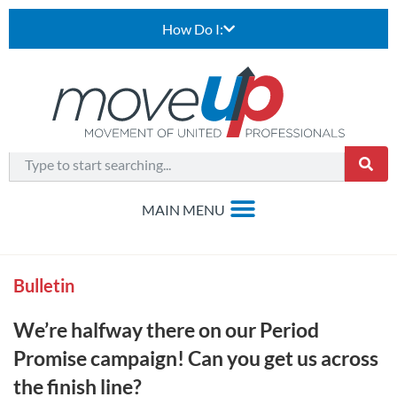
How Do I:
Bulletin
We’re halfway there on our Period
Promise campaign! Can you get us across
the finish line?