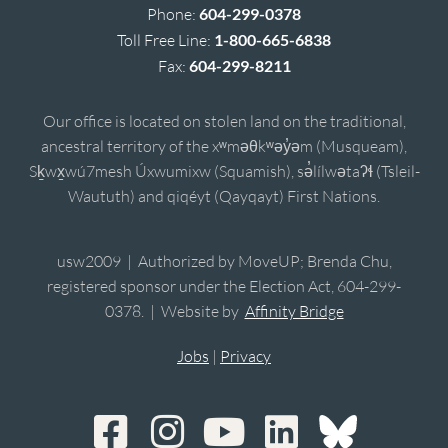
Phone:
604-299-0378
Toll Free Line:
1-800-665-6838
Fax:
604-299-8211
Our office is located on stolen land on the traditional,
ancestral territory of the xʷməθkʷəy̓əm (Musqueam),
Sḵwx̱wú7mesh Úxwumixw (Squamish), sə̓lílwətaʔɬ (Tsleil-
Waututh) and qiqéyt (Qayqayt) First Nations.
usw2009 | Authorized by MoveUP; Brenda Chu,
registered sponsor under the Election Act, 604-299-
0378. | Website by
Affinity Bridge
Jobs
|
Privacy