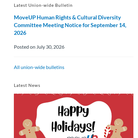
Latest Union-wide Bulletin
MoveUP Human Rights & Cultural Diversity
Committee Meeting Notice for September 14,
2026
Posted on July 30, 2026
All union-wide bulletins
Latest News