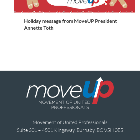
Holiday message from MoveUP President
Annette Toth
Movement of United Professionals
Suite 301 – 4501 Kingsway, Burnaby, BC V5H 0E5