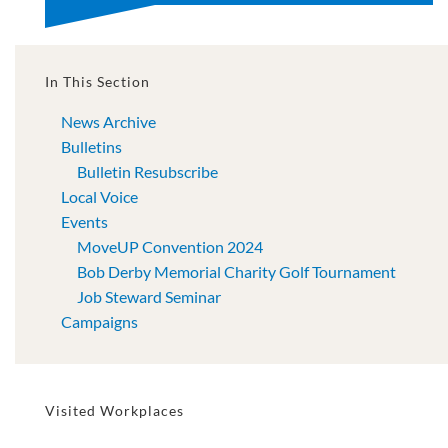
In This Section
News Archive
Bulletins
Bulletin Resubscribe
Local Voice
Events
MoveUP Convention 2024
Bob Derby Memorial Charity Golf Tournament
Job Steward Seminar
Campaigns
Visited Workplaces