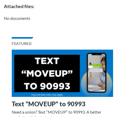
Attached files:
No documents
FEATURED
Text “MOVEUP” to 90993
Need a union? Text “MOVEUP” to 90993. A better