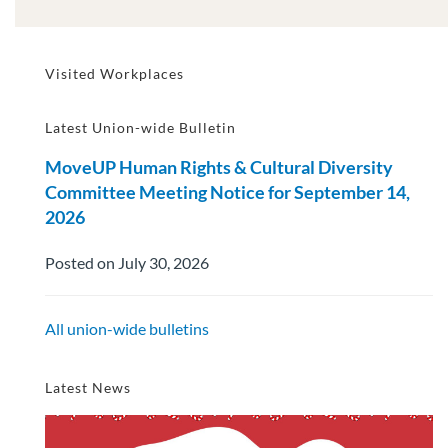
Visited Workplaces
Latest Union-wide Bulletin
MoveUP Human Rights & Cultural Diversity
Committee Meeting Notice for September 14,
2026
Posted on July 30, 2026
All union-wide bulletins
Latest News