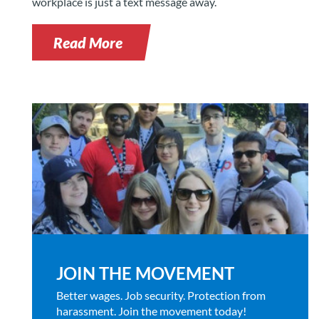
workplace is just a text message away.
Read More
JOIN THE MOVEMENT
Better wages. Job security. Protection from
harassment. Join the movement today!