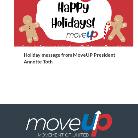
Holiday message from MoveUP President
Annette Toth