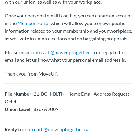
with our union, as well as with your workplace.
Once your personal email is on file, you can create an account
in the
Member Portal
which will allow you to view specific
information related to your membership and your workplace,
as well vote in union elections and on bargaining proposals.
Please email
outreach@moveuptogether.ca
or reply to this
email and let us know what your personal email address is.
Thank you from MoveUP.
File Number:
21-BCH-BLTN- Home Email Address Request -
Oct 4
Union Label:
hb usw2009
Reply to:
outreach@moveuptogether.ca