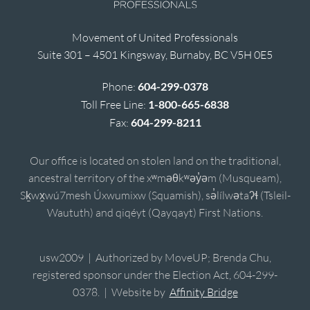
Movement of United Professionals
Suite 301 – 4501 Kingsway, Burnaby, BC V5H 0E5
Phone:
604-299-0378
Toll Free Line:
1-800-665-6838
Fax:
604-299-8211
Our office is located on stolen land on the traditional,
ancestral territory of the xʷməθkʷəy̓əm (Musqueam),
Sḵwx̱wú7mesh Úxwumixw (Squamish), sə̓lílwətaʔɬ (Tsleil-
Waututh) and qiqéyt (Qayqayt) First Nations.
usw2009 | Authorized by MoveUP; Brenda Chu,
registered sponsor under the Election Act, 604-299-
0378. | Website by
Affinity Bridge