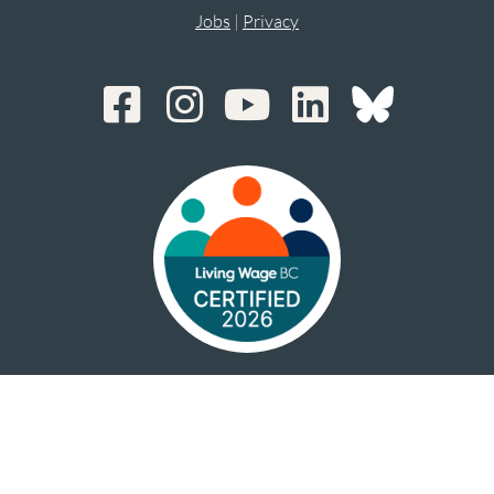
Jobs
|
Privacy