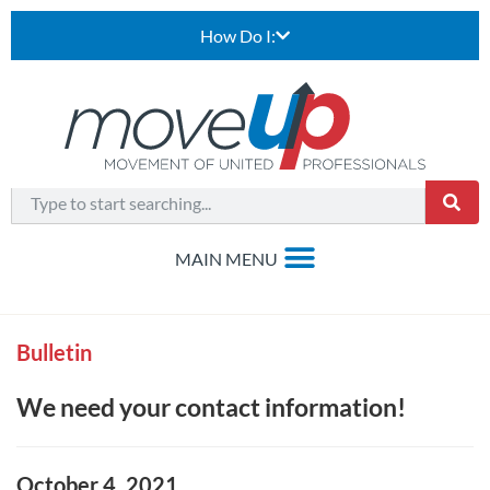
How Do I:
Bulletin
We need your contact information!
October 4, 2021