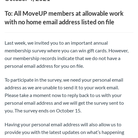
To: All MoveUP members at allowable work
with no home email address listed on file
Last week, we invited you to an important annual
membership survey where you can win gift cards. However,
our membership records indicate that we do not have a
personal email address for you on file.
To participate in the survey, we need your personal email
address as we are unable to send it to your work email.
Please take a moment now to reply back to us with your
personal email address and we will get the survey sent to
you. The survey ends on October 15.
Having your personal email address will also allow us to
provide you with the latest updates on what’s happening