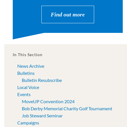
Find out more
In This Section
News Archive
Bulletins
Bulletin Resubscribe
Local Voice
Events
MoveUP Convention 2024
Bob Derby Memorial Charity Golf Tournament
Job Steward Seminar
Campaigns