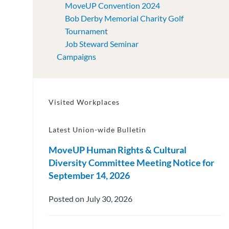
MoveUP Convention 2024
Bob Derby Memorial Charity Golf
Tournament
Job Steward Seminar
Campaigns
Visited Workplaces
Latest Union-wide Bulletin
MoveUP Human Rights & Cultural
Diversity Committee Meeting Notice for
September 14, 2026
Posted on July 30, 2026