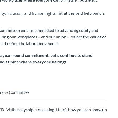
ty, inclusion, and human rights initiatives, and help build a
Committee remains committed to advancing equity and
suring our workplaces – and our union – reflect the values of
y that define the labour movement.
s a year-round commitment. Let’s continue to stand
uild a union where everyone belongs.
ersity Committee
ible allyship is declining: Here’s how you can show up