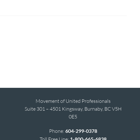
Movement of United Professionals
Suite 301 – 4501 Kingsway, Burnaby, BC V5H
0E5
Phone:
604-299-0378
Toll Free Line:
1-800-665-6838