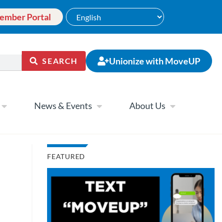
ember Portal
Unionize with MoveUP
SEARCH
News & Events
About Us
FEATURED