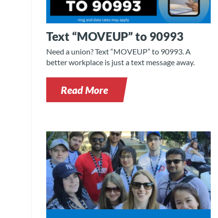
Text “MOVEUP” to 90993
Need a union? Text “MOVEUP” to 90993. A
better workplace is just a text message away.
Read More