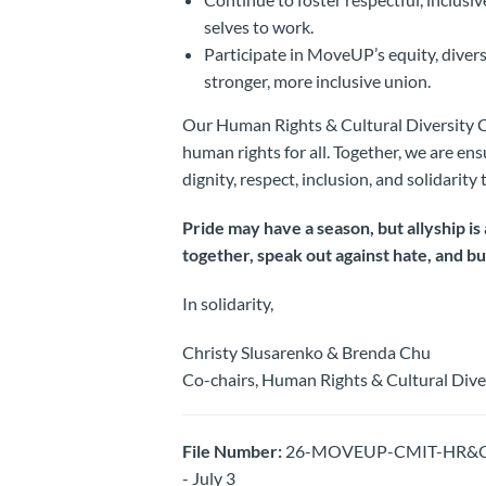
selves to work.
Participate in MoveUP’s equity, diversi
stronger, more inclusive union.
Our Human Rights & Cultural Diversity 
human rights for all. Together, we are en
dignity, respect, inclusion, and solidarit
Pride may have a season, but allyship i
together, speak out against hate, and b
In solidarity,
Christy Slusarenko & Brenda Chu
Co-chairs, Human Rights & Cultural Div
File Number:
26-MOVEUP-CMIT-HR&CD -Vis
- July 3