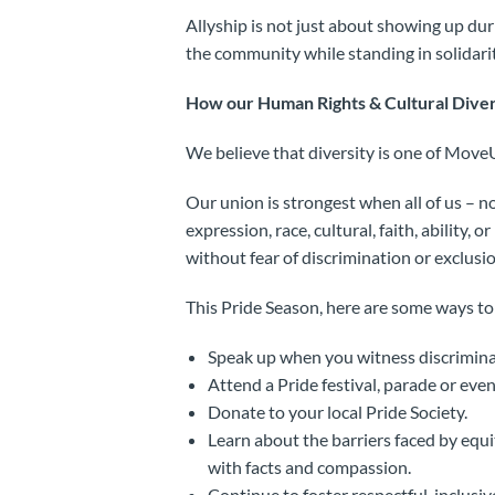
Allyship is not just about showing up dur
the community while standing in solidarit
How our Human Rights & Cultural Diver
We believe that diversity is one of Move
Our union is strongest when all of us – n
expression, race, cultural, faith, ability
without fear of discrimination or exclusio
This Pride Season, here are some ways to
Speak up when you witness discriminat
Attend a Pride festival, parade or even
Donate to your local Pride Society.
Learn about the barriers faced by eq
with facts and compassion.
Continue to foster respectful, inclusi