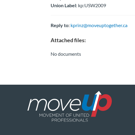
Union Label:
kp:USW2009
Reply to:
kprinz@moveuptogether.ca
Attached files:
No documents