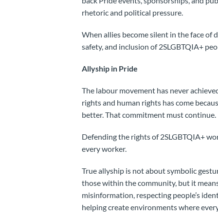
back Pride events, sponsorships, and pu
rhetoric and political pressure.
When allies become silent in the face of d
safety, and inclusion of 2SLGBTQIA+ peop
Allyship in Pride
The labour movement has never achieved 
rights and human rights has come becaus
better. That commitment must continue.
Defending the rights of 2SLGBTQIA+ work
every worker.
True allyship is not about symbolic gestu
those within the community, but it means
misinformation, respecting people’s iden
helping create environments where everyo