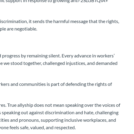
blic support in response to growing anti-2SLGBTQIA+
iscrimination, it sends the harmful message that the rights,
le are negotiable.
progress by remaining silent. Every advance in workers’
e we stood together, challenged injustices, and demanded
ers and communities is part of defending the rights of
res. True allyship does not mean speaking over the voices of
 speaking out against discrimination and hate, challenging
tities and pronouns, supporting inclusive workplaces, and
ne feels safe, valued, and respected.