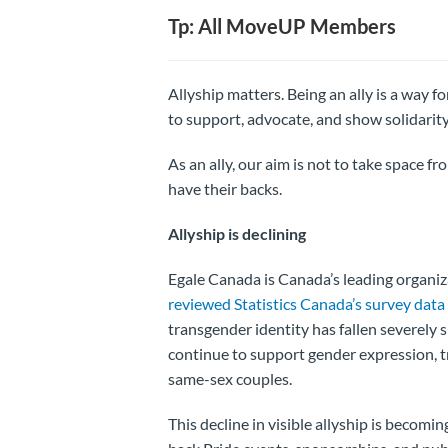
Tp: All MoveUP Members
Allyship matters. Being an ally is a way f
to support, advocate, and show solidarit
As an ally, our aim is not to take space 
have their backs.
Allyship is declining
Egale Canada is Canada’s leading organi
reviewed Statistics Canada’s survey data
transgender identity has fallen severely
continue to support gender expression, t
same-sex couples.
This decline in visible allyship is becom