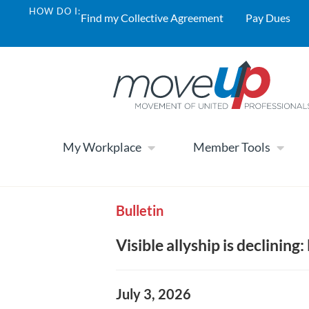
HOW DO I:
Find my Collective Agreement
Pay Dues
My Workplace
Member Tools
Bulletin
Visible allyship is declinin
July 3, 2026