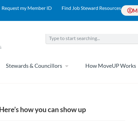
Request my Member ID
Find Job Steward Resources
M
Stewards & Councillors
How MoveUP Works
g: Here’s how you can show up