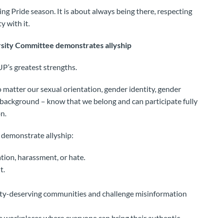
ing Pride season. It is about always being there, respecting
y with it.
sity Committee demonstrates allyship
UP’s greatest strengths.
o matter our sexual orientation, gender identity, gender
, or background – know that we belong and can participate fully
n.
 demonstrate allyship:
ion, harassment, or hate.
t.
uity-deserving communities and challenge misinformation
ve workplaces where everyone can bring their authentic