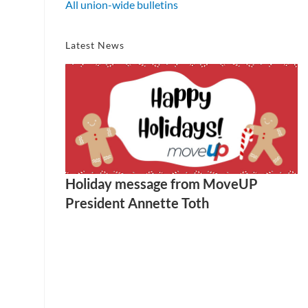
All union-wide bulletins
Latest News
Holiday message from MoveUP
President Annette Toth