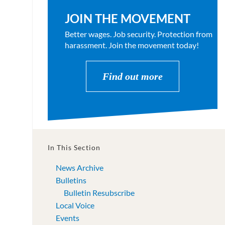
JOIN THE MOVEMENT
Better wages. Job security. Protection from
harassment. Join the movement today!
Find out more
In This Section
News Archive
Bulletins
Bulletin Resubscribe
Local Voice
Events