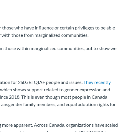
or those who have influence or certain privileges to be able
y with those from marginalized communities.
from those within marginalized communities, but to show we
zation for 2SLGBTQIA+ people and issues.
They recently
which shows support related to gender expression and
 since 2018. This is even though most people in Canada
ransgender family members, and equal adoption rights for
ing more apparent. Across Canada, organizations have scaled