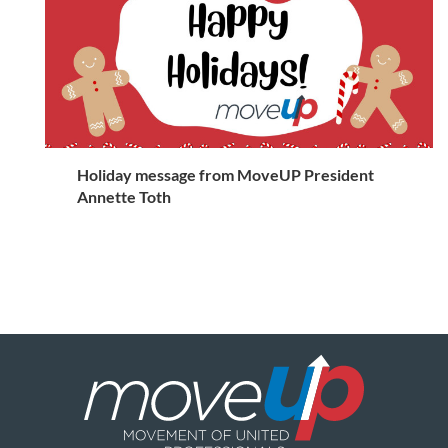
Holiday message from MoveUP President
Annette Toth