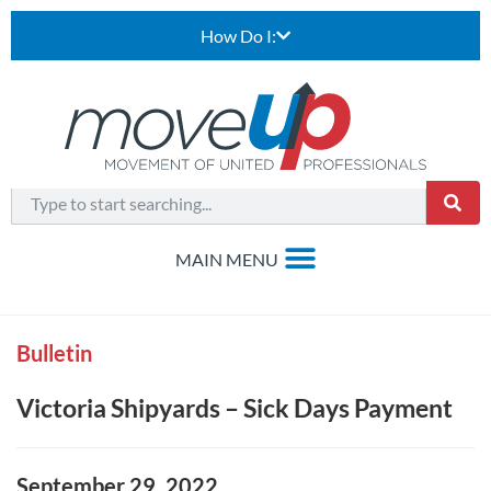
How Do I:
Bulletin
Victoria Shipyards – Sick Days Payment
September 29, 2022