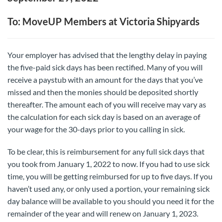
To: MoveUP Members at Victoria Shipyards
Your employer has advised that the lengthy delay in paying
the five-paid sick days has been rectified. Many of you will
receive a paystub with an amount for the days that you’ve
missed and then the monies should be deposited shortly
thereafter. The amount each of you will receive may vary as
the calculation for each sick day is based on an average of
your wage for the 30-days prior to you calling in sick.
To be clear, this is reimbursement for any full sick days that
you took from January 1, 2022 to now. If you had to use sick
time, you will be getting reimbursed for up to five days. If you
haven’t used any, or only used a portion, your remaining sick
day balance will be available to you should you need it for the
remainder of the year and will renew on January 1, 2023.