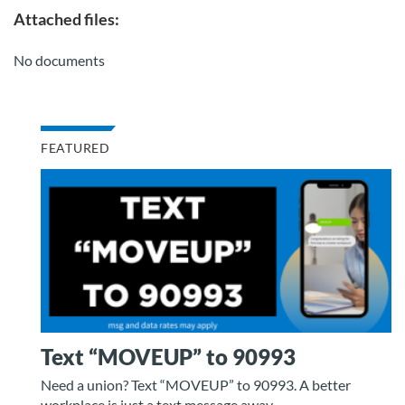
Attached files:
No documents
FEATURED
Text “MOVEUP” to 90993
Need a union? Text “MOVEUP” to 90993. A better
workplace is just a text message away.