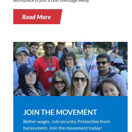
Read More
JOIN THE MOVEMENT
Better wages. Job security. Protection from
harassment. Join the movement today!