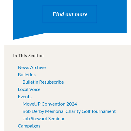
Find out more
In This Section
News Archive
Bulletins
Bulletin Resubscribe
Local Voice
Events
MoveUP Convention 2024
Bob Derby Memorial Charity Golf Tournament
Job Steward Seminar
Campaigns