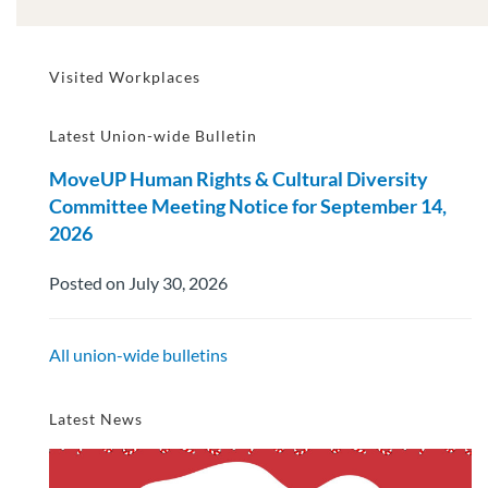
Visited Workplaces
Latest Union-wide Bulletin
MoveUP Human Rights & Cultural Diversity
Committee Meeting Notice for September 14,
2026
Posted on July 30, 2026
All union-wide bulletins
Latest News