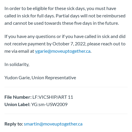
In order to be eligible for these sick days, you must have
called in sick for full days. Partial days will not be reimbursed
and cannot be used towards these five days in the future.
If you have any questions or if you have called in sick and did
not receive payment by October 7, 2022, please reach out to
me via email at
ygarie@moveuptogether.ca
.
In solidarity,
Yudon Garie, Union Representative
File Number:
LF:VICSHIP/ART 11
Union Label:
YG:sm-USW2009
Reply to:
smartin@moveuptogether.ca