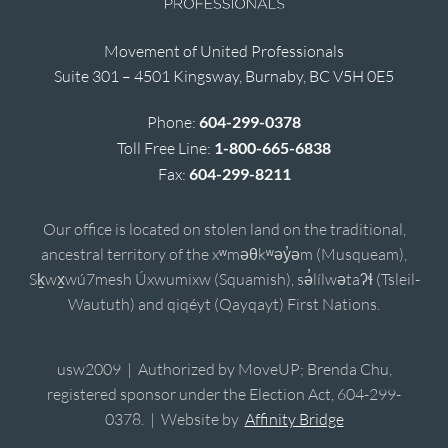
Movement of United Professionals
Suite 301 – 4501 Kingsway, Burnaby, BC V5H 0E5
Phone:
604-299-0378
Toll Free Line:
1-800-665-6838
Fax:
604-299-8211
Our office is located on stolen land on the traditional,
ancestral territory of the xʷməθkʷəy̓əm (Musqueam),
Sḵwx̱wú7mesh Úxwumixw (Squamish), sə̓lílwətaʔɬ (Tsleil-
Waututh) and qiqéyt (Qayqayt) First Nations.
usw2009 | Authorized by MoveUP; Brenda Chu,
registered sponsor under the Election Act, 604-299-
0378. | Website by
Affinity Bridge