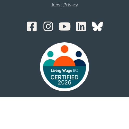
Jobs
|
Privacy