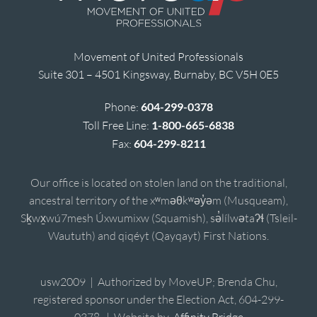
Movement of United Professionals
Suite 301 – 4501 Kingsway, Burnaby, BC V5H 0E5
Phone:
604-299-0378
Toll Free Line:
1-800-665-6838
Fax:
604-299-8211
Our office is located on stolen land on the traditional,
ancestral territory of the xʷməθkʷəy̓əm (Musqueam),
Sḵwx̱wú7mesh Úxwumixw (Squamish), sə̓lílwətaʔɬ (Tsleil-
Waututh) and qiqéyt (Qayqayt) First Nations.
usw2009 | Authorized by MoveUP; Brenda Chu,
registered sponsor under the Election Act, 604-299-
0378. | Website by
Affinity Bridge