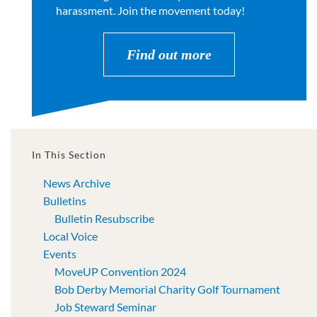
harassment. Join the movement today!
Find out more
In This Section
News Archive
Bulletins
Bulletin Resubscribe
Local Voice
Events
MoveUP Convention 2024
Bob Derby Memorial Charity Golf Tournament
Job Steward Seminar