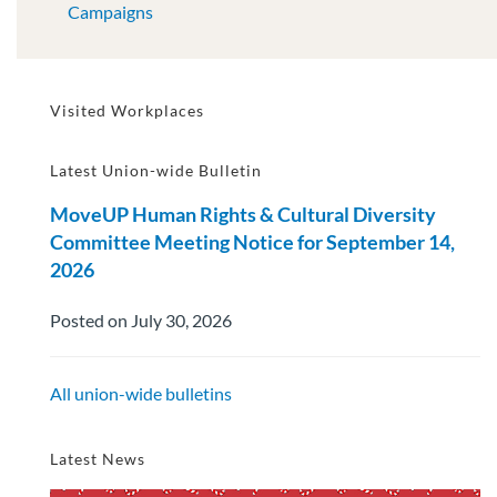
Campaigns
Visited Workplaces
Latest Union-wide Bulletin
MoveUP Human Rights & Cultural Diversity
Committee Meeting Notice for September 14,
2026
Posted on July 30, 2026
All union-wide bulletins
Latest News