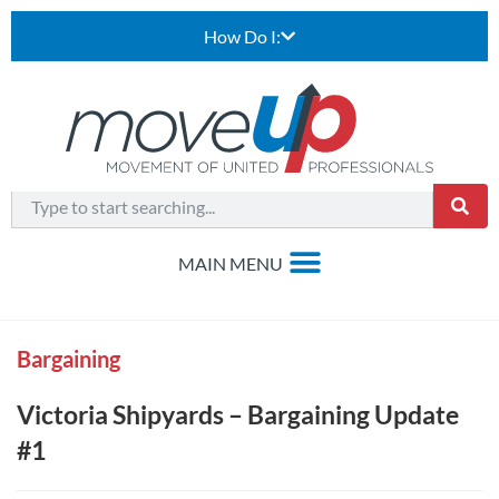
How Do I:
Bargaining
Victoria Shipyards – Bargaining Update
#1