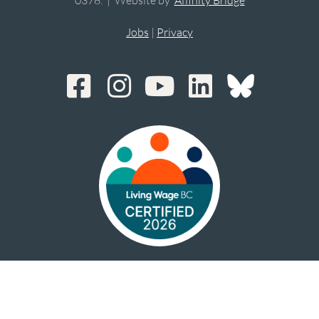
Jobs
|
Privacy