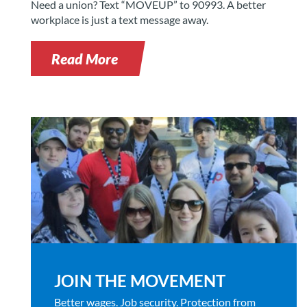
Need a union? Text “MOVEUP” to 90993. A better
workplace is just a text message away.
Read More
JOIN THE MOVEMENT
Better wages. Job security. Protection from