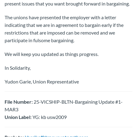
present issues that you want brought forward in bargaining.
The unions have presented the employer with a letter
indicating that we are in agreement to bargain early if the
restrictions that are imposed can be removed and we
participate in fulsome bargaining.
We will keep you updated as things progress.
In Solidarity,
Yudon Garie, Union Representative
File Number:
25-VICSHIP-BLTN-Bargaining Update #1-
MAR3
Union Label:
YG: kb usw2009