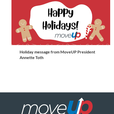
Holiday message from MoveUP President
Annette Toth