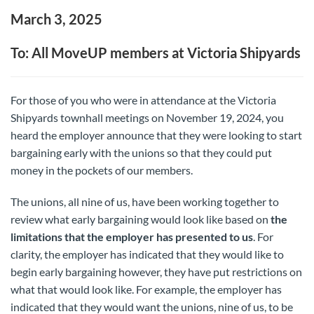
March 3, 2025
To: All MoveUP members at Victoria Shipyards
For those of you who were in attendance at the Victoria
Shipyards townhall meetings on November 19, 2024, you
heard the employer announce that they were looking to start
bargaining early with the unions so that they could put
money in the pockets of our members.
The unions, all nine of us, have been working together to
review what early bargaining would look like based on
the
limitations that the employer has presented to us
. For
clarity, the employer has indicated that they would like to
begin early bargaining however, they have put restrictions on
what that would look like. For example, the employer has
indicated that they would want the unions, nine of us, to be