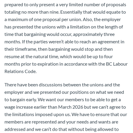
prepared to only present a very limited number of proposals
totaling no more than nine. Essentially that would equate to
a maximum of one proposal per union. Also, the employer
has presented the unions with a limitation on the length of
time that bargaining would occur, approximately three
months. If the parties weren’t able to reach an agreement in
their timeframe, then bargaining would stop and then
resume at the natural time, which would be up to four
months prior to expiration in accordance with the BC Labour
Relations Code.
There have been discussions between the unions and the
employer and we presented our positions on what we need
to bargain early. We want our members to be able to get a
wage increase earlier than March 2026 but we can’t agree to
the limitations imposed upon us. We have to ensure that our
members are represented and your needs and wants are
addressed and we can’t do that without being allowed to