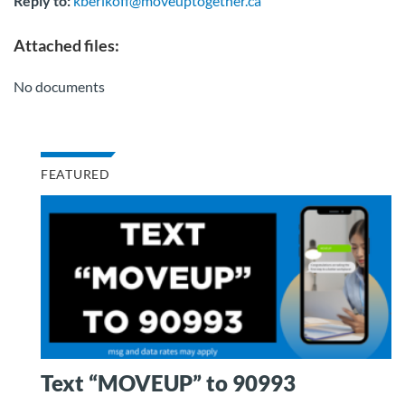
Reply to:
kberikoff@moveuptogether.ca
Attached files:
No documents
FEATURED
Text “MOVEUP” to 90993