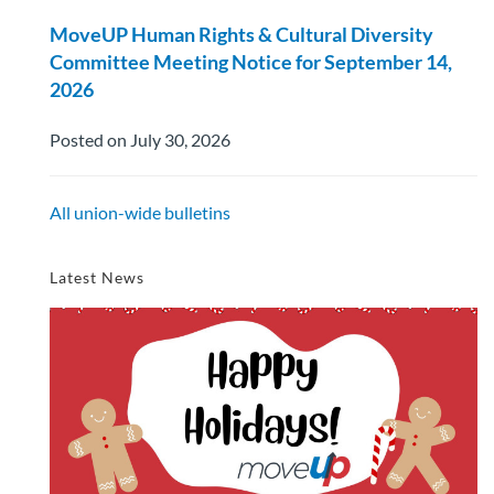
MoveUP Human Rights & Cultural Diversity
Committee Meeting Notice for September 14,
2026
Posted on July 30, 2026
All union-wide bulletins
Latest News