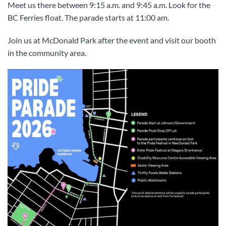
Meet us there between 9:15 a.m. and 9:45 a.m. Look for the
BC Ferries float. The parade starts at 11:00 am.
Join us at McDonald Park after the event and visit our booth
in the community area.