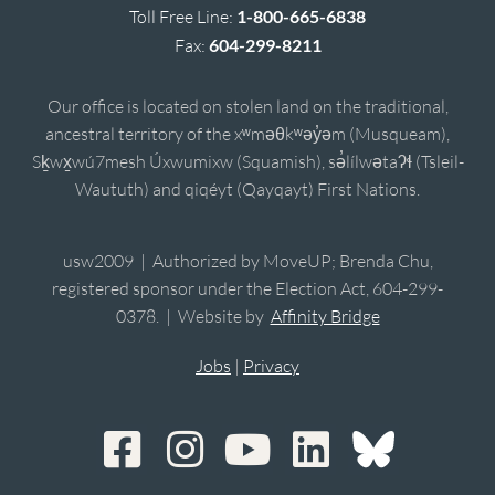
Toll Free Line:
1-800-665-6838
Fax:
604-299-8211
Our office is located on stolen land on the traditional,
ancestral territory of the xʷməθkʷəy̓əm (Musqueam),
Sḵwx̱wú7mesh Úxwumixw (Squamish), sə̓lílwətaʔɬ (Tsleil-
Waututh) and qiqéyt (Qayqayt) First Nations.
usw2009 | Authorized by MoveUP; Brenda Chu,
registered sponsor under the Election Act, 604-299-
0378. | Website by
Affinity Bridge
Jobs
|
Privacy