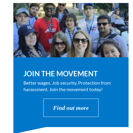
JOIN THE MOVEMENT
Better wages. Job security. Protection from
harassment. Join the movement today!
Find out more