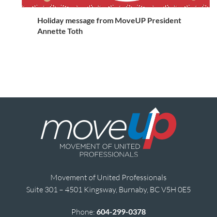
Holiday message from MoveUP President
Annette Toth
Movement of United Professionals
Suite 301 – 4501 Kingsway, Burnaby, BC V5H 0E5
Phone:
604-299-0378