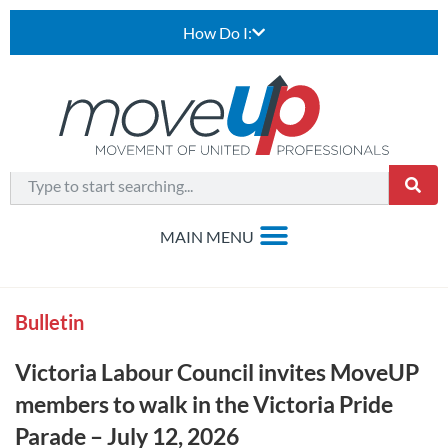
How Do I:
Bulletin
Victoria Labour Council invites MoveUP
members to walk in the Victoria Pride
Parade – July 12, 2026