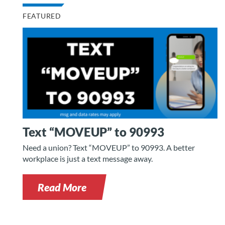
FEATURED
Text “MOVEUP” to 90993
Need a union? Text “MOVEUP” to 90993. A better
workplace is just a text message away.
Read More