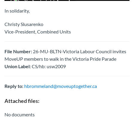
In solidarity,
Christy Slusarenko
Vice-President, Combined Units
File Number:
26-MU-BLTN-Victoria Labour Council invites
MoveUP members to walk in the Victoria Pride Parade
Union Label:
CS/hb: usw2009
Reply to:
hbrommeland@moveuptogether.ca
Attached files:
No documents