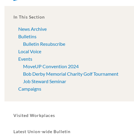
In This Section
News Archive
Bulletins
Bulletin Resubscribe
Local Voice
Events
MoveUP Convention 2024
Bob Derby Memorial Charity Golf Tournament
Job Steward Seminar
Campaigns
Visited Workplaces
Latest Union-wide Bulletin