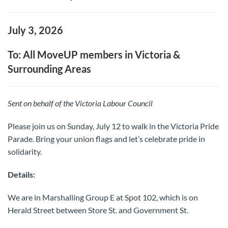
July 3, 2026
To: All MoveUP members in Victoria &
Surrounding Areas
Sent on behalf of the Victoria Labour Council
Please join us on Sunday, July 12 to walk in the Victoria Pride
Parade. Bring your union flags and let’s celebrate pride in
solidarity.
Details:
We are in Marshalling Group E at Spot 102, which is on
Herald Street between Store St. and Government St.