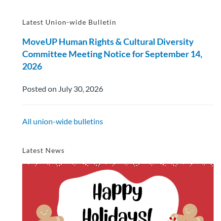
Latest Union-wide Bulletin
MoveUP Human Rights & Cultural Diversity
Committee Meeting Notice for September 14,
2026
Posted on July 30, 2026
All union-wide bulletins
Latest News