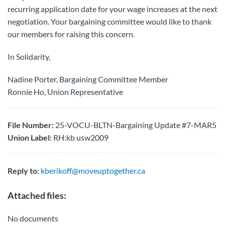
recurring application date for your wage increases at the next
negotiation. Your bargaining committee would like to thank
our members for raising this concern.
In Solidarity,
Nadine Porter, Bargaining Committee Member
Ronnie Ho, Union Representative
File Number:
25-VOCU-BLTN-Bargaining Update #7-MAR5
Union Label:
RH:kb usw2009
Reply to:
kberikoff@moveuptogether.ca
Attached files:
No documents