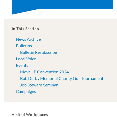
In This Section
News Archive
Bulletins
Bulletin Resubscribe
Local Voice
Events
MoveUP Convention 2024
Bob Derby Memorial Charity Golf Tournament
Job Steward Seminar
Campaigns
Visited Workplaces