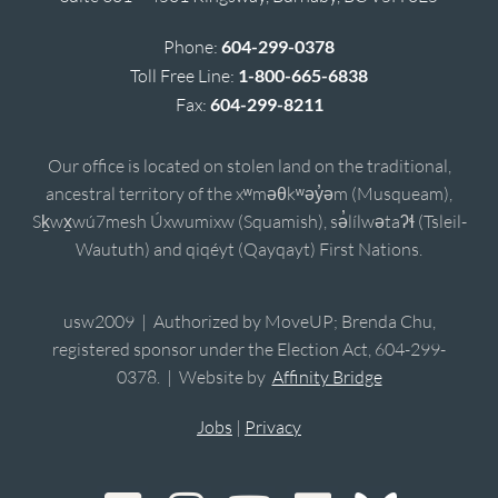
Phone:
604-299-0378
Toll Free Line:
1-800-665-6838
Fax:
604-299-8211
Our office is located on stolen land on the traditional,
ancestral territory of the xʷməθkʷəy̓əm (Musqueam),
Sḵwx̱wú7mesh Úxwumixw (Squamish), sə̓lílwətaʔɬ (Tsleil-
Waututh) and qiqéyt (Qayqayt) First Nations.
usw2009 | Authorized by MoveUP; Brenda Chu,
registered sponsor under the Election Act, 604-299-
0378. | Website by
Affinity Bridge
Jobs
|
Privacy