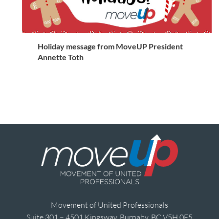
Holiday message from MoveUP President
Annette Toth
Movement of United Professionals
Suite 301 – 4501 Kingsway, Burnaby, BC V5H 0E5