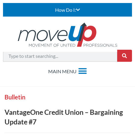
How Do I:
Bulletin
VantageOne Credit Union – Bargaining
Update #7