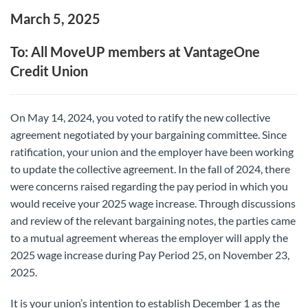
March 5, 2025
To: All MoveUP members at VantageOne
Credit Union
On May 14, 2024, you voted to ratify the new collective
agreement negotiated by your bargaining committee. Since
ratification, your union and the employer have been working
to update the collective agreement. In the fall of 2024, there
were concerns raised regarding the pay period in which you
would receive your 2025 wage increase. Through discussions
and review of the relevant bargaining notes, the parties came
to a mutual agreement whereas the employer will apply the
2025 wage increase during Pay Period 25, on November 23,
2025.
It is your union’s intention to establish December 1 as the