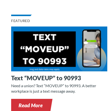
FEATURED
Text “MOVEUP” to 90993
Need a union? Text “MOVEUP” to 90993. A better
workplace is just a text message away.
Read More