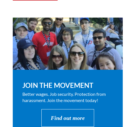
JOIN THE MOVEMENT
Better wages. Job security. Protection from
harassment. Join the movement today!
Find out more