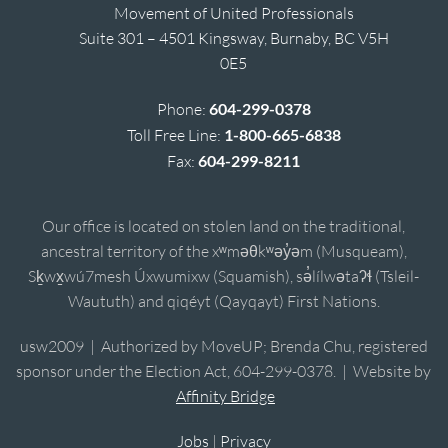
Movement of United Professionals
Suite 301 – 4501 Kingsway, Burnaby, BC V5H
0E5
Phone:
604-299-0378
Toll Free Line:
1-800-665-6838
Fax:
604-299-8211
Our office is located on stolen land on the traditional,
ancestral territory of the xʷməθkʷəy̓əm (Musqueam),
Sḵwx̱wú7mesh Úxwumixw (Squamish), sə̓lílwətaʔɬ (Tsleil-
Waututh) and qiqéyt (Qayqayt) First Nations.
usw2009 | Authorized by MoveUP; Brenda Chu, registered
sponsor under the Election Act, 604-299-0378. | Website by
Affinity Bridge
Jobs
|
Privacy