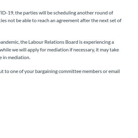
VID-19, the parties will be scheduling another round of
ties not be able to reach an agreement after the next set of
 pandemic, the Labour Relations Board is experiencing a
hile we will apply for mediation if necessary, it may take
e in mediation.
out to one of your bargaining committee members or email