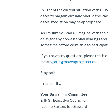
In light of the current situation with CO
dates to bargain virtually. Should the Par
dates, mediation may be appropriate.
As I’m sure you can all imagine, with the
delay for any non-essential hearings and w
some time before we’re able to participat
If you have any questions, please reach 
me at
ygarie@moveuptogether.ca
.
Stay safe.
In solidarity,
Your Bargaining Committee:
Erik G., Executive Councillor
Nadine Burton, Job Steward