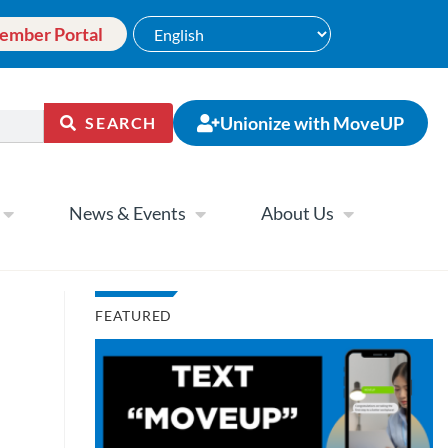
ember Portal
Unionize with MoveUP
SEARCH
News & Events
About Us
FEATURED