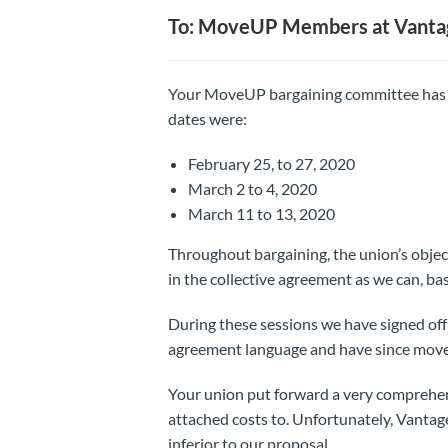
To: MoveUP Members at Vanta
Your MoveUP bargaining committee has me
dates were:
February 25, to 27, 2020
March 2 to 4, 2020
March 11 to 13, 2020
Throughout bargaining, the union’s objec
in the collective agreement as we can, ba
During these sessions we have signed off 
agreement language and have since move
Your union put forward a very comprehe
attached costs to. Unfortunately, Vanta
inferior to our proposal.