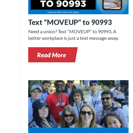
Text “MOVEUP” to 90993
Need a union? Text “MOVEUP” to 90993. A
better workplace is just a text message away.
Read More