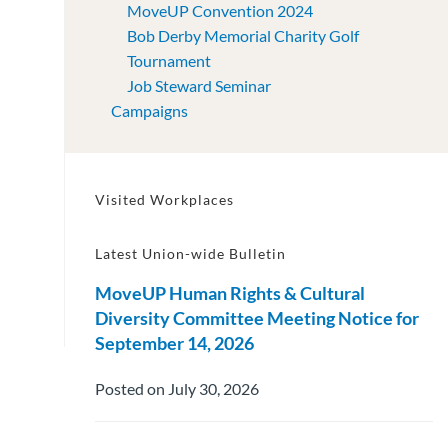
MoveUP Convention 2024
Bob Derby Memorial Charity Golf
Tournament
Job Steward Seminar
Campaigns
Visited Workplaces
Latest Union-wide Bulletin
MoveUP Human Rights & Cultural
Diversity Committee Meeting Notice for
September 14, 2026
Posted on July 30, 2026