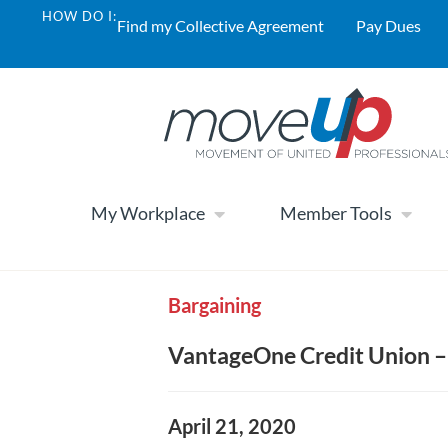
HOW DO I:
Find my Collective Agreement
Pay Dues
My Workplace
Member Tools
Bargaining
VantageOne Credit Union –
April 21, 2020