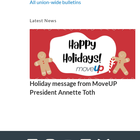
All union-wide bulletins
Latest News
Holiday message from MoveUP
President Annette Toth