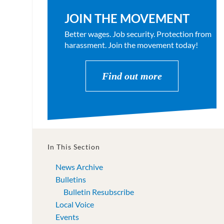
JOIN THE MOVEMENT
Better wages. Job security. Protection from
harassment. Join the movement today!
Find out more
In This Section
News Archive
Bulletins
Bulletin Resubscribe
Local Voice
Events