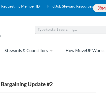
Request my Member ID
Find Job Steward Resources
M
Stewards & Councillors
How MoveUP Works
 Bargaining Update #2