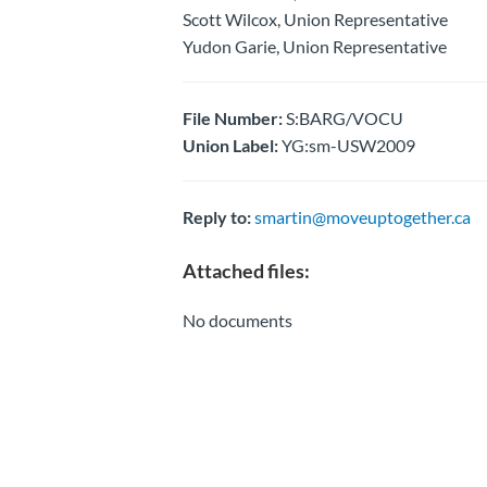
Scott Wilcox, Union Representative
Yudon Garie, Union Representative
File Number:
S:BARG/VOCU
Union Label:
YG:sm-USW2009
Reply to:
smartin@moveuptogether.ca
Attached files:
No documents