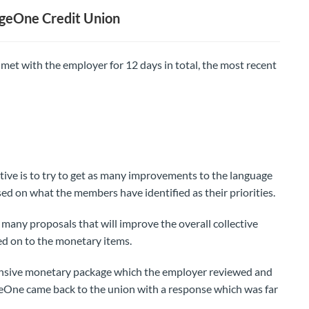
geOne Credit Union
t with the employer for 12 days in total, the most recent
tive is to try to get as many improvements to the language
sed on what the members have identified as their priorities.
many proposals that will improve the overall collective
d on to the monetary items.
nsive monetary package which the employer reviewed and
geOne came back to the union with a response which was far