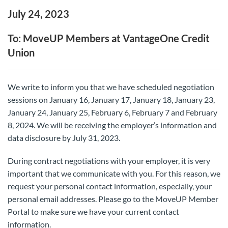
July 24, 2023
To: MoveUP Members at VantageOne Credit
Union
We write to inform you that we have scheduled negotiation
sessions on January 16, January 17, January 18, January 23,
January 24, January 25, February 6, February 7 and February
8, 2024. We will be receiving the employer’s information and
data disclosure by July 31, 2023.
During contract negotiations with your employer, it is very
important that we communicate with you. For this reason, we
request your personal contact information, especially, your
personal email addresses. Please go to the MoveUP Member
Portal to make sure we have your current contact
information.