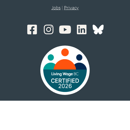
Jobs
|
Privacy