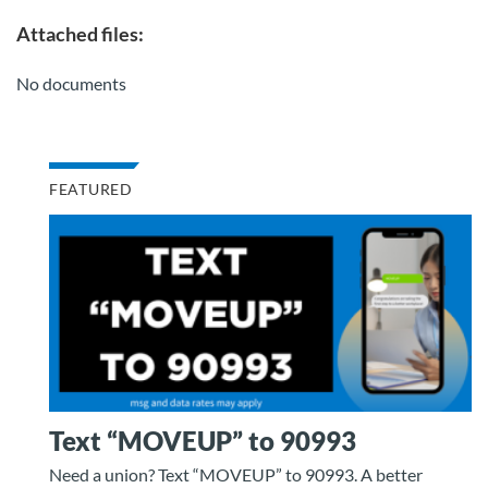
Attached files:
No documents
FEATURED
Text “MOVEUP” to 90993
Need a union? Text “MOVEUP” to 90993. A better