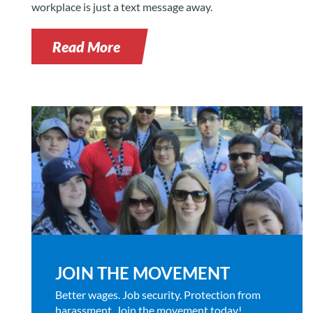
workplace is just a text message away.
Read More
JOIN THE MOVEMENT
Better wages. Job security. Protection from
harassment. Join the movement today!