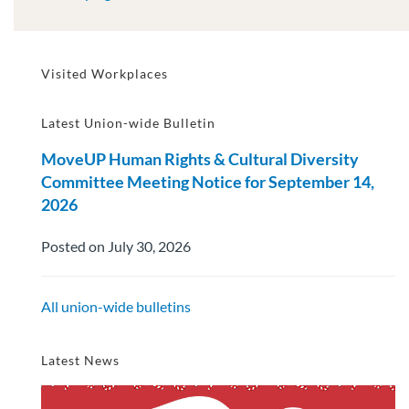
Visited Workplaces
Latest Union-wide Bulletin
MoveUP Human Rights & Cultural Diversity
Committee Meeting Notice for September 14,
2026
Posted on July 30, 2026
All union-wide bulletins
Latest News