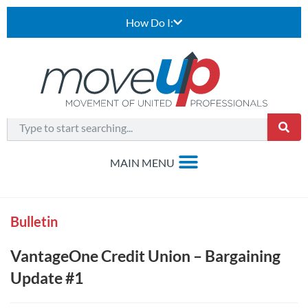
How Do I:
Bulletin
VantageOne Credit Union – Bargaining
Update #1