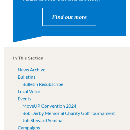
Find out more
In This Section
News Archive
Bulletins
Bulletin Resubscribe
Local Voice
Events
MoveUP Convention 2024
Bob Derby Memorial Charity Golf Tournament
Job Steward Seminar
Campaigns