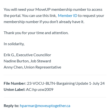
You will need your MoveUP membership number to access
the portal. You can use this link,
Member ID
to request your
membership number if you don’t already have it.
Thank you for your time and attention.
In solidarity,
Erik G., Executive Councillor
Nadine Burton, Job Steward
Anny Chen, Union Representative
File Number:
23-VOCU-BLTN-Bargaining Update 1-July 24
Union Label:
AC:hp usw2009
Reply to:
hparmar@moveuptogether.ca