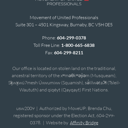
Movement of United Professionals
Suite 301 – 4501 Kingsway, Burnaby, BC V5H 0E5
Phone:
604-299-0378
Toll Free Line:
1-800-665-6838
Fax:
604-299-8211
Our office is located on stolen land on the traditional,
ancestral territory of the xʷməθkʷəy̓əm (Musqueam),
Sḵwx̱wú7mesh Úxwumixw (Squamish), sə̓lílwətaʔɬ (Tsleil-
Waututh) and qiqéyt (Qayqayt) First Nations.
usw2009 | Authorized by MoveUP; Brenda Chu,
registered sponsor under the Election Act, 604-299-
0378. | Website by
Affinity Bridge