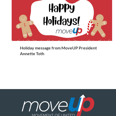
Holiday message from MoveUP President
Annette Toth