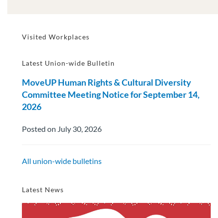
Visited Workplaces
Latest Union-wide Bulletin
MoveUP Human Rights & Cultural Diversity
Committee Meeting Notice for September 14,
2026
Posted on July 30, 2026
All union-wide bulletins
Latest News