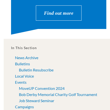
Find out more
In This Section
News Archive
Bulletins
Bulletin Resubscribe
Local Voice
Events
MoveUP Convention 2024
Bob Derby Memorial Charity Golf Tournament
Job Steward Seminar
Campaigns