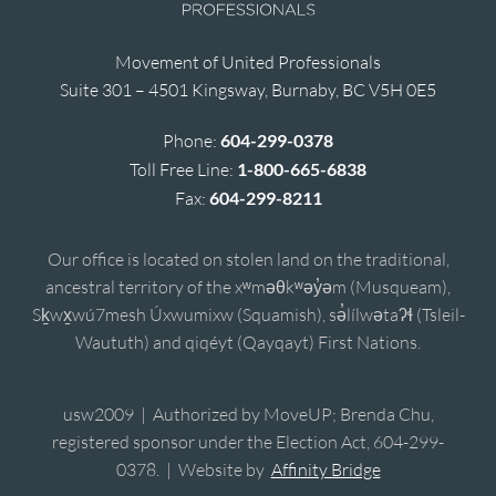
Movement of United Professionals
Suite 301 – 4501 Kingsway, Burnaby, BC V5H 0E5
Phone:
604-299-0378
Toll Free Line:
1-800-665-6838
Fax:
604-299-8211
Our office is located on stolen land on the traditional,
ancestral territory of the xʷməθkʷəy̓əm (Musqueam),
Sḵwx̱wú7mesh Úxwumixw (Squamish), sə̓lílwətaʔɬ (Tsleil-
Waututh) and qiqéyt (Qayqayt) First Nations.
usw2009 | Authorized by MoveUP; Brenda Chu,
registered sponsor under the Election Act, 604-299-
0378. | Website by
Affinity Bridge