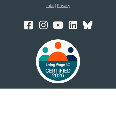
Jobs
|
Privacy