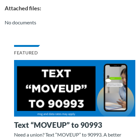
Attached files:
No documents
FEATURED
Text “MOVEUP” to 90993
Need a union? Text “MOVEUP” to 90993. A better