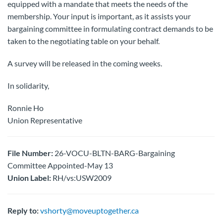
equipped with a mandate that meets the needs of the
membership. Your input is important, as it assists your
bargaining committee in formulating contract demands to be
taken to the negotiating table on your behalf.
A survey will be released in the coming weeks.
In solidarity,
Ronnie Ho
Union Representative
File Number:
26-VOCU-BLTN-BARG-Bargaining
Committee Appointed-May 13
Union Label:
RH/vs:USW2009
Reply to:
vshorty@moveuptogether.ca