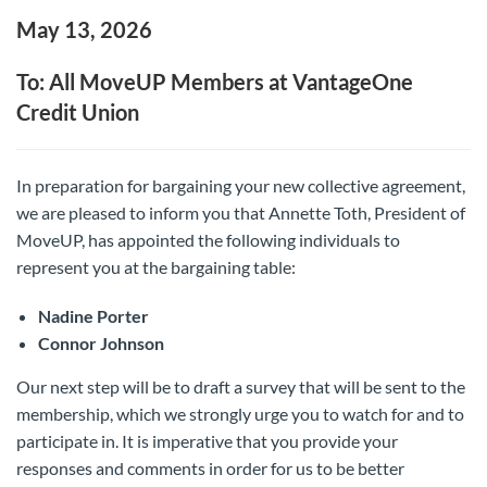
May 13, 2026
To: All MoveUP Members at VantageOne
Credit Union
In preparation for bargaining your new collective agreement,
we are pleased to inform you that Annette Toth, President of
MoveUP, has appointed the following individuals to
represent you at the bargaining table:
Nadine Porter
Connor Johnson
Our next step will be to draft a survey that will be sent to the
membership, which we strongly urge you to watch for and to
participate in. It is imperative that you provide your
responses and comments in order for us to be better