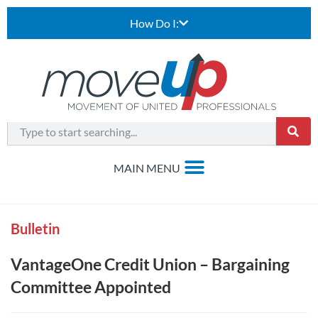
How Do I:
Bulletin
VantageOne Credit Union – Bargaining
Committee Appointed