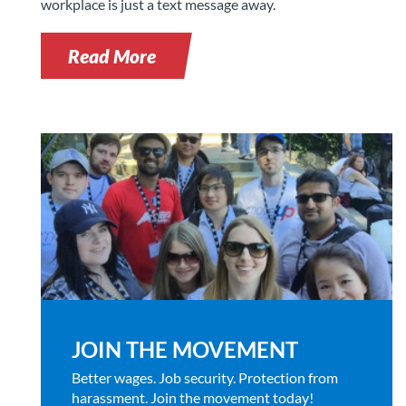
workplace is just a text message away.
Read More
JOIN THE MOVEMENT
Better wages. Job security. Protection from
harassment. Join the movement today!