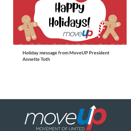
Holiday message from MoveUP President
Annette Toth