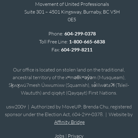
Movement of United Professionals
Suite 301 – 4501 Kingsway, Burnaby, BC V5H
0E5
Phone:
604-299-0378
Toll Free Line:
1-800-665-6838
Fax:
604-299-8211
Our office is located on stolen land on the traditional,
ancestral territory of the xʷməθkʷəy̓əm (Musqueam),
Sḵwx̱wú7mesh Úxwumixw (Squamish), sə̓lílwətaʔɬ (Tsleil-
Waututh) and qiqéyt (Qayqayt) First Nations.
usw2009 | Authorized by MoveUP; Brenda Chu, registered
sponsor under the Election Act, 604-299-0378. | Website by
Affinity Bridge
Jobs
|
Privacy