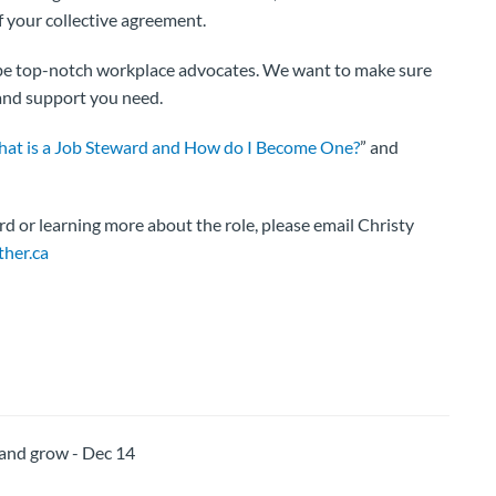
 your collective agreement.
o be top-notch workplace advocates. We want to make sure
 and support you need.
at is a Job Steward and How do I Become One?
” and
rd or learning more about the role, please email Christy
her.ca
nd grow - Dec 14