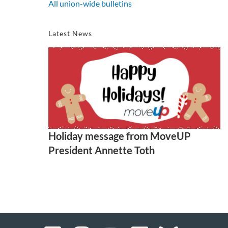
All union-wide bulletins
Latest News
Holiday message from MoveUP
President Annette Toth