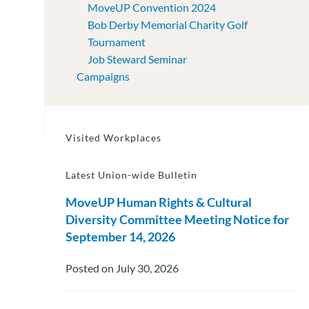
MoveUP Convention 2024
Bob Derby Memorial Charity Golf
Tournament
Job Steward Seminar
Campaigns
Visited Workplaces
Latest Union-wide Bulletin
MoveUP Human Rights & Cultural
Diversity Committee Meeting Notice for
September 14, 2026
Posted on July 30, 2026