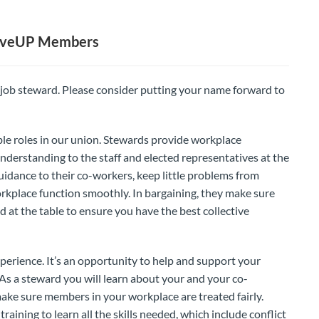
MoveUP Members
 job steward. Please consider putting your name forward to
le roles in our union. Stewards provide workplace
nderstanding to the staff and elected representatives at the
idance to their co-workers, keep little problems from
kplace function smoothly. In bargaining, they make sure
 at the table to ensure you have the best collective
perience. It’s an opportunity to help and support your
. As a steward you will learn about your and your co-
make sure members in your workplace are treated fairly.
aining to learn all the skills needed, which include conflict