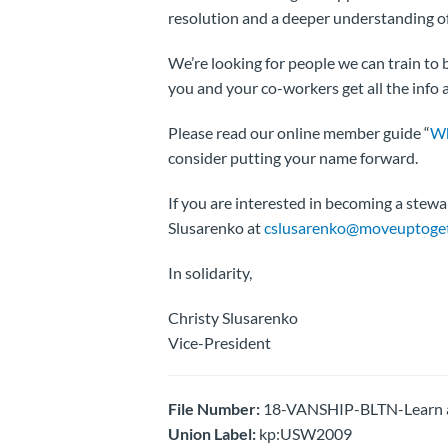
resolution and a deeper understanding of
We’re looking for people we can train t
you and your co-workers get all the info
Please read our online member guide “
Wh
consider putting your name forward.
If you are interested in becoming a stewa
Slusarenko at
cslusarenko@moveuptoget
In solidarity,
Christy Slusarenko
Vice-President
File Number:
18-VANSHIP-BLTN-Learn a
Union Label:
kp:USW2009