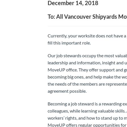
December 14, 2018
To: All Vancouver Shipyards 
Currently, your worksite does not have a
fill this important role.
Our job stewards occupy the most valuab
leadership and information, insight and u
MoveUP office. They offer support and gu
becoming big ones, and help make the wor
the needs of the members are represented
agreement possible.
Becoming a job steward is a rewarding ex
colleagues, while learning valuable skills
workers’ rights, and how to stand up to 
MoveUP offers regular opportunities for tr