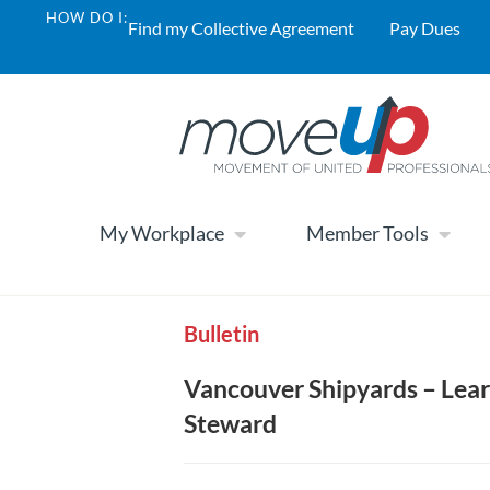
HOW DO I:
Find my Collective Agreement
Pay Dues
My Workplace
Member Tools
Bulletin
Vancouver Shipyards – Lea
Steward