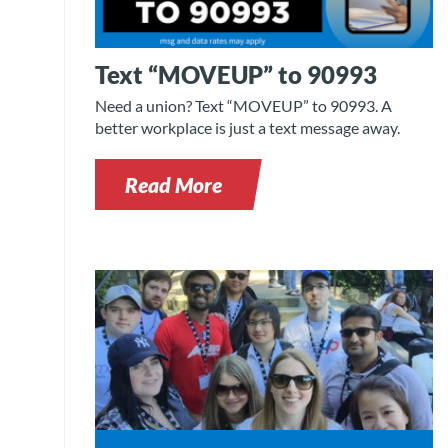
Text “MOVEUP” to 90993
Need a union? Text “MOVEUP” to 90993. A
better workplace is just a text message away.
Read More