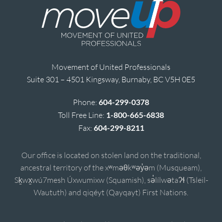
Movement of United Professionals
Suite 301 – 4501 Kingsway, Burnaby, BC V5H 0E5
Phone:
604-299-0378
Toll Free Line:
1-800-665-6838
Fax:
604-299-8211
Our office is located on stolen land on the traditional,
ancestral territory of the xʷməθkʷəy̓əm (Musqueam),
Sḵwx̱wú7mesh Úxwumixw (Squamish), sə̓lílwətaʔɬ (Tsleil-
Waututh) and qiqéyt (Qayqayt) First Nations.