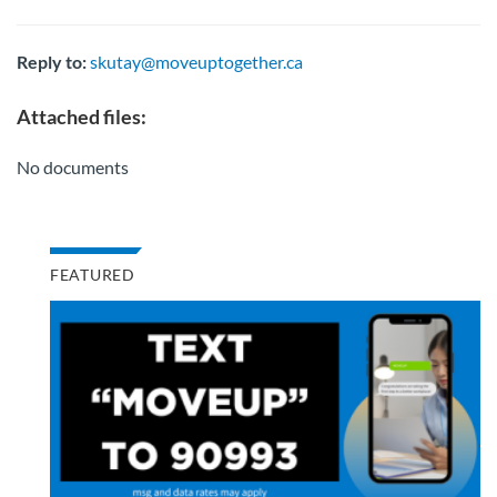
Reply to:
skutay@moveuptogether.ca
Attached files:
No documents
FEATURED