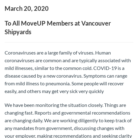
March 20, 2020
To All MoveUP Members at Vancouver
Shipyards
Coronaviruses are a large family of viruses. Human
coronaviruses are common and are typically associated with
mild illnesses, similar to the common cold. COVID-19 is a
disease caused by a new coronavirus. Symptoms can range
from mild illness to pneumonia. Some people will recover
easily, and others may get very sick very quickly
We have been monitoring the situation closely. Things are
changing fast. Reports and governmental recommendations
are changing daily. We are working diligently to keep track of
any mandates from government, discussing changes with
your employer, making recommendations and seeking clarity