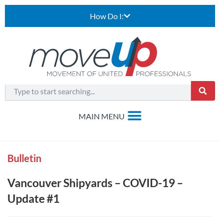
How Do I:
Bulletin
Vancouver Shipyards – COVID-19 –
Update #1