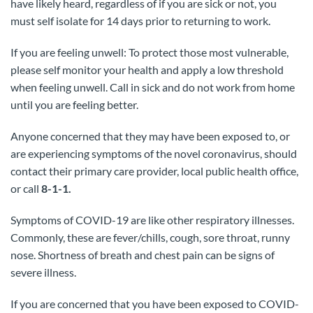
have likely heard, regardless of if you are sick or not, you
must self isolate for 14 days prior to returning to work.
If you are feeling unwell: To protect those most vulnerable,
please self monitor your health and apply a low threshold
when feeling unwell. Call in sick and do not work from home
until you are feeling better.
Anyone concerned that they may have been exposed to, or
are experiencing symptoms of the novel coronavirus, should
contact their primary care provider, local public health office,
or call
8-1-1.
Symptoms of COVID-19 are like other respiratory illnesses.
Commonly, these are fever/chills, cough, sore throat, runny
nose. Shortness of breath and chest pain can be signs of
severe illness.
If you are concerned that you have been exposed to COVID-