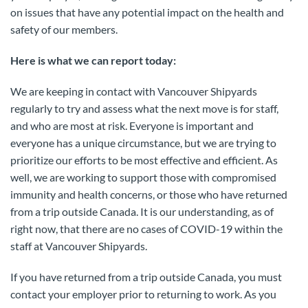
on issues that have any potential impact on the health and
safety of our members.
Here is what we can report today:
We are keeping in contact with Vancouver Shipyards
regularly to try and assess what the next move is for staff,
and who are most at risk. Everyone is important and
everyone has a unique circumstance, but we are trying to
prioritize our efforts to be most effective and efficient. As
well, we are working to support those with compromised
immunity and health concerns, or those who have returned
from a trip outside Canada. It is our understanding, as of
right now, that there are no cases of COVID-19 within the
staff at Vancouver Shipyards.
If you have returned from a trip outside Canada, you must
contact your employer prior to returning to work. As you