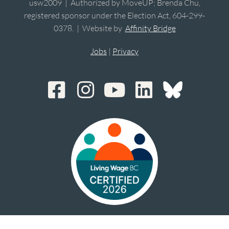
usw2009 | Authorized by MoveUP; Brenda Chu,
registered sponsor under the Election Act, 604-299-
0378. | Website by
Affinity Bridge
Jobs
|
Privacy