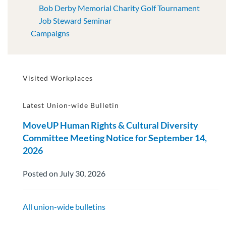
Bob Derby Memorial Charity Golf Tournament
Job Steward Seminar
Campaigns
Visited Workplaces
Latest Union-wide Bulletin
MoveUP Human Rights & Cultural Diversity
Committee Meeting Notice for September 14,
2026
Posted on July 30, 2026
All union-wide bulletins