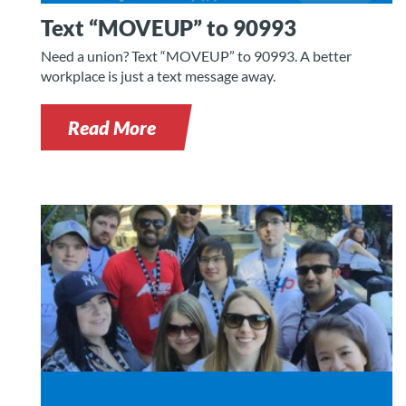
Text “MOVEUP” to 90993
Need a union? Text “MOVEUP” to 90993. A better
workplace is just a text message away.
Read More