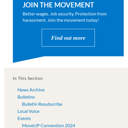
JOIN THE MOVEMENT
Better wages. Job security. Protection from
harassment. Join the movement today!
Find out more
In This Section
News Archive
Bulletins
Bulletin Resubscribe
Local Voice
Events
MoveUP Convention 2024