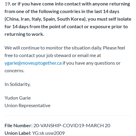
19,
or if you have come into contact with anyone returning
from one of the following countries in the last 14 days
(China, Iran, Italy, Spain, South Korea), you must self isolate
for 14 days from the point of contact or exposure prior to
returning to work.
We will continue to monitor the situation daily. Please feel
free to contact your job steward or email me at
ygarie@moveuptogether.ca
if you have any questions or
concerns.
In Solidarity,
Yudon Garie
Union Representative
File Number:
20-VANSHIP-COVID19-MARCH 20
Union Label:
YG:sk usw2009