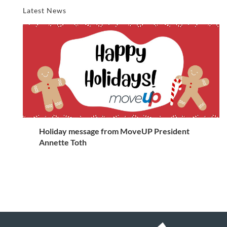
Latest News
Holiday message from MoveUP President
Annette Toth