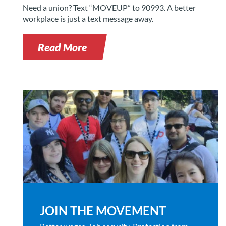
Need a union? Text “MOVEUP” to 90993. A better
workplace is just a text message away.
Read More
JOIN THE MOVEMENT