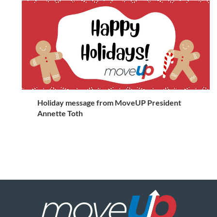
Holiday message from MoveUP President
Annette Toth