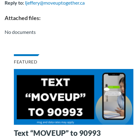
Reply to:
ljeffery@moveuptogether.ca
Attached files:
No documents
FEATURED
Text “MOVEUP” to 90993