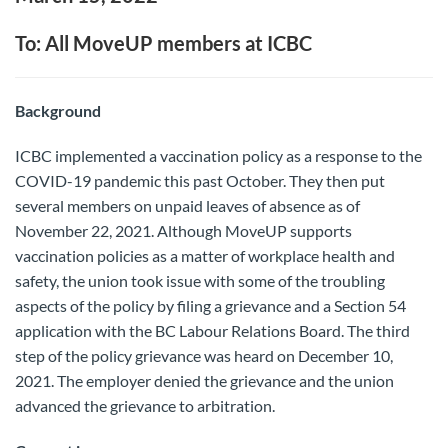
To: All MoveUP members at ICBC
Background
ICBC implemented a vaccination policy as a response to the
COVID-19 pandemic this past October. They then put
several members on unpaid leaves of absence as of
November 22, 2021. Although MoveUP supports
vaccination policies as a matter of workplace health and
safety, the union took issue with some of the troubling
aspects of the policy by filing a grievance and a Section 54
application with the BC Labour Relations Board. The third
step of the policy grievance was heard on December 10,
2021. The employer denied the grievance and the union
advanced the grievance to arbitration.