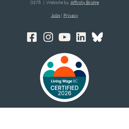
0378. | Website by
Affinity Bridge
Jobs
|
Privacy