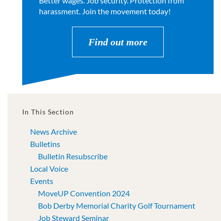
Better wages. Job security. Protection from
harassment. Join the movement today!
Find out more
In This Section
News Archive
Bulletins
Bulletin Resubscribe
Local Voice
Events
MoveUP Convention 2024
Bob Derby Memorial Charity Golf Tournament
Job Steward Seminar