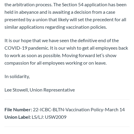
the arbitration process. The Section 54 application has been
held in abeyance and is awaiting a decision from a case
presented by a union that likely will set the precedent for all
similar applications regarding vaccination policies.
It is our hope that we have seen the definitive end of the
COVID-19 pandemic. It is our wish to get all employees back
to work as soon as possible. Moving forward let’s show
compassion for all employees working or on leave.
In solidarity,
Lee Stowell, Union Representative
File Number:
22-ICBC-BLTN-Vaccination Policy-March 14
Union Label:
LS/LJ: USW2009