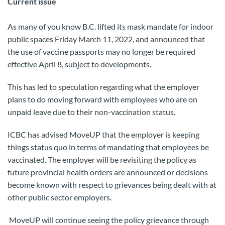
Current issue
As many of you know B.C. lifted its mask mandate for indoor
public spaces Friday March 11, 2022, and announced that
the use of vaccine passports may no longer be required
effective April 8, subject to developments.
This has led to speculation regarding what the employer
plans to do moving forward with employees who are on
unpaid leave due to their non-vaccination status.
ICBC has advised MoveUP that the employer is keeping
things status quo in terms of mandating that employees be
vaccinated. The employer will be revisiting the policy as
future provincial health orders are announced or decisions
become known with respect to grievances being dealt with at
other public sector employers.
MoveUP will continue seeing the policy grievance through