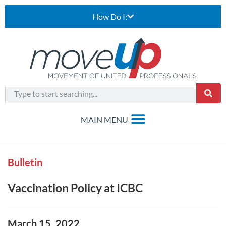
How Do I:
Bulletin
Vaccination Policy at ICBC
March 15, 2022