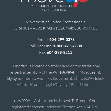
Movement of United Professionals
Suite 301 – 4501 Kingsway, Burnaby, BC V5H 0E5
Phone:
604-299-0378
Toll Free Line:
1-800-665-6838
Fax:
604-299-8211
Our office is located on stolen land on the traditional,
ancestral territory of the xʷməθkʷəy̓əm (Musqueam),
Sḵwx̱wú7mesh Úxwumixw (Squamish), sə̓lílwətaʔɬ (Tsleil-
Waututh) and qiqéyt (Qayqayt) First Nations.
usw2009 | Authorized by MoveUP; Brenda Chu,
registered sponsor under the Election Act, 604-299-