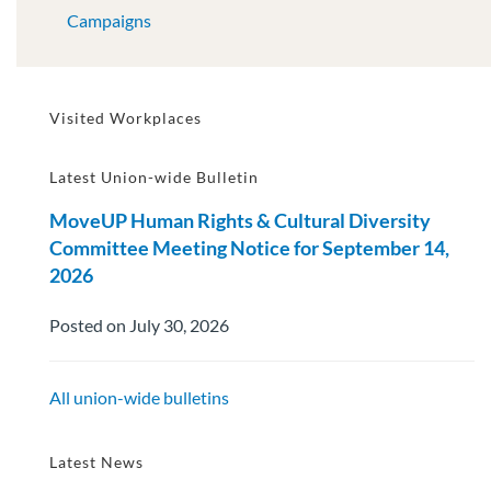
Campaigns
Visited Workplaces
Latest Union-wide Bulletin
MoveUP Human Rights & Cultural Diversity
Committee Meeting Notice for September 14,
2026
Posted on July 30, 2026
All union-wide bulletins
Latest News