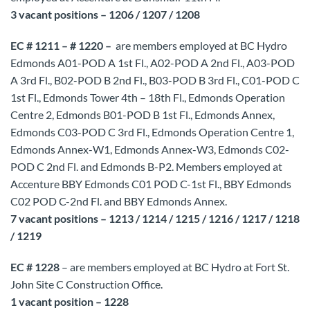
3 vacant positions – 1206 / 1207 / 1208
EC # 1211 – # 1220 –
are members employed at BC Hydro
Edmonds A01-POD A 1st Fl., A02-POD A 2nd Fl., A03-POD
A 3rd Fl., B02-POD B 2nd Fl., B03-POD B 3rd Fl., C01-POD C
1st Fl., Edmonds Tower 4th – 18th Fl., Edmonds Operation
Centre 2, Edmonds B01-POD B 1st Fl., Edmonds Annex,
Edmonds C03-POD C 3rd Fl., Edmonds Operation Centre 1,
Edmonds Annex-W1, Edmonds Annex-W3, Edmonds C02-
POD C 2nd Fl. and Edmonds B-P2. Members employed at
Accenture BBY Edmonds C01 POD C-1st Fl., BBY Edmonds
C02 POD C-2nd Fl. and BBY Edmonds Annex.
7 vacant positions – 1213 / 1214 / 1215 / 1216 / 1217 / 1218
/ 1219
EC # 1228
– are members employed at BC Hydro at Fort St.
John Site C Construction Office.
1 vacant position – 1228