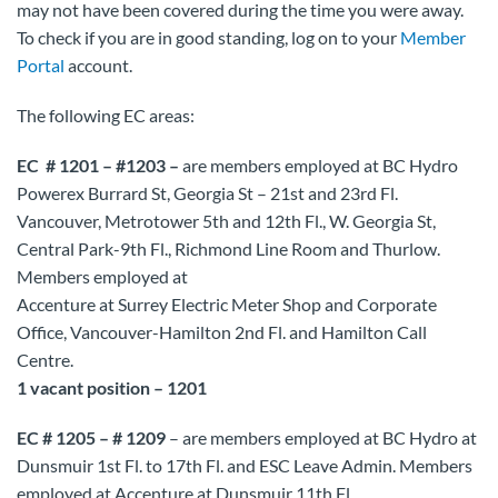
may not have been covered during the time you were away.
To check if you are in good standing, log on to your
Member
Portal
account.
The following EC areas:
EC # 1201 – #1203 –
are members employed at BC Hydro
Powerex Burrard St, Georgia St – 21st and 23rd Fl.
Vancouver, Metrotower 5th and 12th Fl., W. Georgia St,
Central Park-9th Fl., Richmond Line Room and Thurlow.
Members employed at
Accenture at Surrey Electric Meter Shop and Corporate
Office, Vancouver-Hamilton 2nd Fl. and Hamilton Call
Centre.
1 vacant position – 1201
EC # 1205 – # 1209
– are members employed at BC Hydro at
Dunsmuir 1st Fl. to 17th Fl. and ESC Leave Admin. Members
employed at Accenture at Dunsmuir 11th Fl.