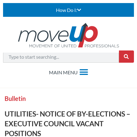
How Do I:
Bulletin
UTILITIES- NOTICE OF BY-ELECTIONS –
EXECUTIVE COUNCIL VACANT
POSITIONS