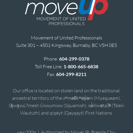
Movement of United Professionals
Suite 301 – 4501 Kingsway, Burnaby, BC V5H 0E5
Phone:
604-299-0378
Toll Free Line:
1-800-665-6838
Fax:
604-299-8211
Our office is located on stolen land on the traditional,
ancestral territory of the xʷməθkʷəy̓əm (Musqueam),
Sḵwx̱wú7mesh Úxwumixw (Squamish), sə̓lílwətaʔɬ (Tsleil-
Waututh) and qiqéyt (Qayqayt) First Nations.
usw2009 | Authorized by MoveUP; Brenda Chu,