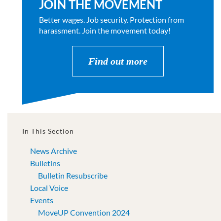
JOIN THE MOVEMENT
Better wages. Job security. Protection from
harassment. Join the movement today!
Find out more
In This Section
News Archive
Bulletins
Bulletin Resubscribe
Local Voice
Events
MoveUP Convention 2024