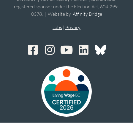
registered sponsor under the Election Act, 604-299-
0378. | Website by
Affinity Bridge
Jobs
|
Privacy