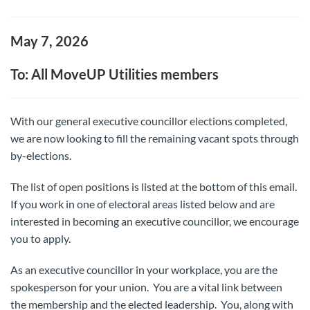
May 7, 2026
To: All MoveUP Utilities members
With our general executive councillor elections completed,
we are now looking to fill the remaining vacant spots through
by-elections.
The list of open positions is listed at the bottom of this email.
If you work in one of electoral areas listed below and are
interested in becoming an executive councillor, we encourage
you to apply.
As an executive councillor in your workplace, you are the
spokesperson for your union. You are a vital link between
the membership and the elected leadership. You, along with