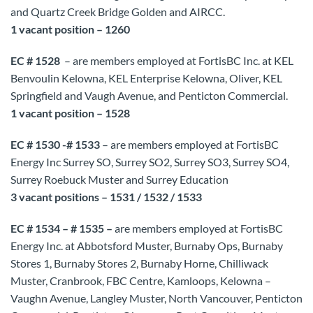
and Quartz Creek Bridge Golden and AIRCC.
1 vacant position – 1260
EC # 1528
– are members employed at FortisBC Inc. at KEL
Benvoulin Kelowna, KEL Enterprise Kelowna, Oliver, KEL
Springfield and Vaugh Avenue, and Penticton Commercial.
1 vacant position – 1528
EC # 1530 -# 1533
– are members employed at FortisBC
Energy Inc Surrey SO, Surrey SO2, Surrey SO3, Surrey SO4,
Surrey Roebuck Muster and Surrey Education
3 vacant positions – 1531 / 1532 / 1533
EC # 1534 – # 1535 –
are members employed at FortisBC
Energy Inc. at Abbotsford Muster, Burnaby Ops, Burnaby
Stores 1, Burnaby Stores 2, Burnaby Horne, Chilliwack
Muster, Cranbrook, FBC Centre, Kamloops, Kelowna –
Vaughn Avenue, Langley Muster, North Vancouver, Penticton