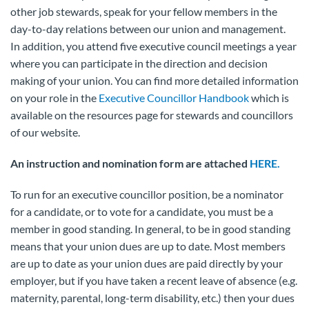
other job stewards, speak for your fellow members in the
day-to-day relations between our union and management.
In addition, you attend five executive council meetings a year
where you can participate in the direction and decision
making of your union. You can find more detailed information
on your role in the
Executive Councillor Handbook
which is
available on the resources page for stewards and councillors
of our website.
An instruction and nomination form are attached
HERE.
To run for an executive councillor position, be a nominator
for a candidate, or to vote for a candidate, you must be a
member in good standing. In general, to be in good standing
means that your union dues are up to date. Most members
are up to date as your union dues are paid directly by your
employer, but if you have taken a recent leave of absence (e.g.
maternity, parental, long-term disability, etc.) then your dues