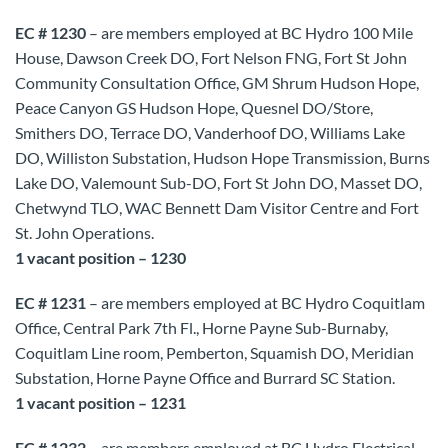
EC # 1230
– are members employed at BC Hydro 100 Mile
House, Dawson Creek DO, Fort Nelson FNG, Fort St John
Community Consultation Office, GM Shrum Hudson Hope,
Peace Canyon GS Hudson Hope, Quesnel DO/Store,
Smithers DO, Terrace DO, Vanderhoof DO, Williams Lake
DO, Williston Substation, Hudson Hope Transmission, Burns
Lake DO, Valemount Sub-DO, Fort St John DO, Masset DO,
Chetwynd TLO, WAC Bennett Dam Visitor Centre and Fort
St. John Operations.
1 vacant position – 1230
EC # 1231
– are members employed at BC Hydro Coquitlam
Office, Central Park 7th Fl., Horne Payne Sub-Burnaby,
Coquitlam Line room, Pemberton, Squamish DO, Meridian
Substation, Horne Payne Office and Burrard SC Station.
1 vacant position – 1231
EC # 1232
– are members employed at BC Hydro Electrical