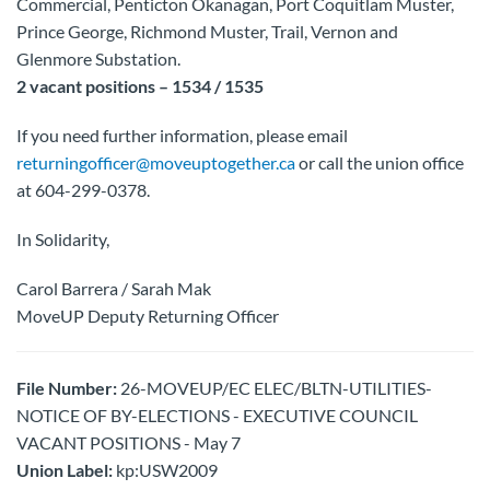
Commercial, Penticton Okanagan, Port Coquitlam Muster,
Prince George, Richmond Muster, Trail, Vernon and
Glenmore Substation.
2 vacant positions – 1534 / 1535
If you need further information, please email
returningofficer@moveuptogether.ca
or call the union office
at 604-299-0378.
In Solidarity,
Carol Barrera / Sarah Mak
MoveUP Deputy Returning Officer
File Number:
26-MOVEUP/EC ELEC/BLTN-UTILITIES-
NOTICE OF BY-ELECTIONS - EXECUTIVE COUNCIL
VACANT POSITIONS - May 7
Union Label:
kp:USW2009