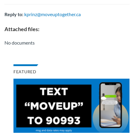
Reply to:
kprinz@moveuptogether.ca
Attached files:
No documents
FEATURED