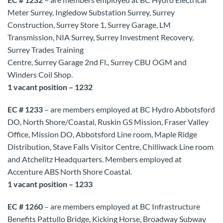
Meter Surrey, Ingledow Substation Surrey, Surrey
Construction, Surrey Store 1, Surrey Garage, LM
Transmission, NIA Surrey, Surrey Investment Recovery,
Surrey Trades Training
Centre, Surrey Garage 2nd Fl., Surrey CBU OGM and
Winders Coil Shop.
1 vacant position – 1232
EC # 1233
– are members employed at BC Hydro Abbotsford
DO, North Shore/Coastal, Ruskin GS Mission, Fraser Valley
Office, Mission DO, Abbotsford Line room, Maple Ridge
Distribution, Stave Falls Visitor Centre, Chilliwack Line room
and Atchelitz Headquarters. Members employed at
Accenture ABS North Shore Coastal.
1 vacant position – 1233
EC # 1260
– are members employed at BC Infrastructure
Benefits Pattullo Bridge, Kicking Horse, Broadway Subway