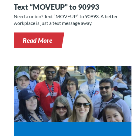
Text “MOVEUP” to 90993
Need a union? Text “MOVEUP” to 90993. A better
workplace is just a text message away.
Read More