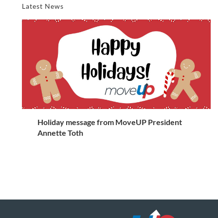
Latest News
Holiday message from MoveUP President
Annette Toth