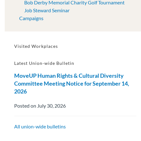
Bob Derby Memorial Charity Golf Tournament
Job Steward Seminar
Campaigns
Visited Workplaces
Latest Union-wide Bulletin
MoveUP Human Rights & Cultural Diversity
Committee Meeting Notice for September 14,
2026
Posted on July 30, 2026
All union-wide bulletins